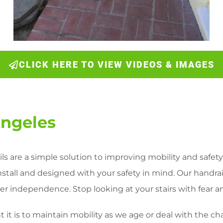
CLICK HERE TO VIEW VIDEOS & IMAGES
Angeles
ls are a simple solution to improving mobility and safety 
install and designed with your safety in mind. Our handra
r independence. Stop looking at your stairs with fear and
it is to maintain mobility as we age or deal with the ch