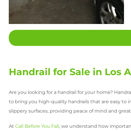
Handrail for Sale in Los 
Are you looking for a handrail for your home? Handrai
to bring you high-quality handrails that are easy to 
slippery surfaces, providing peace of mind and greate
At
Call Before You Fall
, we understand how important 