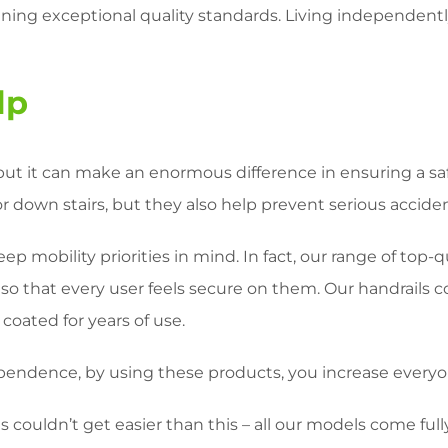
aining exceptional quality standards. Living independently
lp
but it can make an enormous difference in ensuring a sa
down stairs, but they also help prevent serious accidents
ep mobility priorities in mind. In fact, our range of top-
 so that every user feels secure on them. Our handrails c
oated for years of use.
pendence, by using these products, you increase every
 couldn’t get easier than this – all our models come full