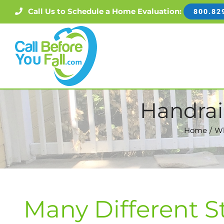
Skip
Call Us to Schedule a Home Evaluation:
800.82
to
content
Handrai
Home
Wh
Many Different S