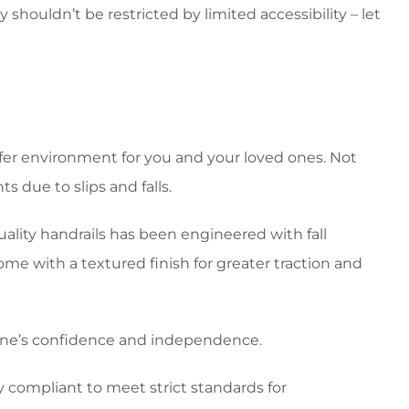
 shouldn’t be restricted by limited accessibility – let
fer environment for you and your loved ones. Not
 due to slips and falls.
quality handrails has been engineered with fall
ome with a textured finish for greater traction and
one’s confidence and independence.
y compliant to meet strict standards for