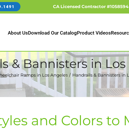
CA Licensed Contractor #1058594
9.1491
About Us
Download Our Catalog
Product Videos
Resourc
ls & Bannisters in Los
eelchair Ramps in Los Angeles
Handrails & Bannisters in 
tyles and Colors to