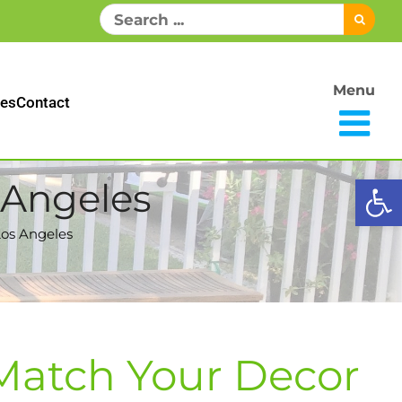
Search
for:
Menu
es
Contact
Open
 Angeles
Los Angeles
 Match Your Decor