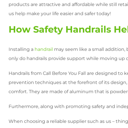
products are attractive and affordable while still ret
us help make your life easier and safer today!
How Safety Handrails He
Installing a
handrail
may seem like a small addition, 
only do handrails provide support while moving up or 
Handrails from Call Before You Fall are designed to ke
prevention techniques at the forefront of its design,
comfort. They are made of aluminum that is powder c
Furthermore, along with promoting safety and inde
When choosing a reliable supplier such as us – things