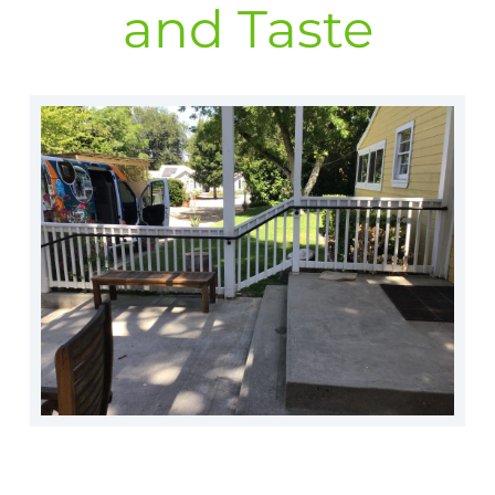
and Taste