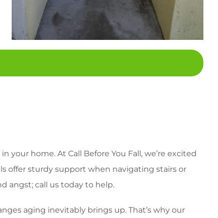
in your home. At Call Before You Fall, we’re excited
ils offer sturdy support when navigating stairs or
 angst; call us today to help.
anges aging inevitably brings up. That’s why our