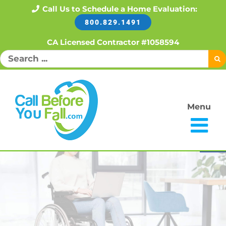
Skip
Call Us to Schedule a Home Evaluation:
800.829.1491
to
content
CA Licensed Contractor #1058594
Search
for:
Menu
Open