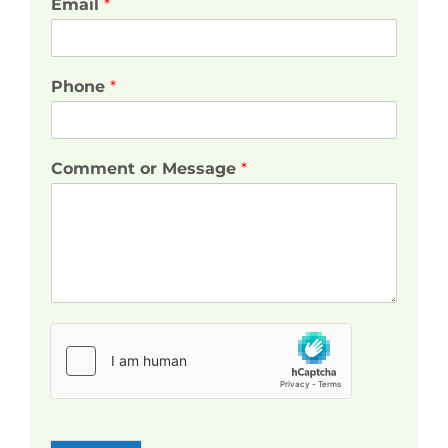
Email
*
Phone
*
Comment or Message
*