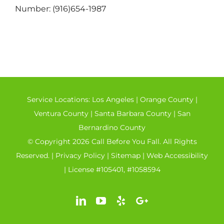
Number: (916)654-1987
Service Locations:
Los Angeles
|
Orange County
|
Ventura County
|
Santa Barbara County
|
San
Bernardino County
© Copyright 2026 Call Before You Fall. All Rights
Reserved. |
Privacy Policy
|
Sitemap
|
Web Accessibility
| License #105401, #1058594
LinkedIn
YouTube
Yelp
Google