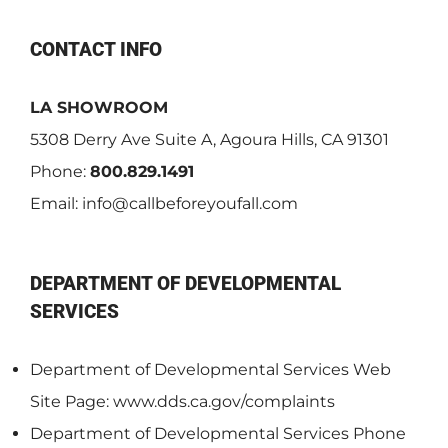
CONTACT INFO
LA SHOWROOM
5308 Derry Ave Suite A, Agoura Hills, CA 91301
Phone:
800.829.1491
Email:
info@callbeforeyoufall.com
DEPARTMENT OF DEVELOPMENTAL
SERVICES
Department of Developmental Services Web
Site Page: www.dds.ca.gov/complaints
Department of Developmental Services Phone