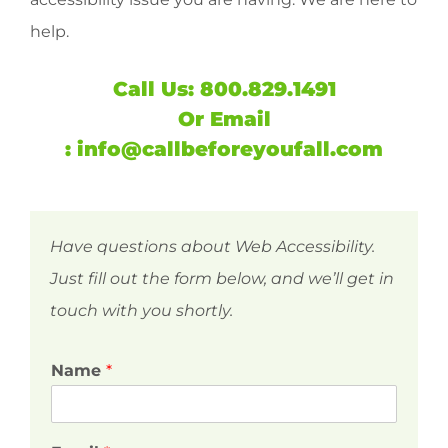
help.
Call Us:
800.829.1491
Or
Email
:
info@callbeforeyoufall.com
Have questions about Web Accessibility.
Just fill out the form below, and we’ll get in
touch with you shortly.
Name
*