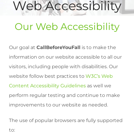
Web Accessibility
Our Web Accessibility
Our goal at
CallBeforeYouFall
is to make the
information on our website accessible to all our
visitors, including people with disabilities. Our
website follow best practices to
W3C’s Web
Content Accessibility Guidelines
as well we
perform regular testing and continue to make
improvements to our website as needed.
The use of popular browsers are fully supported
to: