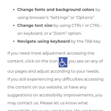
Change fonts and background colors
by
using browser’s “Settings” or “Options”.
Change text size
by using CTRL+ or CTRL-
on keyboard, or a “Zoom” option.
Navigate using keyboard
by the TAB key
If you need more adjustment accessing the
content, click on the icon
you see on any of
our pages and adjust according to your needs.
If you still experiencing any difficulties accessing
the content on our website, or have any
suggestions on accessibility improvements, you
may contact us. Please let us know what
accessibility issue you are having. We are here to