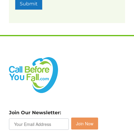
Submit
Join Our Newsletter:
Join Now