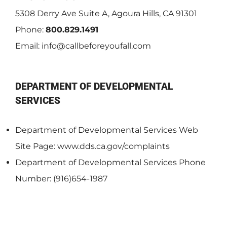
5308 Derry Ave Suite A, Agoura Hills, CA 91301
Phone:
800.829.1491
Email:
info@callbeforeyoufall.com
DEPARTMENT OF DEVELOPMENTAL
SERVICES
Department of Developmental Services Web
Site Page: www.dds.ca.gov/complaints
Department of Developmental Services Phone
Number: (916)654-1987