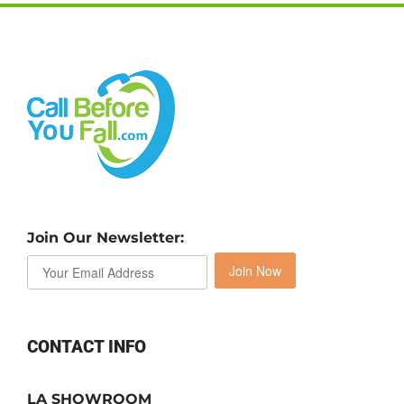
Join Our Newsletter:
Join Now
CONTACT INFO
LA SHOWROOM