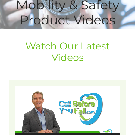
Mobility & Safety
Product Videos
Watch Our Latest
Videos
Video
Player