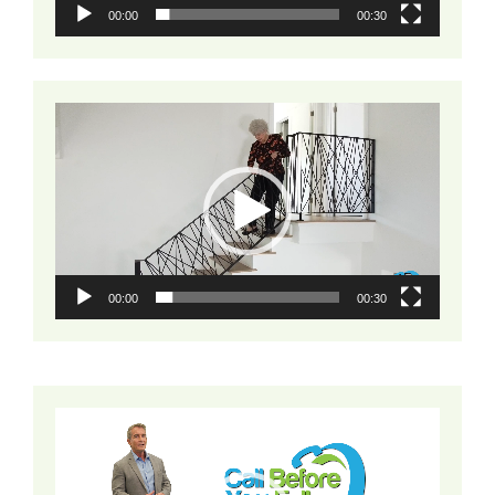
00:00
00:30
Video
Player
00:00
00:30
Video
Player