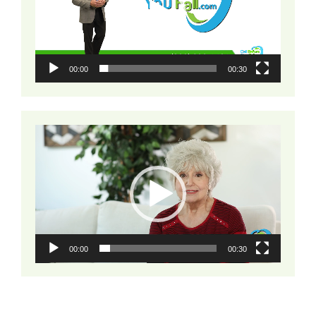
00:00
00:30
Video
Player
00:00
00:30