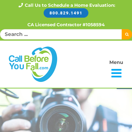
Skip
Call Us to Schedule a Home Evaluation:
800.829.1491
to
content
CA Licensed Contractor #1058594
Search
for:
Menu
Open