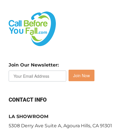
Join Our Newsletter:
Join Now
CONTACT INFO
LA SHOWROOM
5308 Derry Ave Suite A, Agoura Hills, CA 91301