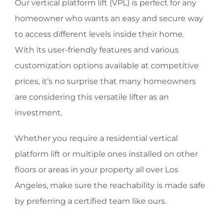
Our vertical platform lift (VPL) is perfect for any
homeowner who wants an easy and secure way
to access different levels inside their home.
With its user-friendly features and various
customization options available at competitive
prices, it’s no surprise that many homeowners
are considering this versatile lifter as an
investment.
Whether you require a residential vertical
platform lift or multiple ones installed on other
floors or areas in your property all over Los
Angeles, make sure the reachability is made safe
by preferring a certified team like ours.