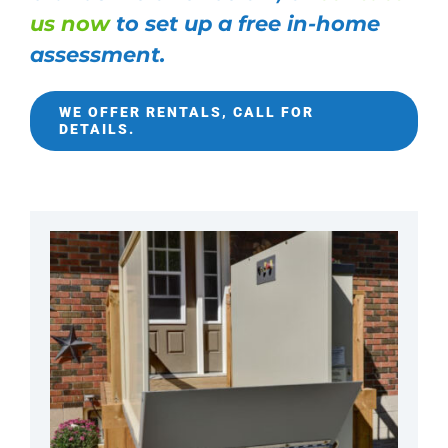
us now
to set up a free in-home
assessment.
WE OFFER RENTALS, CALL FOR
DETAILS.