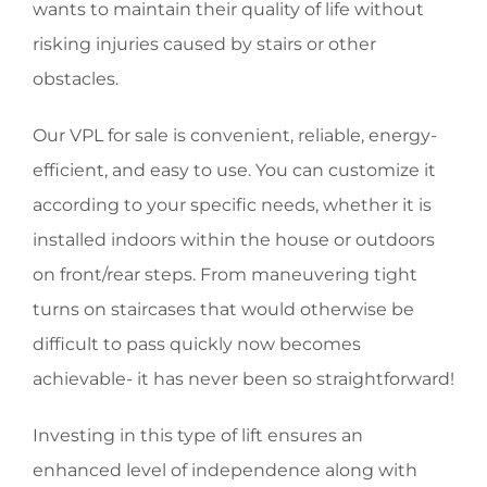
wants to maintain their quality of life without
risking injuries caused by stairs or other
obstacles.
Our VPL for sale is convenient, reliable, energy-
efficient, and easy to use. You can customize it
according to your specific needs, whether it is
installed indoors within the house or outdoors
on front/rear steps. From maneuvering tight
turns on staircases that would otherwise be
difficult to pass quickly now becomes
achievable- it has never been so straightforward!
Investing in this type of lift ensures an
enhanced level of independence along with