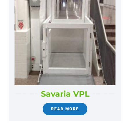
Savaria VPL
READ MORE