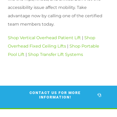
accessibility issue affect mobility. Take
advantage now by calling one of the certified
team members today.
Shop Vertical Overhead Patient Lift
|
Shop
Overhead Fixed Ceiling Lifts
|
Shop Portable
Pool Lift
|
Shop Transfer Lift Systems
CONTACT US FOR MORE
INFORMATION!