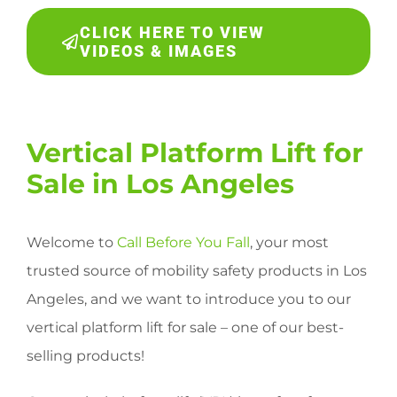
CLICK HERE TO VIEW
VIDEOS & IMAGES
Vertical Platform Lift for
Sale in Los Angeles
Welcome to
Call Before You Fall
, your most
trusted source of mobility safety products in Los
Angeles, and we want to introduce you to our
vertical platform lift for sale – one of our best-
selling products!