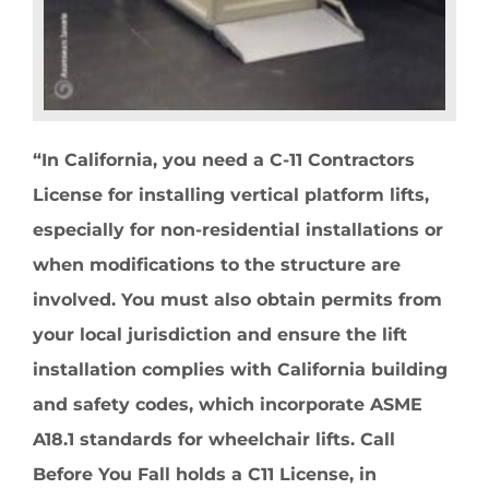
“In California, you need a C-11 Contractors
License for installing vertical platform lifts,
especially for non-residential installations or
when modifications to the structure are
involved. You must also obtain permits from
your local jurisdiction and ensure the lift
installation complies with California building
and safety codes, which incorporate ASME
A18.1 standards for wheelchair lifts. Call
Before You Fall holds a C11 License, in