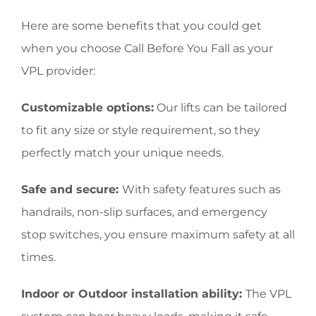
Here are some benefits that you could get
when you choose Call Before You Fall as your
VPL provider:
Customizable options:
Our lifts can be tailored
to fit any size or style requirement, so they
perfectly match your unique needs.
Safe and secure:
With safety features such as
handrails, non-slip surfaces, and emergency
stop switches, you ensure maximum safety at all
times.
Indoor or Outdoor installation ability:
The VPL