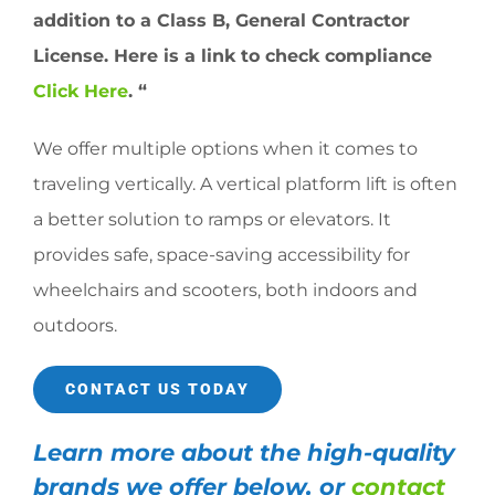
addition to a Class B, General Contractor
License. Here is a link to check compliance
Click Here
. “
We offer multiple options when it comes to
traveling vertically. A vertical platform lift is often
a better solution to ramps or elevators. It
provides safe, space-saving accessibility for
wheelchairs and scooters, both indoors and
outdoors.
CONTACT US TODAY
Learn more about the high-quality
brands we offer below, or
contact