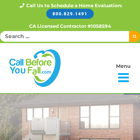
Skip
Call Us to Schedule a Home Evaluation:
800.829.1491
to
content
CA Licensed Contractor #1058594
Search
for:
Menu
Open