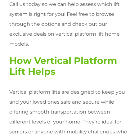
Call us today so we can help assess which lift
system is right for you! Feel free to browse
through the options and check out our
exclusive deals on vertical platform lift home
models.
How Vertical Platform
Lift Helps
Vertical platform lifts are designed to keep you
and your loved ones safe and secure while
offering smooth transportation between
different levels of your home. They’re ideal for
seniors or anyone with mobility challenges who