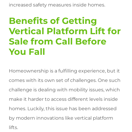
increased safety measures inside homes.
Benefits of Getting
Vertical Platform Lift for
Sale from Call Before
You Fall
Homeownership is a fulfilling experience, but it
comes with its own set of challenges. One such
challenge is dealing with mobility issues, which
make it harder to access different levels inside
homes. Luckily, this issue has been addressed
by modern innovations like vertical platform
lifts.