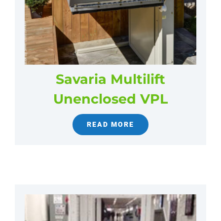
Savaria Multilift
Unenclosed VPL
READ MORE