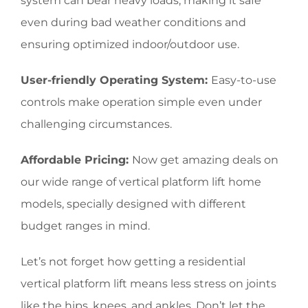
system can bear heavy loads, making it safe
even during bad weather conditions and
ensuring optimized indoor/outdoor use.
User-friendly Operating System:
Easy-to-use
controls make operation simple even under
challenging circumstances.
Affordable Pricing:
Now get amazing deals on
our wide range of vertical platform lift home
models, specially designed with different
budget ranges in mind.
Let’s not forget how getting a residential
vertical platform lift means less stress on joints
like the hips, knees, and ankles. Don’t let the