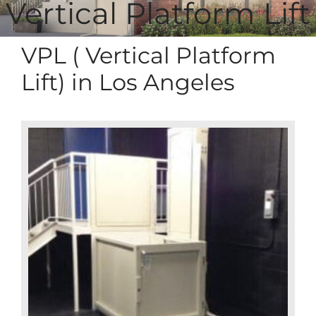
Vertical Platform Lift
VPL ( Vertical Platform
Lift) in Los Angeles