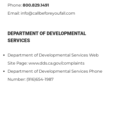
Phone:
800.829.1491
Email:
info@callbeforeyoufall.com
DEPARTMENT OF DEVELOPMENTAL
SERVICES
Department of Developmental Services Web
Site Page: www.dds.ca.gov/complaints
Department of Developmental Services Phone
Number: (916)654-1987