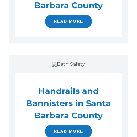
Barbara County
READ MORE
Handrails and
Bannisters in Santa
Barbara County
READ MORE