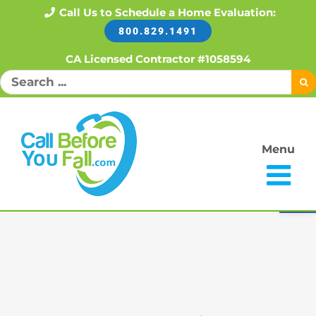
Skip
Call Us to Schedule a Home Evaluation:
800.829.1491
to
content
CA Licensed Contractor #1058594
Search
for:
Menu
Open