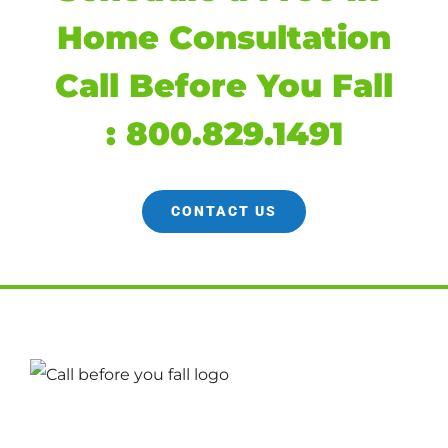
Home Consultation
Call Before You Fall
:
800.829.1491
CONTACT US