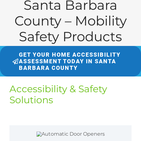
Santa Barbara
County – Mobility
Safety Products
GET YOUR HOME ACCESSIBILITY
ASSESSMENT TODAY IN SANTA
BARBARA COUNTY
Accessibility & Safety
Solutions