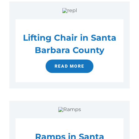
Lifting Chair in Santa
Barbara County
READ MORE
Ramps in Santa