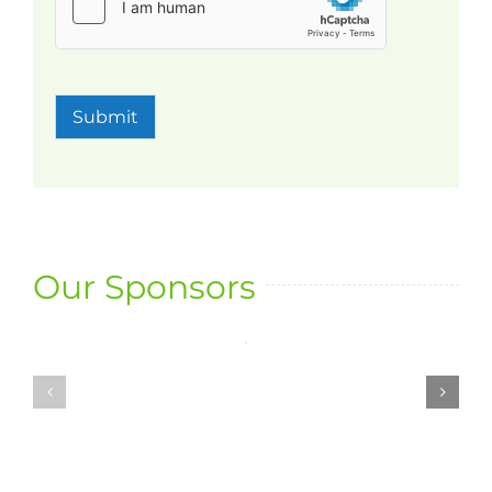
Submit
Our Sponsors