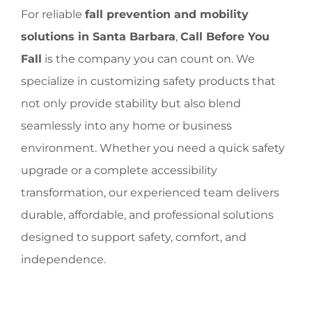
For reliable
fall prevention and mobility
solutions in Santa Barbara
,
Call Before You
Fall
is the company you can count on. We
specialize in customizing safety products that
not only provide stability but also blend
seamlessly into any home or business
environment. Whether you need a quick safety
upgrade or a complete accessibility
transformation, our experienced team delivers
durable, affordable, and professional solutions
designed to support safety, comfort, and
independence.