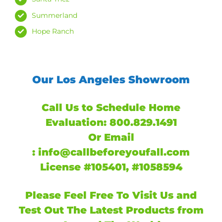
Summerland
Hope Ranch
Our Los Angeles Showroom
Call Us to Schedule Home
Evaluation:
800.829.1491
Or
Email
:
info@callbeforeyoufall.com
License #105401, #1058594
Please Feel Free To Visit Us and
Test Out The Latest Products from