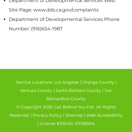
Department of Developmental Services Web
Site Page: www.dds.ca.gov/complaints
Department of Developmental Services Phone
Number: (916)654-1987
Service Locations:
Los Angeles
|
Orange County
|
Ventura County
|
Santa Barbara County
|
San
Bernardino County
© Copyright 2026 Call Before You Fall. All Rights
Reserved. |
Privacy Policy
|
Sitemap
|
Web Accessibility
| License #105401, #1058594