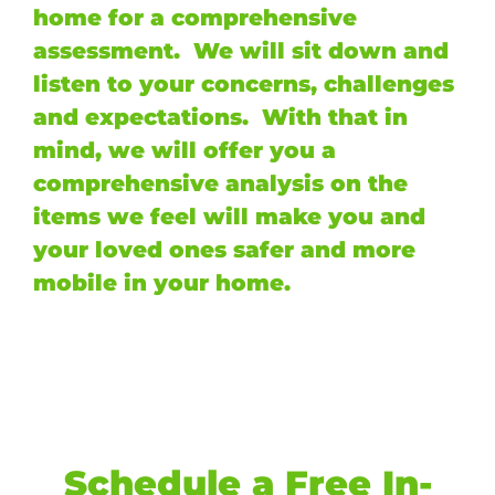
home for a comprehensive
assessment. We will sit down and
listen to your concerns, challenges
and expectations. With that in
mind, we will offer you a
comprehensive analysis on the
items we feel will make you and
your loved ones safer and more
mobile in your home.
Schedule a Free In-