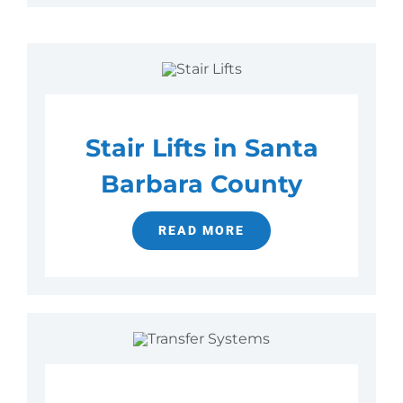
Stair Lifts in Santa
Barbara County
READ MORE