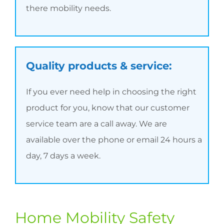
there mobility needs.
Quality products & service:
If you ever need help in choosing the right
product for you, know that our customer
service team are a call away. We are
available over the phone or email 24 hours a
day, 7 days a week.
Home Mobility Safety