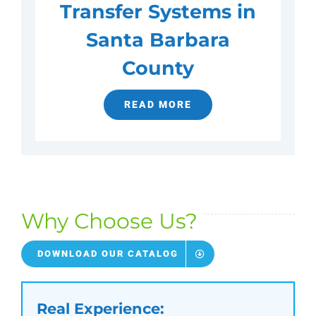
Transfer Systems in
Santa Barbara
County
READ MORE
Why Choose Us?
DOWNLOAD OUR CATALOG
Real Experience: