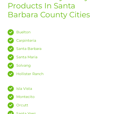
Products In Santa
Barbara County Cities
Buelton
Carpinteria
Santa Barbara
Santa Maria
Solvang
Hollister Ranch
Isla Vista
Montecito
Orcutt
Santa Ynez