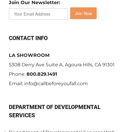
Join Our Newsletter:
Join Now
CONTACT INFO
LA SHOWROOM
5308 Derry Ave Suite A, Agoura Hills, CA 91301
Phone:
800.829.1491
Email:
info@callbeforeyoufall.com
DEPARTMENT OF DEVELOPMENTAL
SERVICES