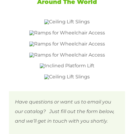
Around The World
Have questions or want us to email you
our catalog? Just fill out the form below,
and we’ll get in touch with you shortly.