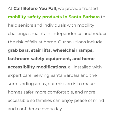
At
Call Before You Fall
, we provide trusted
mobility safety products in Santa Barbara
to
help seniors and individuals with mobility
challenges maintain independence and reduce
the risk of falls at home. Our solutions include
grab bars, stair lifts, wheelchair ramps,
bathroom safety equipment, and home
accessibility modifications
, all installed with
expert care. Serving Santa Barbara and the
surrounding areas, our mission is to make
homes safer, more comfortable, and more
accessible so families can enjoy peace of mind
and confidence every day.