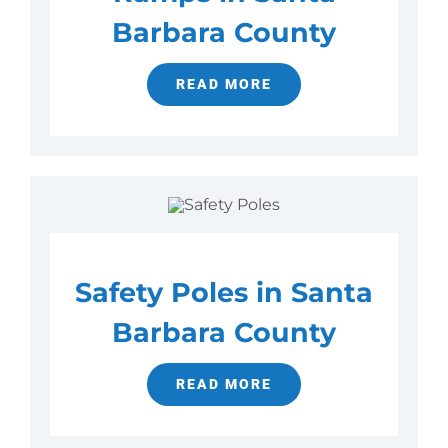
Barbara County
READ MORE
Safety Poles in Santa
Barbara County
READ MORE