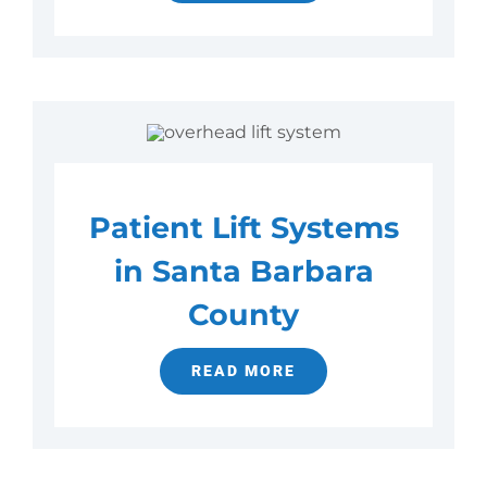
Patient Lift Systems
in Santa Barbara
County
READ MORE