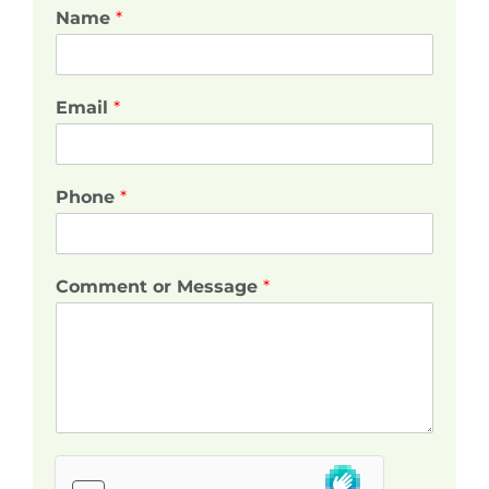
Name
*
Email
*
Phone
*
Comment or Message
*