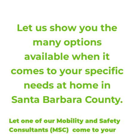
Let us show you the
many options
available when it
comes to your specific
needs at home in
Santa Barbara County.
Let one of our Mobility and Safety
Consultants (MSC) come to your