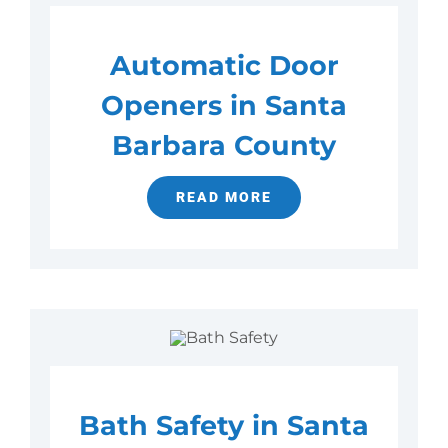
Automatic Door
Openers in Santa
Barbara County
READ MORE
Bath Safety in Santa