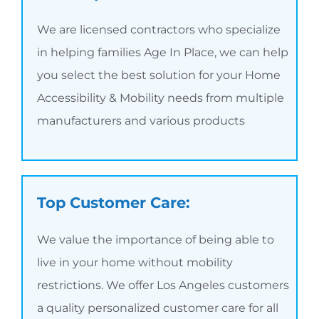
We are licensed contractors who specialize
in helping families Age In Place, we can help
you select the best solution for your Home
Accessibility & Mobility needs from multiple
manufacturers and various products
Top Customer Care:
We value the importance of being able to
live in your home without mobility
restrictions. We offer Los Angeles customers
a quality personalized customer care for all