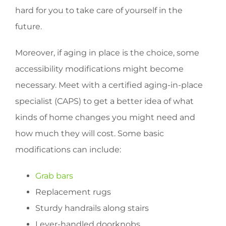
hard for you to take care of yourself in the
future.
Moreover, if aging in place is the choice, some
accessibility modifications might become
necessary. Meet with a certified aging-in-place
specialist (CAPS) to get a better idea of what
kinds of home changes you might need and
how much they will cost. Some basic
modifications can include:
Grab bars
Replacement rugs
Sturdy handrails along stairs
Lever-handled doorknobs