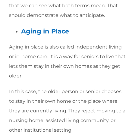
that we can see what both terms mean. That
should demonstrate what to anticipate.
Aging in Place
Aging in place is also called independent living
or in-home care. It is a way for seniors to live that
lets them stay in their own homes as they get
older.
In this case, the older person or senior chooses
to stay in their own home or the place where
they are currently living. They reject moving to a
nursing home, assisted living community, or
other institutional setting.