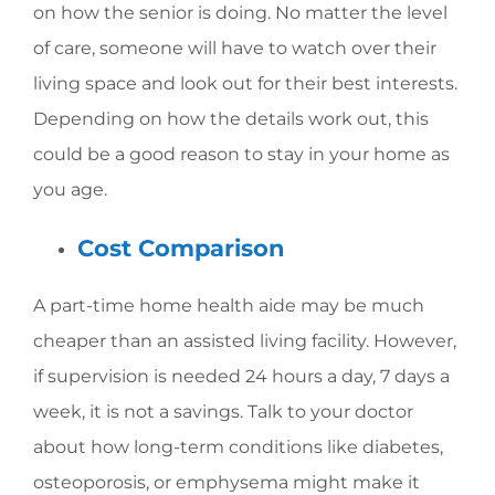
on how the senior is doing. No matter the level
of care, someone will have to watch over their
living space and look out for their best interests.
Depending on how the details work out, this
could be a good reason to stay in your home as
you age.
Cost Comparison
A part-time home health aide may be much
cheaper than an assisted living facility. However,
if supervision is needed 24 hours a day, 7 days a
week, it is not a savings. Talk to your doctor
about how long-term conditions like diabetes,
osteoporosis, or emphysema might make it