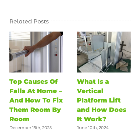
Related Posts
Top Causes Of
What Is a
Falls At Home –
Vertical
And How To Fix
Platform Lift
Them Room By
and How Does
Room
It Work?
December 15th, 2025
June 10th, 2024