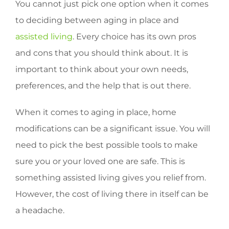
You cannot just pick one option when it comes
to deciding between aging in place and
assisted living
. Every choice has its own pros
and cons that you should think about. It is
important to think about your own needs,
preferences, and the help that is out there.
When it comes to aging in place, home
modifications can be a significant issue. You will
need to pick the best possible tools to make
sure you or your loved one are safe. This is
something assisted living gives you relief from.
However, the cost of living there in itself can be
a headache.