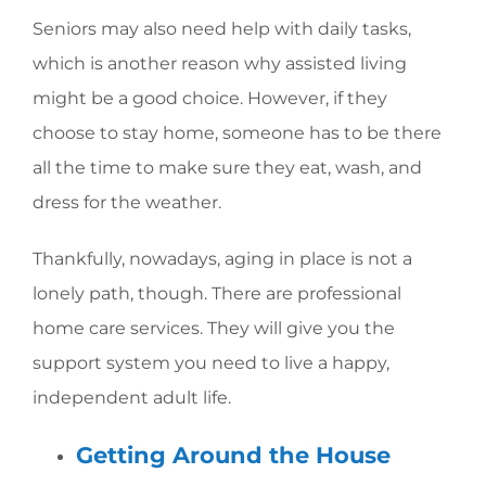
Seniors may also need help with daily tasks,
which is another reason why assisted living
might be a good choice. However, if they
choose to stay home, someone has to be there
all the time to make sure they eat, wash, and
dress for the weather.
Thankfully, nowadays, aging in place is not a
lonely path, though. There are professional
home care services. They will give you the
support system you need to live a happy,
independent adult life.
Getting Around the House