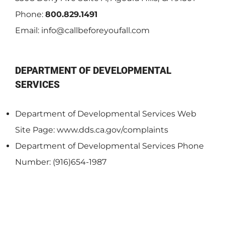
Phone:
800.829.1491
Email:
info@callbeforeyoufall.com
DEPARTMENT OF DEVELOPMENTAL
SERVICES
Department of Developmental Services Web
Site Page: www.dds.ca.gov/complaints
Department of Developmental Services Phone
Number: (916)654-1987