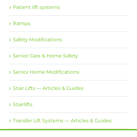
Patient lift systems
Ramps
Safety Modifications
Senior Care & Home Safety
Senior Home Modifications
Stair Lifts — Articles & Guides
Stairlifts
Transfer Lift Systems — Articles & Guides