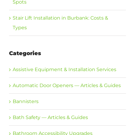
Spots
Stair Lift Installation in Burbank: Costs &
Types
Categories
Assistive Equipment & Installation Services
Automatic Door Openers — Articles & Guides
Bannisters
Bath Safety — Articles & Guides
Bathroom Accessibility Upgrades