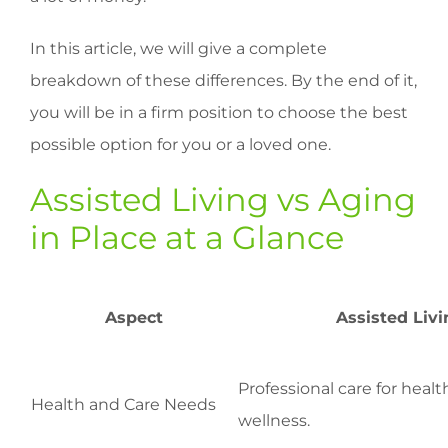
In this article, we will give a complete
breakdown of these differences. By the end of it,
you will be in a firm position to choose the best
possible option for you or a loved one.
Assisted Living vs Aging
in Place at a Glance
Aspect
Assisted Livi
Professional care for heal
Health and Care Needs
wellness.