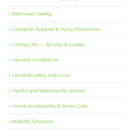
Bathroom Safety
Caregiver Support & Injury Prevention
Ceiling Lifts — Articles & Guides
Handrail Installation
Handrail Safety Solutions
Health and Wellness for seniors
Home Accessibility & Senior Care
Mobility Solutions