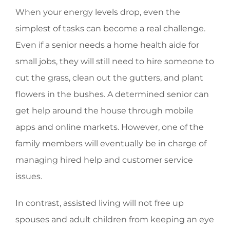
When your energy levels drop, even the
simplest of tasks can become a real challenge.
Even if a senior needs a home health aide for
small jobs, they will still need to hire someone to
cut the grass, clean out the gutters, and plant
flowers in the bushes. A determined senior can
get help around the house through mobile
apps and online markets. However, one of the
family members will eventually be in charge of
managing hired help and customer service
issues.
In contrast, assisted living will not free up
spouses and adult children from keeping an eye