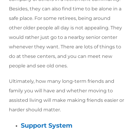
Besides, they can also find time to be alone in a
safe place. For some retirees, being around
other older people all day is not appealing. They
would rather just go to a nearby senior center
whenever they want. There are lots of things to
do at these centers, and you can meet new
people and see old ones.
Ultimately, how many long-term friends and
family you will have and whether moving to
assisted living will make making friends easier or
harder should matter.
Support System