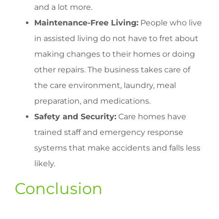
and a lot more.
Maintenance-Free Living:
People who live
in assisted living do not have to fret about
making changes to their homes or doing
other repairs. The business takes care of
the care environment, laundry, meal
preparation, and medications.
Safety and Security:
Care homes have
trained staff and emergency response
systems that make accidents and falls less
likely.
Conclusion