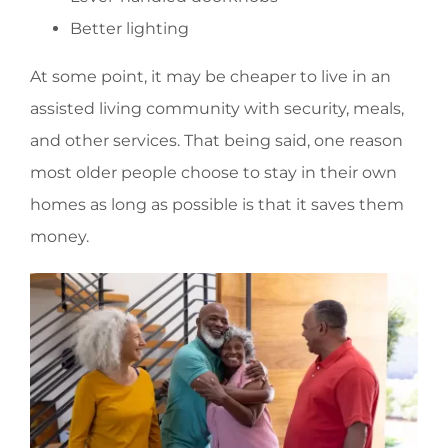
Better lighting
At some point, it may be cheaper to live in an
assisted living community with security, meals,
and other services. That being said, one reason
most older people choose to stay in their own
homes as long as possible is that it saves them
money.