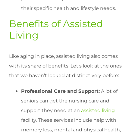
their specific health and lifestyle needs.
Benefits of Assisted
Living
Like aging in place, assisted living also comes
with its share of benefits. Let’s look at the ones
that we haven’t looked at distinctively before:
Professional Care and Support:
A lot of
seniors can get the nursing care and
support they need at an
assisted living
facility. These services include help with
memory loss, mental and physical health,