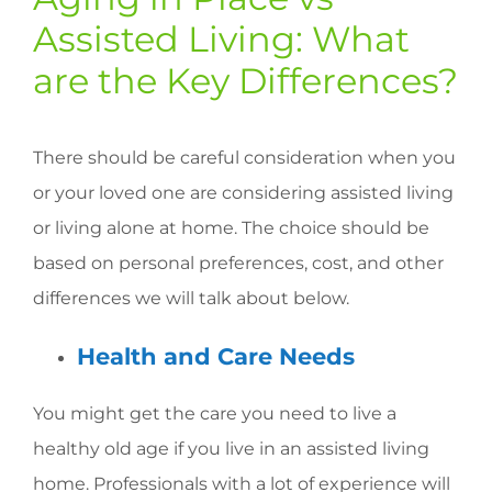
Assisted Living: What
are the Key Differences?
There should be careful consideration when you
or your loved one are considering assisted living
or living alone at home. The choice should be
based on personal preferences, cost, and other
differences we will talk about below.
Health and Care Needs
You might get the care you need to live a
healthy old age if you live in an assisted living
home. Professionals with a lot of experience will