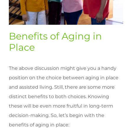
Benefits of Aging in
Place
The above discussion might give you a handy
position on the choice between aging in place
and assisted living. Still, there are some more
distinct benefits to both choices. Knowing
these will be even more fruitful in long-term
decision-making. So, let’s begin with the
benefits of aging in place: