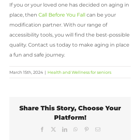
If you or your loved one has decided on aging in
place, then
Call Before You Fall
can be your
modification partner. With our range of
accessibility tools, you will find the best-possible
quality. Contact us today to make aging in place
a fun and safe journey.
March 15th, 2024
|
Health and Wellness for seniors
Share This Story, Choose Your
Platform!
Facebook
X
LinkedIn
WhatsApp
Pinterest
Email