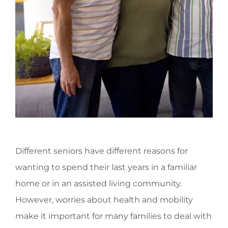
Different seniors have different reasons for
wanting to spend their last years in a familiar
home or in an assisted living community.
However, worries about health and mobility
make it important for many families to deal with