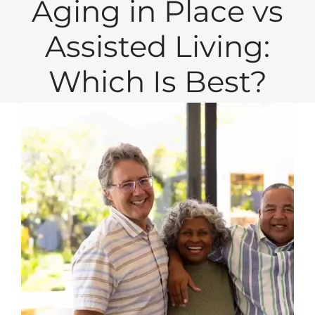
Aging in Place vs
Assisted Living:
Which Is Best?
View
Larger
Image