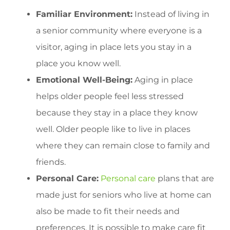
Familiar Environment:
Instead of living in
a senior community where everyone is a
visitor, aging in place lets you stay in a
place you know well.
Emotional Well-Being:
Aging in place
helps older people feel less stressed
because they stay in a place they know
well. Older people like to live in places
where they can remain close to family and
friends.
Personal Care:
Personal care
plans that are
made just for seniors who live at home can
also be made to fit their needs and
preferences. It is possible to make care fit