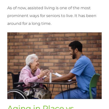
As of now, assisted living is one of the most
prominent ways for seniors to live. It has been
around for a long time.
Aging in Place vs