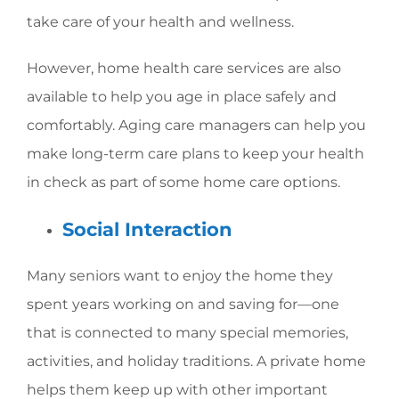
take care of your health and wellness.
However, home health care services are also
available to help you age in place safely and
comfortably. Aging care managers can help you
make long-term care plans to keep your health
in check as part of some home care options.
Social Interaction
Many seniors want to enjoy the home they
spent years working on and saving for—one
that is connected to many special memories,
activities, and holiday traditions. A private home
helps them keep up with other important