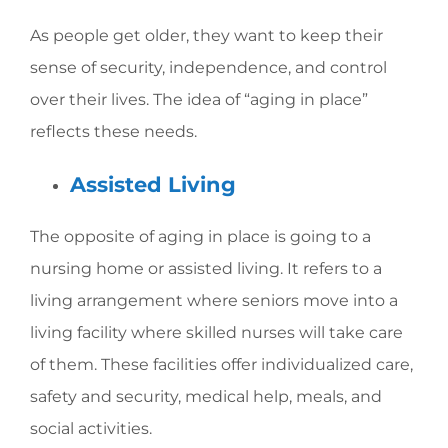
As people get older, they want to keep their
sense of security, independence, and control
over their lives. The idea of “aging in place”
reflects these needs.
Assisted Living
The opposite of aging in place is going to a
nursing home or assisted living. It refers to a
living arrangement where seniors move into a
living facility where skilled nurses will take care
of them. These facilities offer individualized care,
safety and security, medical help, meals, and
social activities.