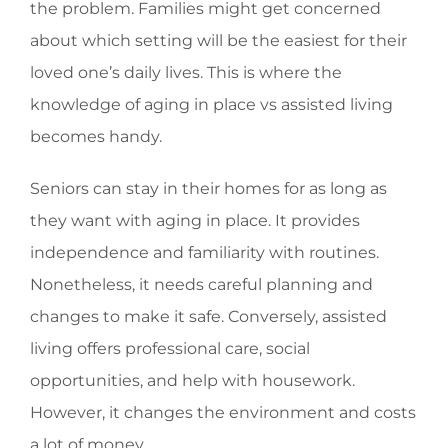
the problem. Families might get concerned
about which setting will be the easiest for their
loved one’s daily lives. This is where the
knowledge of aging in place vs assisted living
becomes handy.
Seniors can stay in their homes for as long as
they want with aging in place. It provides
independence and familiarity with routines.
Nonetheless, it needs careful planning and
changes to make it safe. Conversely, assisted
living offers professional care, social
opportunities, and help with housework.
However, it changes the environment and costs
a lot of money.