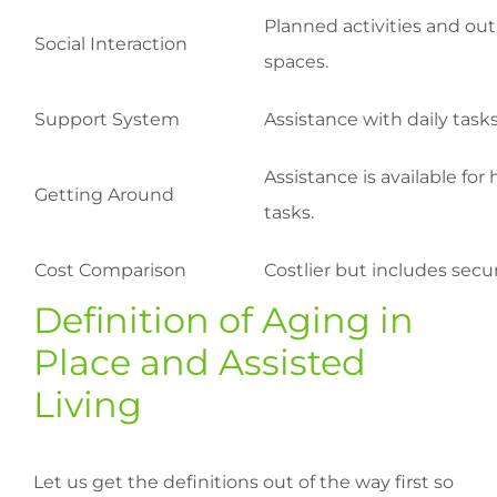
Planned activities and outi
Social Interaction
spaces.
Support System
Assistance with daily task
Assistance is available fo
Getting Around
tasks.
Cost Comparison
Costlier but includes secu
Definition of Aging in
Place and Assisted
Living
Let us get the definitions out of the way first so