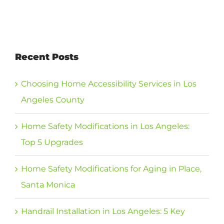
Recent Posts
Choosing Home Accessibility Services in Los
Angeles County
Home Safety Modifications in Los Angeles:
Top 5 Upgrades
Home Safety Modifications for Aging in Place,
Santa Monica
Handrail Installation in Los Angeles: 5 Key