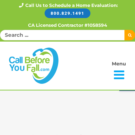
Skip
Call Us to Schedule a Home Evaluation:
800.829.1491
to
content
CA Licensed Contractor #1058594
Search
for:
Menu
Open