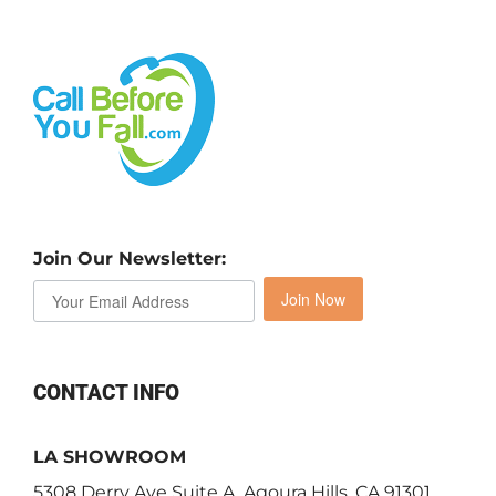
Join Our Newsletter:
Join Now
CONTACT INFO
LA SHOWROOM
5308 Derry Ave Suite A, Agoura Hills, CA 91301