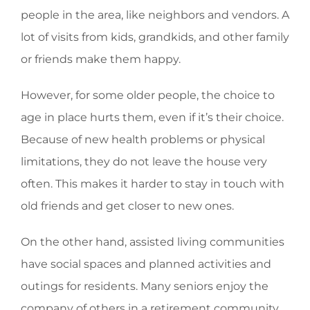
people in the area, like neighbors and vendors. A
lot of visits from kids, grandkids, and other family
or friends make them happy.
However, for some older people, the choice to
age in place hurts them, even if it’s their choice.
Because of new health problems or physical
limitations, they do not leave the house very
often. This makes it harder to stay in touch with
old friends and get closer to new ones.
On the other hand, assisted living communities
have social spaces and planned activities and
outings for residents. Many seniors enjoy the
company of others in a retirement community.