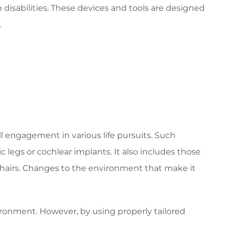
h disabilities. These devices and tools are designed
.
l engagement in various life pursuits. Such
c legs or cochlear implants. It also includes those
lchairs. Changes to the environment that make it
vironment. However, by using properly tailored