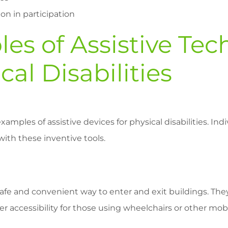
on in participation
es of Assistive Te
cal Disabilities
xamples of assistive devices for physical disabilities. Ind
with these inventive tools.
afe and convenient way to enter and exit buildings. The
r accessibility for those using wheelchairs or other mobil