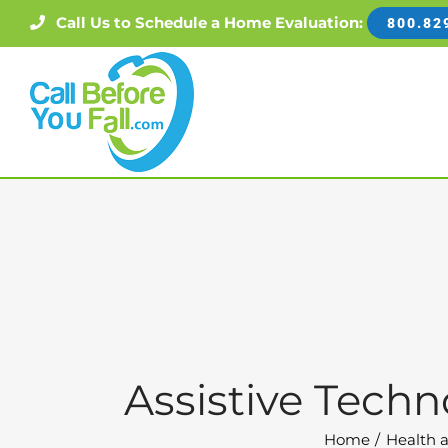
Skip
Call Us to Schedule a Home Evaluation:
800.82
to
content
Assistive Techn
Home
Health a