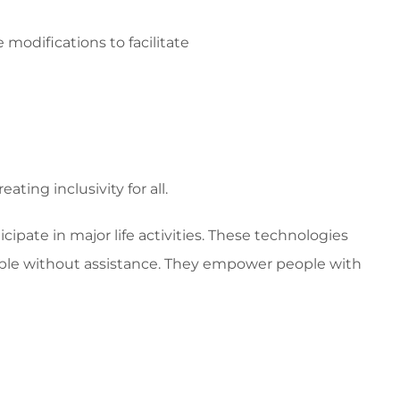
odifications to facilitate
ing inclusivity for all.
icipate in major life activities. These technologies
sible without assistance. They empower people with