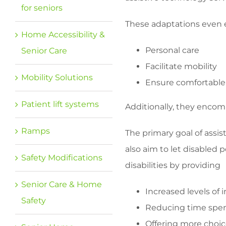
for seniors
These adaptations even e
Home Accessibility &
Personal care
Senior Care
Facilitate mobility
Mobility Solutions
Ensure comfortable
Patient lift systems
Additionally, they encom
Ramps
The primary goal of assist
also aim to let disabled
Safety Modifications
disabilities by providing
Senior Care & Home
Increased levels of
Safety
Reducing time spent
Offering more choi