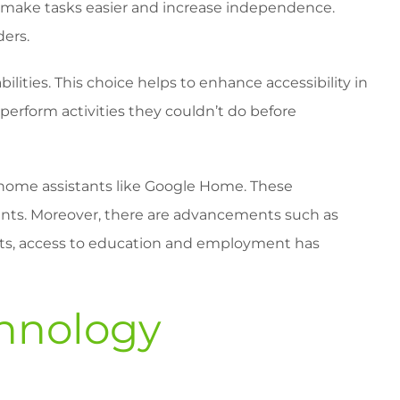
ces make tasks easier and increase independence.
ders.
bilities. This choice helps to enhance accessibility in
o perform activities they couldn’t do before
t home assistants like Google Home. These
ments. Moreover, there are advancements such as
ts, access to education and employment has
chnology