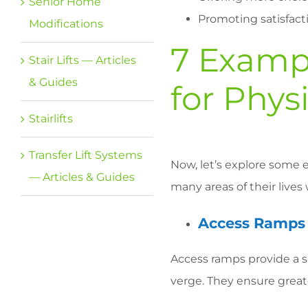
Senior Home
Promoting satisfacti
Modifications
7 Exampl
Stair Lifts — Articles
& Guides
for Physi
Stairlifts
Transfer Lift Systems
Now, let’s explore some e
— Articles & Guides
many areas of their lives 
Access Ramps
Access ramps provide a s
verge. They ensure greate