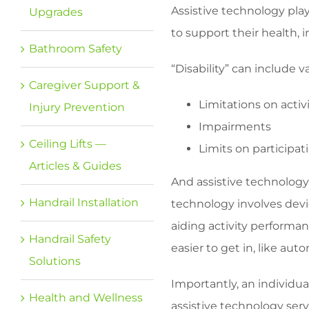
Assistive technology play
Upgrades
to support their health, 
Bathroom Safety
“Disability” can include v
Caregiver Support &
Limitations on activi
Injury Prevention
Impairments
Ceiling Lifts —
Limits on participat
Articles & Guides
And assistive technology
Handrail Installation
technology involves devic
aiding activity performa
Handrail Safety
easier to get in, like aut
Solutions
Importantly, an individua
Health and Wellness
assistive technology ser