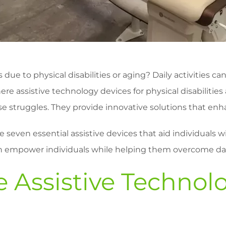
 due to physical disabilities or aging? Daily activities
e assistive technology devices for physical disabilities 
struggles. They provide innovative solutions that enhance 
lore seven essential assistive devices that aid individuals 
n empower individuals while helping them overcome dai
 Assistive Technol