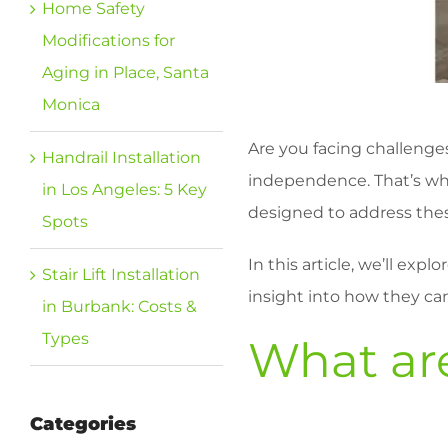
Home Safety
Modifications for
Aging in Place, Santa
Monica
Are you facing challenges
Handrail Installation
independence. That’s wher
in Los Angeles: 5 Key
designed to address these 
Spots
In this article, we’ll exp
Stair Lift Installation
insight into how they ca
in Burbank: Costs &
Types
What are
Categories