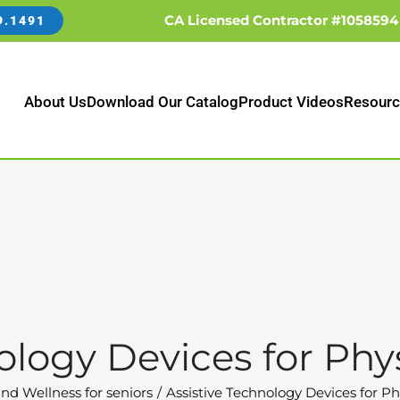
CA Licensed Contractor #1058594
9.1491
About Us
Download Our Catalog
Product Videos
Resourc
ology Devices for Physi
nd Wellness for seniors
Assistive Technology Devices for Phy