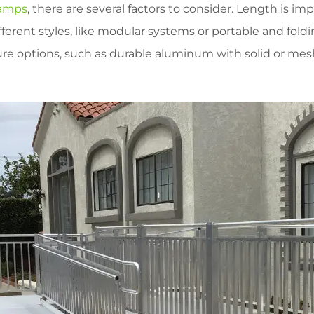
ramps
, there are several factors to consider. Length is i
fferent styles, like modular systems or portable and foldin
re options, such as durable aluminum with solid or mesh 