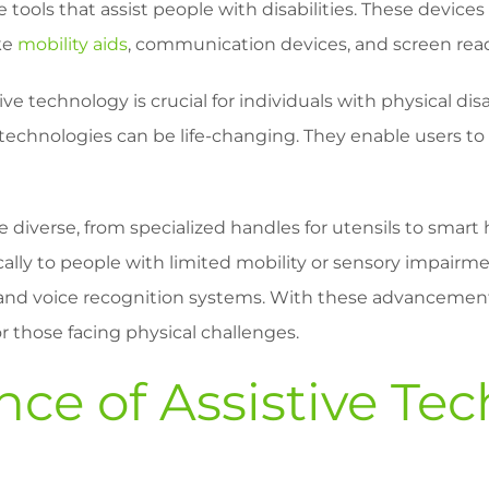
e tools that assist people with disabilities. These devi
ke
mobility aids
, communication devices, and screen rea
ve technology is crucial for individuals with physical disa
ive technologies can be life-changing. They enable users t
 diverse, from specialized handles for utensils to smar
ically to people with limited mobility or sensory impair
and voice recognition systems. With these advancemen
r those facing physical challenges.
ce of Assistive Te