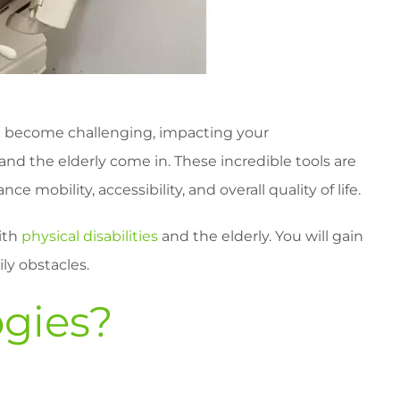
 can become challenging, impacting your
and the elderly come in. These incredible tools are
mobility, accessibility, and overall quality of life.
with
physical disabilities
and the elderly. You will gain
ly obstacles.
ogies?