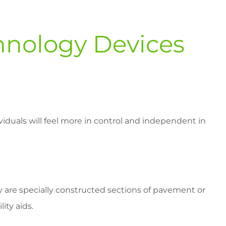
chnology Devices
ividuals will feel more in control and independent in
y are specially constructed sections of pavement or
ity aids.