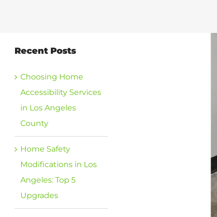
View
Recent Posts
Larger
Image
Choosing Home
Accessibility Services
in Los Angeles
County
Home Safety
Modifications in Los
Angeles: Top 5
Upgrades