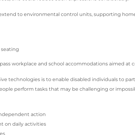
xtend to environmental control units, supporting home m
 seating
pass workplace and school accommodations aimed at creat
ive technologies is to enable disabled individuals to part
 people perform tasks that may be challenging or impos
 independent action
 on daily activities
ces