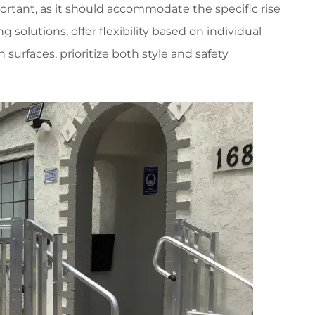
mportant, as it should accommodate the specific rise
g solutions, offer flexibility based on individual
surfaces, prioritize both style and safety