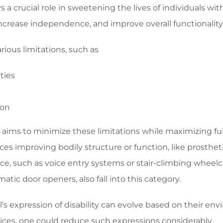
s a crucial role in sweetening the lives of individuals wit
increase independence, and improve overall functionality
arious limitations, such as
ties
ion
 aims to minimize these limitations while maximizing ful
es improving bodily structure or function, like prostheti
nce, such as voice entry systems or stair-climbing whee
omatic door openers, also fall into this category.
l’s expression of disability can evolve based on their en
vices, one could reduce such expressions considerably.