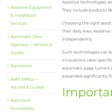
Assistive technologies ar
Assistive Equipment
They include products li
& Installation
Choosing the right assisti
Services
their daily lives. Assist
Automatic Door
independently.
Openers — Articles &
Such technologies can be
Guides
innovations cater specif
Bannisters
automatic page turners 
expanded significantly fo
Bath Safety —
Articles & Guides
Importan
Bathroom
Accessibility