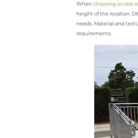
When
choosing access 
height of the location. Di
needs. Material and textu
requirements.