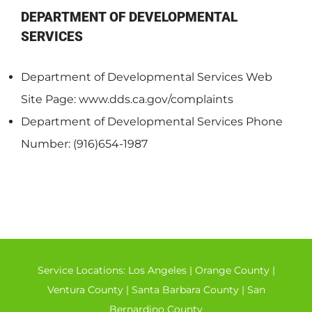
DEPARTMENT OF DEVELOPMENTAL
SERVICES
Department of Developmental Services Web
Site Page: www.dds.ca.gov/complaints
Department of Developmental Services Phone
Number: (916)654-1987
Service Locations:
Los Angeles
|
Orange County
|
Ventura County
|
Santa Barbara County
|
San
Bernardino County