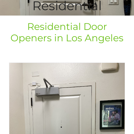
Residential
Residential Door
Openers in Los Angeles