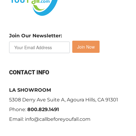
Join Our Newsletter:
Join Now
CONTACT INFO
LA SHOWROOM
5308 Derry Ave Suite A, Agoura Hills, CA 91301
Phone:
800.829.1491
Email:
info@callbeforeyoufall.com