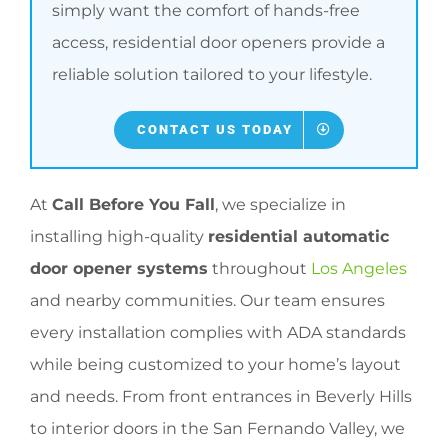
simply want the comfort of hands-free
access, residential door openers provide a
reliable solution tailored to your lifestyle.
CONTACT US TODAY
At
Call Before You Fall
, we specialize in
installing high-quality
residential automatic
door opener systems
throughout
Los Angeles
and nearby communities. Our team ensures
every installation complies with ADA standards
while being customized to your home’s layout
and needs. From front entrances in Beverly Hills
to interior doors in the San Fernando Valley, we