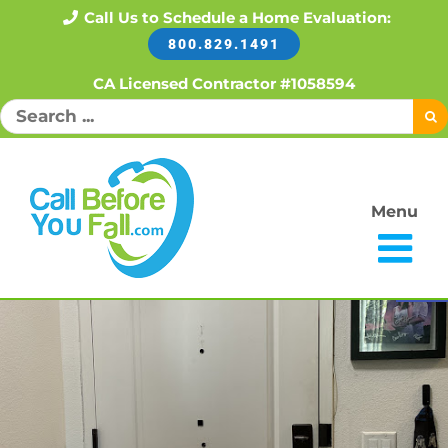
Skip
Call Us to Schedule a Home Evaluation:
800.829.1491
to
content
CA Licensed Contractor #1058594
Search
for:
Menu
Open