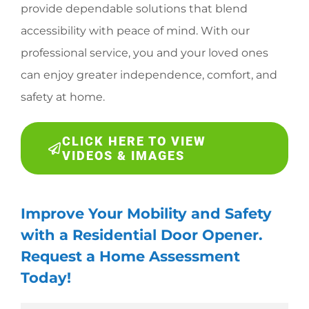
provide dependable solutions that blend
accessibility with peace of mind. With our
professional service, you and your loved ones
can enjoy greater independence, comfort, and
safety at home.
CLICK HERE TO VIEW
VIDEOS & IMAGES
Improve Your Mobility and Safety
with a Residential Door Opener.
Request a Home Assessment
Today!