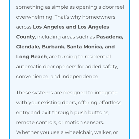
something as simple as opening a door feel
overwhelming. That’s why homeowners
across
Los Angeles and Los Angeles
County
, including areas such as
Pasadena,
Glendale, Burbank, Santa Monica, and
Long Beach
, are turning to residential
automatic door openers for added safety,
convenience, and independence.
These systems are designed to integrate
with your existing doors, offering effortless
entry and exit through push buttons,
remote controls, or motion sensors.
Whether you use a wheelchair, walker, or