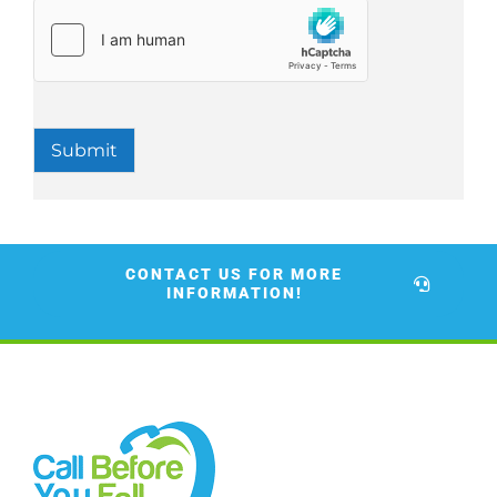
Submit
CONTACT US FOR MORE
INFORMATION!