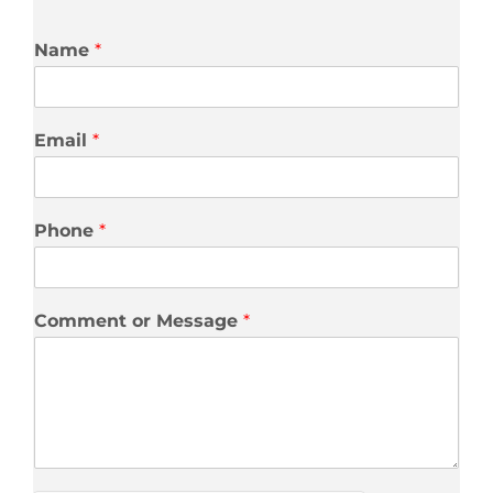
Name
*
Email
*
Phone
*
Comment or Message
*