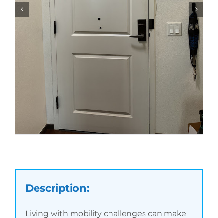
Description:
Living with mobility challenges can make