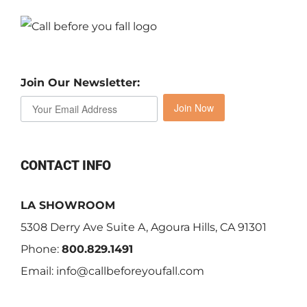
Join Our Newsletter:
Join Now
CONTACT INFO
LA SHOWROOM
5308 Derry Ave Suite A, Agoura Hills, CA 91301
Phone:
800.829.1491
Email:
info@callbeforeyoufall.com