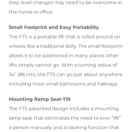
step level changes may need to be overcome in
the home or office.
Small Footprint and Easy Portability
The FTS is a portable lift that is rolled around on
wheels like a traditional dolly. The small footprint
allows it to be positioned in many places other
lifts simply cannot go. With a turning radius of
34” (86 cm), the FTS can go just about anywhere
including most small bathrooms and hallways.
Mounting Ramp Seat-Tilt
The FTS patented design includes a mounting
ramp seat that eliminates the need to ever “lift”
a person manually and a tracking function that