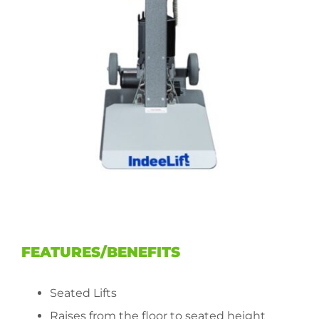
FEATURES/BENEFITS
Seated Lifts
Raises from the floor to seated height