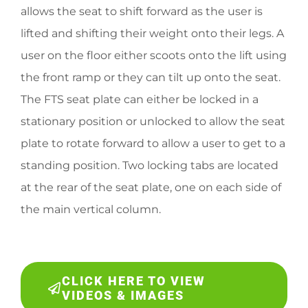
allows the seat to shift forward as the user is
lifted and shifting their weight onto their legs. A
user on the floor either scoots onto the lift using
the front ramp or they can tilt up onto the seat.
The FTS seat plate can either be locked in a
stationary position or unlocked to allow the seat
plate to rotate forward to allow a user to get to a
standing position. Two locking tabs are located
at the rear of the seat plate, one on each side of
the main vertical column.
CLICK HERE TO VIEW
VIDEOS & IMAGES