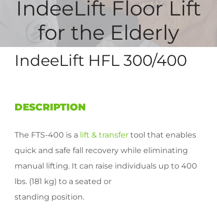
IndeeLift Floor Lift
for the Elderly
IndeeLift HFL 300/400
DESCRIPTION
The FTS-400 is a
lift & transfer
tool that enables
quick and safe fall recovery while eliminating
manual lifting. It can raise individuals up to 400
lbs. (181 kg) to a seated or
standing position.