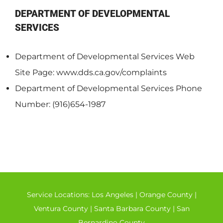
DEPARTMENT OF DEVELOPMENTAL
SERVICES
Department of Developmental Services Web
Site Page: www.dds.ca.gov/complaints
Department of Developmental Services Phone
Number: (916)654-1987
Service Locations:
Los Angeles
|
Orange County
|
Ventura County
|
Santa Barbara County
|
San
Bernardino County