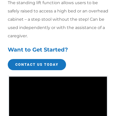
The standing lift function allows users to be
safely raised to
access a high bed or an overhead
cabinet – a step stool without
the step!
Can be
used independently or with the assistance of a
caregiver.
Want to Get Started?
CONTACT US TODAY