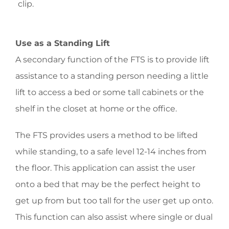
clip.
Use as a Standing Lift
A secondary function of the FTS is to provide lift
assistance to a standing person needing a little
lift to access a bed or some tall cabinets or the
shelf in the closet at home or the office.
The FTS provides users a method to be lifted
while standing, to a safe level 12-14 inches from
the floor. This application can assist the user
onto a bed that may be the perfect height to
get up from but too tall for the user get up onto.
This function can also assist where single or dual