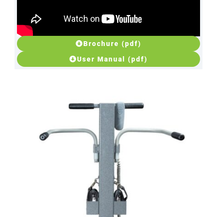
Brochure (pdf)
User Manual (pdf)