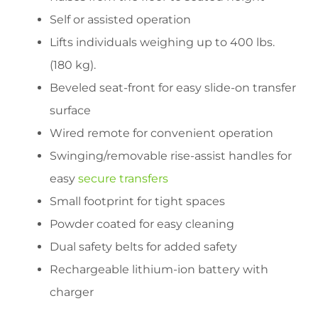
Self or assisted operation
Lifts individuals weighing up to 400 lbs.
(180 kg).
Beveled seat-front for easy slide-on transfer
surface
Wired remote for convenient operation
Swinging/removable rise-assist handles for
easy
secure transfers
Small footprint for tight spaces
Powder coated for easy cleaning
Dual safety belts for added safety
Rechargeable lithium-ion battery with
charger