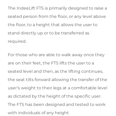
The IndeeLift FTS is primarily designed to raise a
seated person from the floor, or any level above
the floor, to a height that allows the user to
stand directly up or to be transferred as
required.
For those who are able to walk away once they
are on their feet, the FTS lifts the user to a
seated level and then, as the lifting continues,
the seat tilts forward allowing the transfer of the
user’s weight to their legs at a comfortable level
as dictated by the height of the specific user.
The FTS has been designed and tested to work
with individuals of any height.