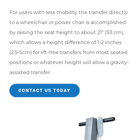
For users with less mobility, the transfer directly
to a wheelchair or power chair is accomplished
by raising the seat height to about 21” (53 cm),
which allows a height difference of 1-2 inches
(2.5-5cm) for lift-free transfers from most seated
positions or whatever height will allow a gravity-
assisted transfer.
CONTACT US TODAY