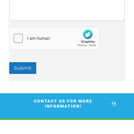
Submit
CONTACT US FOR MORE
INFORMATION!