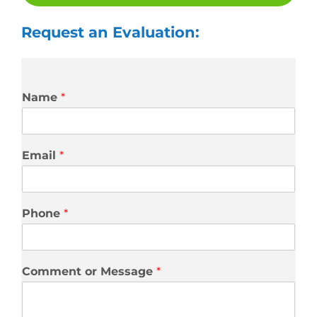
Request an Evaluation:
Name
*
Email
*
Phone
*
Comment or Message
*