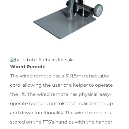
Wired Remote
The wired remote has a 5’ (1.5m) retractable
cord, allowing the user or a helper to operate
the lift. The wired remote has physical, easy-
operate button controls that indicate the up
and down functionality. The wired remote is
stored on the FTS’s handles with the hanger