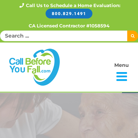
Skip
Call Us to Schedule a Home Evaluation:
800.829.1491
to
content
CA Licensed Contractor #1058594
Search
for:
Menu
Open