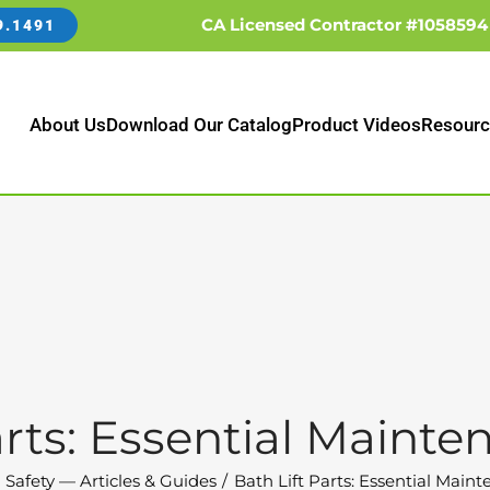
CA Licensed Contractor #1058594
9.1491
About Us
Download Our Catalog
Product Videos
Resourc
arts: Essential Maint
 Safety — Articles & Guides
Bath Lift Parts: Essential Main