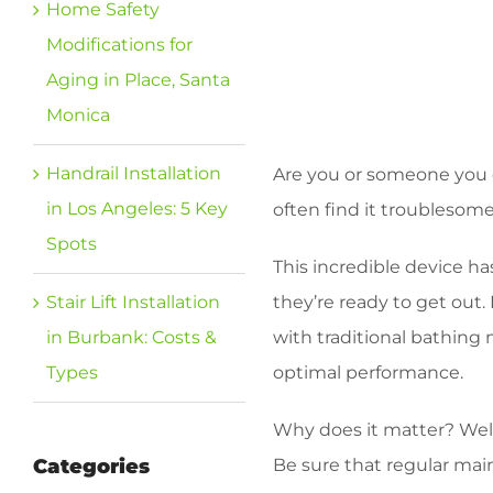
Home Safety
Modifications for
Aging in Place, Santa
Monica
Handrail Installation
Are you or someone you c
in Los Angeles: 5 Key
often find it troublesome
Spots
This incredible device ha
Stair Lift Installation
they’re ready to get out.
in Burbank: Costs &
with traditional bathing 
Types
optimal performance.
Why does it matter? Well
Categories
Be sure that regular main