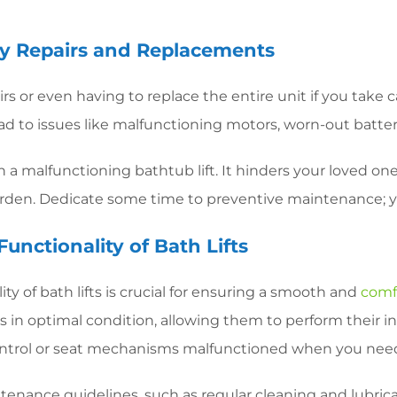
ly Repairs and Replacements
s or even having to replace the entire unit if you take ca
ad to issues like malfunctioning motors, worn-out batte
a malfunctioning bathtub lift. It hinders your loved one
urden. Dedicate some time to preventive maintenance; y
Functionality of Bath Lifts
ity of bath lifts is crucial for ensuring a smooth and
comf
rts in optimal condition, allowing them to perform their
 control or seat mechanisms malfunctioned when you ne
tenance guidelines, such as regular cleaning and lubric