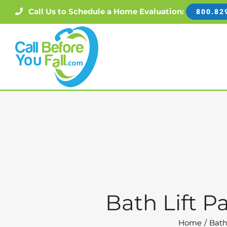
Skip
Call Us to Schedule a Home Evaluation:
800.82
to
content
Bath Lift P
Home
Bath