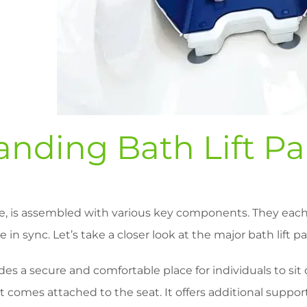
nding Bath Lift Pa
ne, is assembled with various key components. They each 
in sync. Let’s take a closer look at the major bath lift pa
es a secure and comfortable place for individuals to sit 
 comes attached to the seat. It offers additional suppor