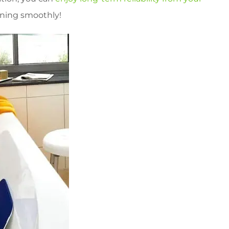
unning smoothly!