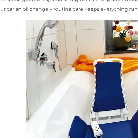
g your car an oil change – routine care keeps everything r