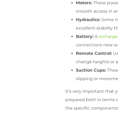
Motors:
These power
smooth access in and
Hydraulics:
Some mod
excellent stability 
Battery:
A
recharge
connections near wa
Remote Control:
Us
change heights or a
Suction Cups:
These
slipping or moveme
It’s very important that
prepared both in terms 
the specific components. S