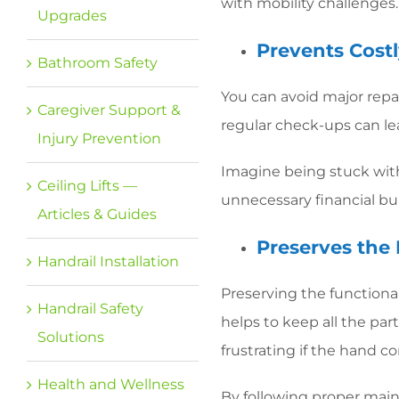
with mobility challenges.
Upgrades
Prevents Cost
Bathroom Safety
You can avoid major repair
Caregiver Support &
regular check-ups can le
Injury Prevention
Imagine being stuck with 
Ceiling Lifts —
unnecessary financial b
Articles & Guides
Preserves the 
Handrail Installation
Preserving the functional
Handrail Safety
helps to keep all the pa
Solutions
frustrating if the hand
Health and Wellness
By following proper main