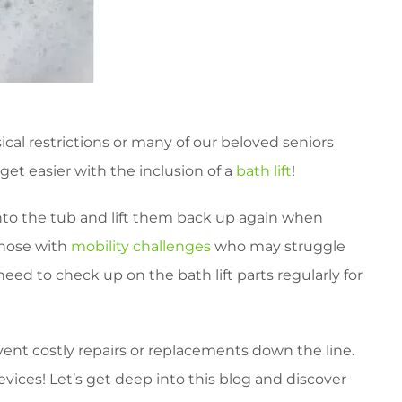
al restrictions or many of our beloved seniors
get easier with the inclusion of a
bath lift
!
 into the tub and lift them back up again when
 those with
mobility challenges
who may struggle
eed to check up on the bath lift parts regularly for
ent costly repairs or replacements down the line.
vices! Let’s get deep into this blog and discover