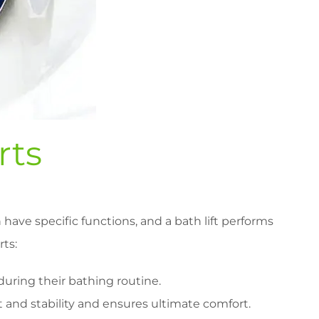
rts
have specific functions, and a bath lift performs
rts:
during their bathing routine.
t and stability and ensures ultimate comfort.