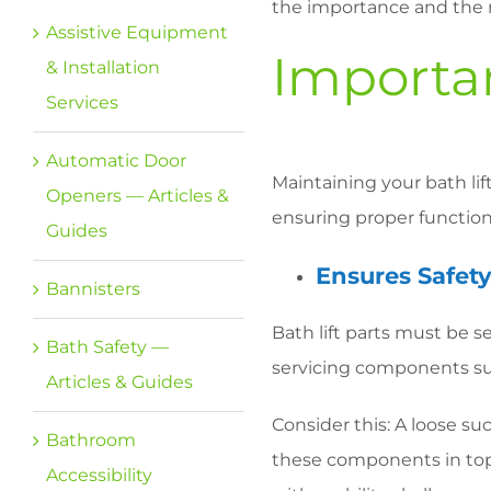
the importance and the rig
Assistive Equipment
Importa
& Installation
Services
Automatic Door
Maintaining your bath lif
Openers — Articles &
ensuring proper functiona
Guides
Ensures Safety
Bannisters
Bath lift parts must be 
Bath Safety —
servicing components suc
Articles & Guides
Consider this: A loose s
Bathroom
these components in top
Accessibility