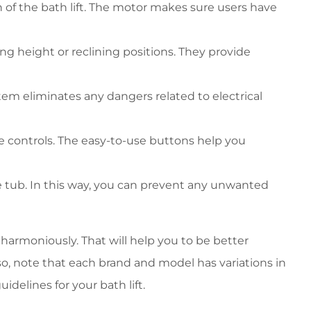
of the bath lift. The motor makes sure users have
g height or reclining positions. They provide
stem eliminates any dangers related to electrical
e controls. The easy-to-use buttons help you
he tub. In this way, you can prevent any unwanted
harmoniously. That will help you to be better
, note that each brand and model has variations in
idelines for your bath lift.