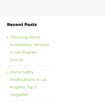
View
Recent Posts
Larger
Image
Choosing Home
Accessibility Services
in Los Angeles
County
Home Safety
Modifications in Los
Angeles: Top 5
Upgrades