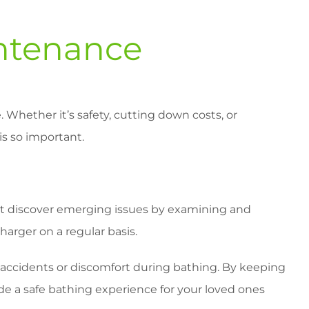
ntenance
. Whether it’s safety, cutting down costs, or
is so important.
ight discover emerging issues by examining and
arger on a regular basis.
o accidents or discomfort during bathing. By keeping
e a safe bathing experience for your loved ones