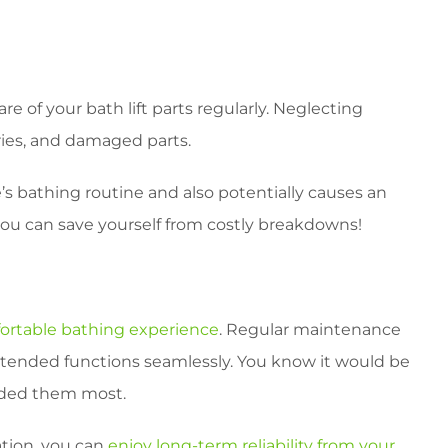
re of your bath lift parts regularly. Neglecting
ries, and damaged parts.
’s bathing routine and also potentially causes an
ou can save yourself from costly breakdowns!
ortable bathing experience
. Regular maintenance
 intended functions seamlessly. You know it would be
eded them most.
ation, you can
enjoy long-term reliability from your