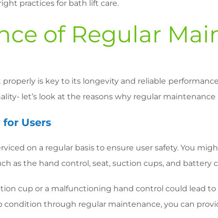
ht practices for bath lift care.
nce of Regular Mai
t properly is key to its longevity and reliable performance
lity- let’s look at the reasons why regular maintenance 
 for Users
serviced on a regular basis to ensure user safety. You m
h as the hand control, seat, suction cups, and battery ch
uction cup or a malfunctioning hand control could lead t
 condition through regular maintenance, you can provid