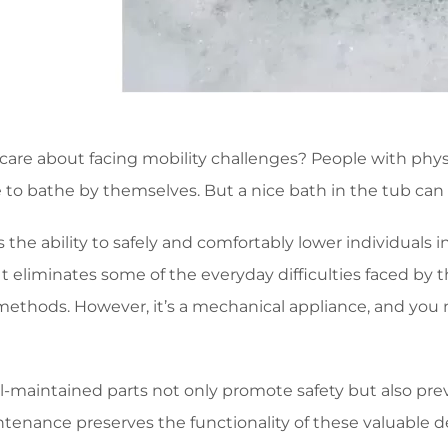
are about facing mobility challenges? People with physic
 to bathe by themselves. But a nice bath in the tub can 
s the ability to safely and comfortably lower individuals
 It eliminates some of the everyday difficulties faced by
methods. However, it’s a mechanical appliance, and you n
-maintained parts not only promote safety but also prev
tenance preserves the functionality of these valuable de