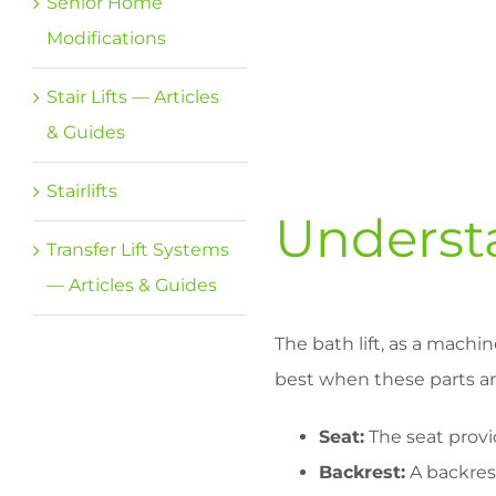
Senior Home
Modifications
Stair Lifts — Articles
& Guides
Stairlifts
Understa
Transfer Lift Systems
— Articles & Guides
The bath lift, as a machi
best when these parts are 
Seat:
The seat provid
Backrest:
A backrest