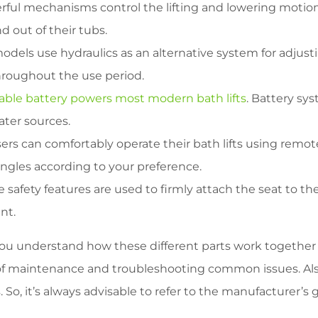
ful mechanisms control the lifting and lowering motion 
 out of their tubs.
els use hydraulics as an alternative system for adjustin
throughout the use period.
able battery powers most modern bath lifts
. Battery sy
ter sources.
ers can comfortably operate their bath lifts using remot
ngles according to your preference.
 safety features are used to firmly attach the seat to t
nt.
 you understand how these different parts work together 
of maintenance and troubleshooting common issues. Also
o, it’s always advisable to refer to the manufacturer’s gu