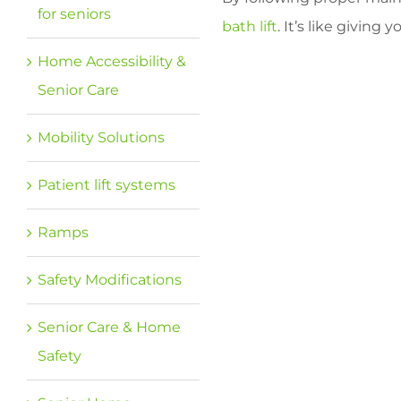
for seniors
bath lift
. It’s like givin
Home Accessibility &
Senior Care
Mobility Solutions
Patient lift systems
Ramps
Safety Modifications
Senior Care & Home
Safety