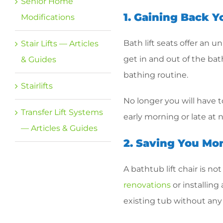
Senior Home
1. Gaining Back 
Modifications
Bath lift seats offer an 
Stair Lifts — Articles
get in and out of the bath
& Guides
bathing routine.
Stairlifts
No longer you will have t
Transfer Lift Systems
early morning or late at
— Articles & Guides
2. Saving You Mo
A bathtub lift chair is n
renovations
or installing
existing tub without any 