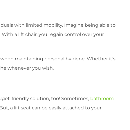
iduals with limited mobility. Imagine being able to
 With a lift chair, you regain control over your
den when maintaining personal hygiene. Whether it’s
athe whenever you wish.
budget-friendly solution, too! Sometimes,
bathroom
t, a lift seat can be easily attached to your