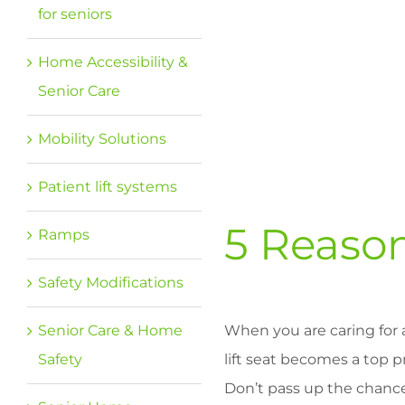
for seniors
Home Accessibility &
Senior Care
Mobility Solutions
Patient lift systems
5 Reason
Ramps
Safety Modifications
Senior Care & Home
When you are caring for 
Safety
lift seat becomes a top pr
Don’t pass up the chanc