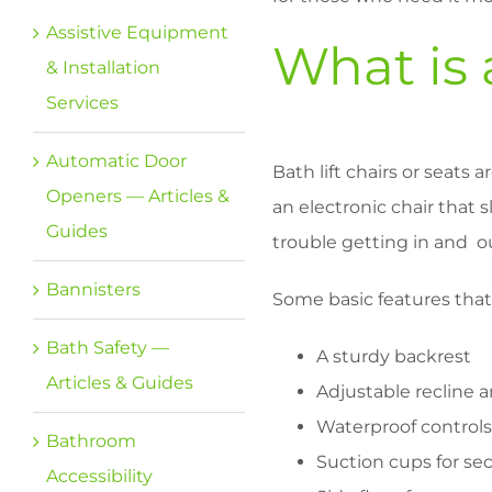
Assistive Equipment
What is 
& Installation
Services
Automatic Door
Bath lift chairs or seats 
Openers — Articles &
an electronic chair that 
Guides
trouble getting in and o
Bannisters
Some basic features tha
Bath Safety —
A sturdy backrest
Articles & Guides
Adjustable recline 
Waterproof controls
Bathroom
Suction cups for se
Accessibility