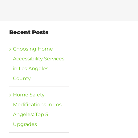
View
Recent Posts
Larger
Image
Choosing Home
Accessibility Services
in Los Angeles
County
Home Safety
Modifications in Los
Angeles: Top 5
Upgrades