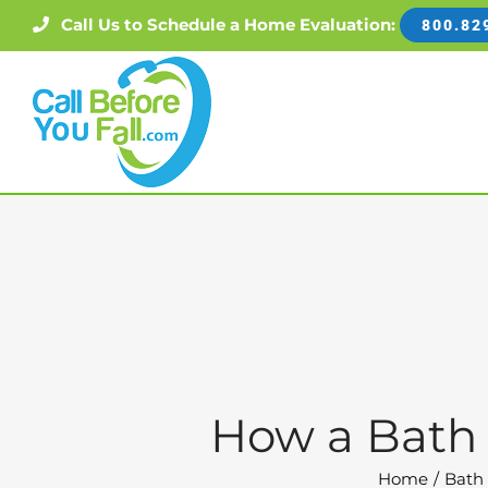
Skip
Call Us to Schedule a Home Evaluation:
800.82
to
content
How a Bath 
Home
Bath 