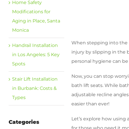
Home Safety
Modifications for
Aging in Place, Santa
Monica
When stepping into the ba
Handrail Installation
injury by slipping in the
in Los Angeles: 5 Key
personal hygiene can be e
Spots
Now, you can stop worryi
Stair Lift Installation
bath lift seats. While b
in Burbank: Costs &
adjustable recline angle
Types
easier than ever!
Let’s explore how using a
Categories
for those who need it mo