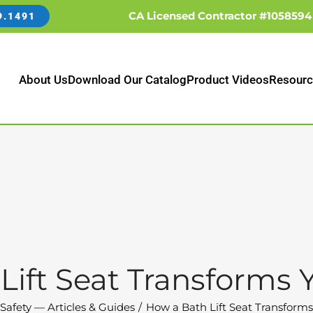
CA Licensed Contractor #1058594
9.1491
About Us
Download Our Catalog
Product Videos
Resourc
Lift Seat Transforms 
Safety — Articles & Guides
How a Bath Lift Seat Transform