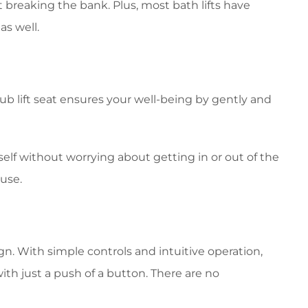
 breaking the bank. Plus, most bath lifts have
as well.
ub lift seat ensures your well-being by gently and
elf without worrying about getting in or out of the
 use.
ign. With simple controls and intuitive operation,
th just a push of a button. There are no