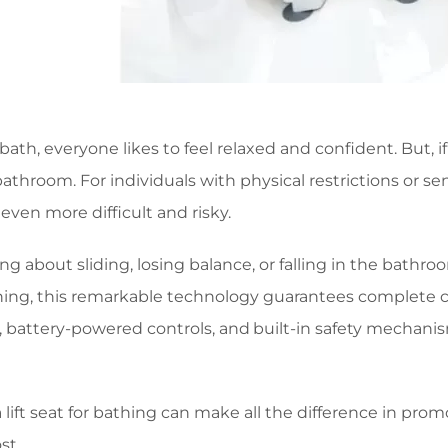
th, everyone likes to feel relaxed and confident. But, i
 bathroom. For individuals with physical restrictions or se
ven more difficult and risky.
ng about sliding, losing balance, or falling in the bath
athing, this remarkable technology guarantees complete c
s, battery-powered controls, and built-in safety mechani
 lift seat for bathing can make all the difference in pr
st.