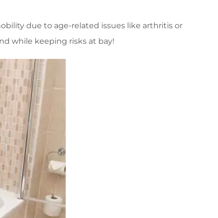
ility due to age-related issues like arthritis or
nd while keeping risks at bay!