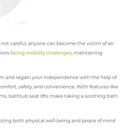
f not careful, anyone can become the victim of an
niors
facing mobility challenges
, maintaining
room and regain your independence with the help of
omfort, safety, and convenience. With features like
sms, bathtub seat lifts make taking a soothing bath
omoting both physical well-being and peace of mind