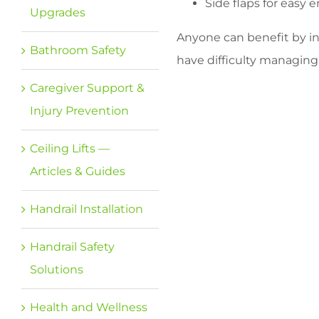
Side flaps for easy e
Upgrades
Anyone can benefit by inc
Bathroom Safety
have difficulty managing
Caregiver Support &
Injury Prevention
Ceiling Lifts —
Articles & Guides
Handrail Installation
Handrail Safety
Solutions
Health and Wellness