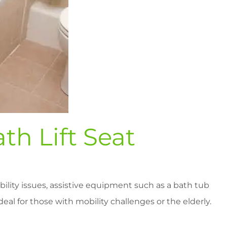
th Lift Seat
ility issues, assistive equipment such as a bath tub
ideal for those with mobility challenges or the elderly.