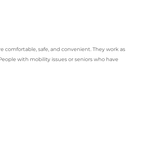
 comfortable, safe, and convenient. They work as
 People with mobility issues or seniors who have