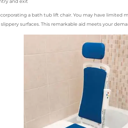
ntry and exit
orporating a bath tub lift chair. You may have limited mob
 slippery surfaces. This remarkable aid meets your dema