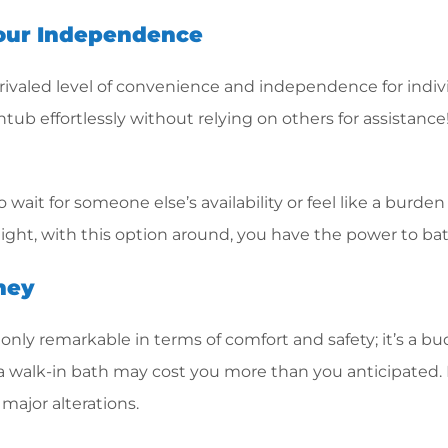
Your Independence
unrivaled level of convenience and independence for indiv
tub effortlessly without relying on others for assistance!
o wait for someone else’s availability or feel like a bur
 night, with this option around, you have the power to b
ney
ot only remarkable in terms of comfort and safety; it’s a 
 a walk-in bath may cost you more than you anticipated. Bu
major alterations.