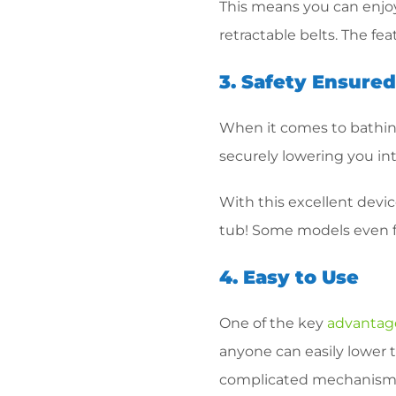
This means you can enjoy
retractable belts. The fe
3. Safety Ensure
When it comes to bathing
securely lowering you int
With this excellent devi
tub! Some models even fea
4. Easy to Use
One of the key
advantages
anyone can easily lower 
complicated mechanisms 