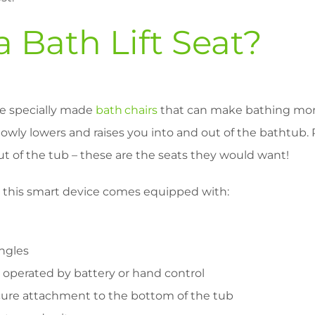
a Bath Lift Seat?
are specially made
bath chairs
that can make bathing more
slowly lowers and raises you into and out of the bathtub.
ut of the tub – these are the seats they would want!
t this smart device comes equipped with:
angles
 operated by battery or hand control
cure attachment to the bottom of the tub