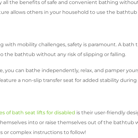
 all the benefits of safe and convenient bathing without
ature allows others in your household to use the bathtub 
d
 with mobility challenges, safety is paramount. A bath t
o the bathtub without any risk of slipping or falling.
ce, you can bathe independently, relax, and pamper yours
ture a non-slip transfer seat for added stability during
 of bath seat lifts for disabled
is their user-friendly des
themselves into or raise themselves out of the bathtub wi
or complex instructions to follow!