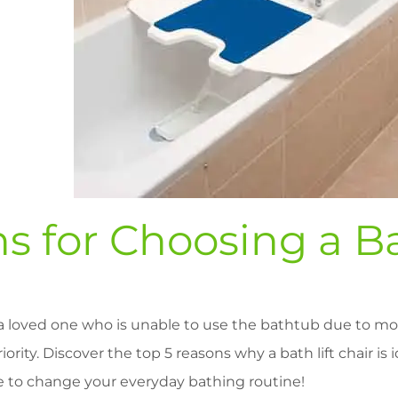
s for Choosing a Ba
a loved one who is unable to use the bathtub due to mob
iority. Discover the top 5 reasons why a bath lift chair is 
e to change your everyday bathing routine!