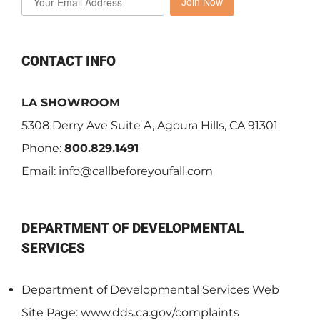
Join Now
CONTACT INFO
LA SHOWROOM
5308 Derry Ave Suite A, Agoura Hills, CA 91301
Phone:
800.829.1491
Email:
info@callbeforeyoufall.com
DEPARTMENT OF DEVELOPMENTAL
SERVICES
Department of Developmental Services Web
Site Page: www.dds.ca.gov/complaints