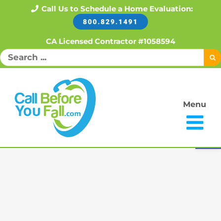
Skip
Call Us to Schedule a Home Evaluation:
800.829.1491
to
content
CA Licensed Contractor #1058594
Search
for:
Menu
Open