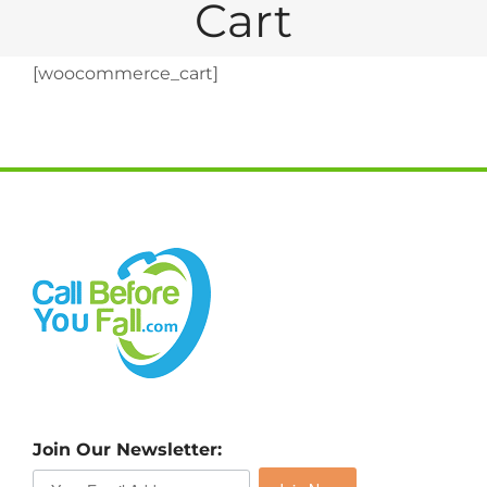
Cart
[woocommerce_cart]
Join Our Newsletter: