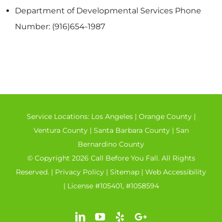
Department of Developmental Services Phone
Number: (916)654-1987
Service Locations:
Los Angeles
|
Orange County
|
Ventura County
|
Santa Barbara County
|
San
Bernardino County
© Copyright 2026 Call Before You Fall. All Rights
Reserved. |
Privacy Policy
|
Sitemap
|
Web Accessibility
| License #105401, #1058594
LinkedIn
YouTube
Yelp
Google