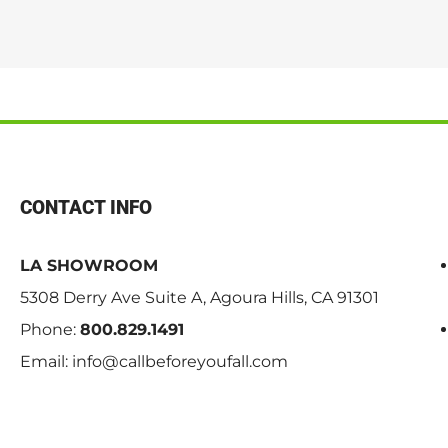
CONTACT INFO
LA SHOWROOM
5308 Derry Ave Suite A, Agoura Hills, CA 91301
Phone:
800.829.1491
Email:
info@callbeforeyoufall.com