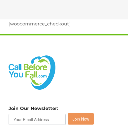
[woocommerce_checkout]
Join Our Newsletter:
Join Now