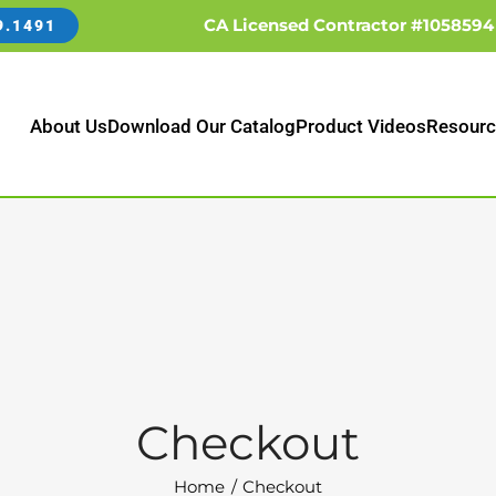
CA Licensed Contractor #1058594
9.1491
About Us
Download Our Catalog
Product Videos
Resourc
Checkout
Home
Checkout