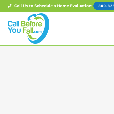
Skip
Call Us to Schedule a Home Evaluation:
800.82
to
content