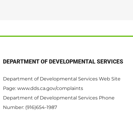
DEPARTMENT OF DEVELOPMENTAL SERVICES
Department of Developmental Services Web Site
Page: www.dds.ca.gov/complaints
Department of Developmental Services Phone
Number: (916)654-1987