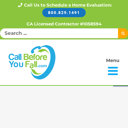
Skip
Call Us to Schedule a Home Evaluation:
800.829.1491
to
content
CA Licensed Contractor #1058594
Search
for:
Menu
Open