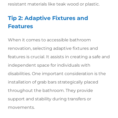
resistant materials like teak wood or plastic.
Tip 2: Adaptive Fixtures and
Features
When it comes to accessible bathroom
renovation, selecting adaptive fixtures and
features is crucial. It assists in creating a safe and
independent space for individuals with
disabilities. One important consideration is the
installation of grab bars strategically placed
throughout the bathroom. They provide
support and stability during transfers or
movements.