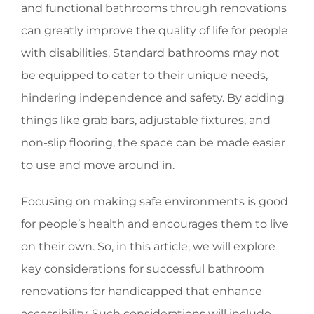
and functional bathrooms through renovations
can greatly improve the quality of life for people
with disabilities. Standard bathrooms may not
be equipped to cater to their unique needs,
hindering independence and safety. By adding
things like grab bars, adjustable fixtures, and
non-slip flooring, the space can be made easier
to use and move around in.
Focusing on making safe environments is good
for people’s health and encourages them to live
on their own. So, in this article, we will explore
key considerations for successful bathroom
renovations for handicapped that enhance
accessibility. Such considerations will include