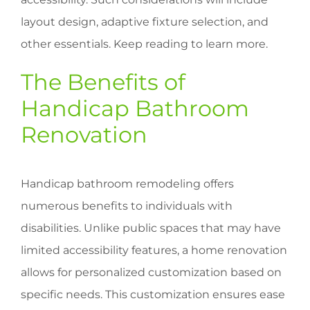
layout design, adaptive fixture selection, and
other essentials. Keep reading to learn more.
The Benefits of
Handicap Bathroom
Renovation
Handicap bathroom remodeling offers
numerous benefits to individuals with
disabilities. Unlike public spaces that may have
limited accessibility features, a home renovation
allows for personalized customization based on
specific needs. This customization ensures ease