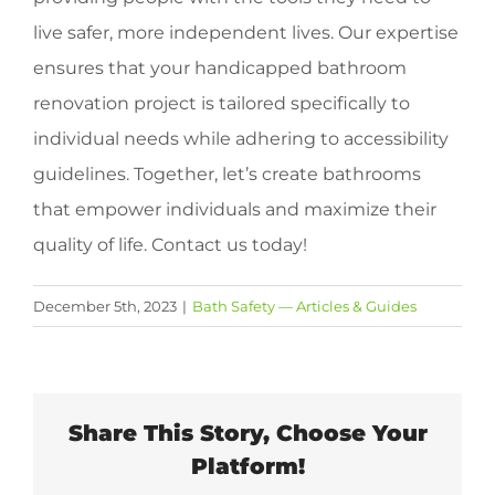
live safer, more independent lives. Our expertise
ensures that your handicapped bathroom
renovation project is tailored specifically to
individual needs while adhering to accessibility
guidelines. Together, let’s create bathrooms
that empower individuals and maximize their
quality of life. Contact us today!
December 5th, 2023
|
Bath Safety — Articles & Guides
Share This Story, Choose Your
Platform!