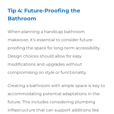
Tip 4: Future-Proofing the
Bathroom
When planning a handicap bathroom
makeover, it’s essential to consider future-
proofing the space for long-term accessibility.
Design choices should allow for easy
modifications and upgrades without
compromising on style or functionality.
Creating a bathroom with ample space is key to
accommodating potential adaptations in the
future. This includes considering plumbing
infrastructure that can support additions like