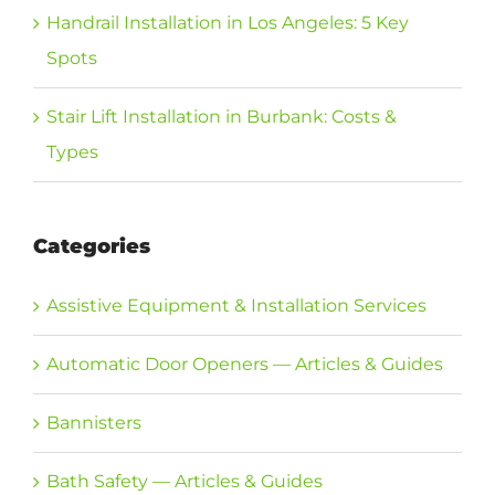
Handrail Installation in Los Angeles: 5 Key
Spots
Stair Lift Installation in Burbank: Costs &
Types
Categories
Assistive Equipment & Installation Services
Automatic Door Openers — Articles & Guides
Bannisters
Bath Safety — Articles & Guides