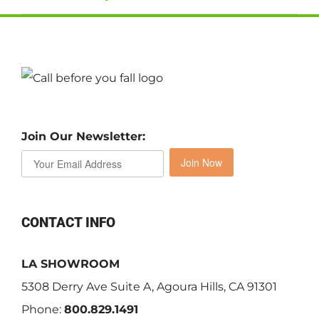
Join Our Newsletter:
Join Now
CONTACT INFO
LA SHOWROOM
5308 Derry Ave Suite A, Agoura Hills, CA 91301
Phone:
800.829.1491