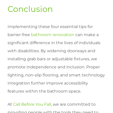
Conclusion
Implementing these four essential tips for
barrier-free
bathroom renovation
can make a
significant difference in the lives of individuals
with disabilities. By widening doorways and
installing grab bars or adjustable fixtures, we
promote independence and inclusion. Proper
lighting, non-slip flooring, and smart technology
integration further improve accessibility
features within the bathroom space.
At
Call Before You Fall
, we are committed to
providing people with the tools they need to