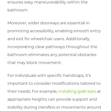
ensures easy maneuverability within the
bathroom.
Moreover, wider doorways are essential in
promoting accessibility, enabling smooth entry
and exit for wheelchair users. Additionally,
incorporating clear pathways throughout the
bathroom eliminates any potential obstacles
that may block movement.
For individuals with specific handicaps, it’s
important to consider modifications tailored to
their needs. For example,
installing grab bars
at
appropriate heights can provide support and
stability during transfers or movements around