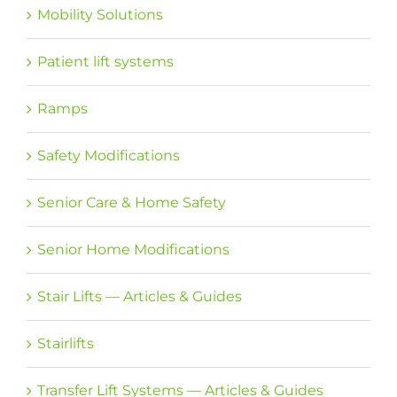
Mobility Solutions
Patient lift systems
Ramps
Safety Modifications
Senior Care & Home Safety
Senior Home Modifications
Stair Lifts — Articles & Guides
Stairlifts
Transfer Lift Systems — Articles & Guides