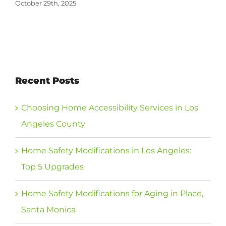
October 29th, 2025
Recent Posts
Choosing Home Accessibility Services in Los
Angeles County
Home Safety Modifications in Los Angeles:
Top 5 Upgrades
Home Safety Modifications for Aging in Place,
Santa Monica