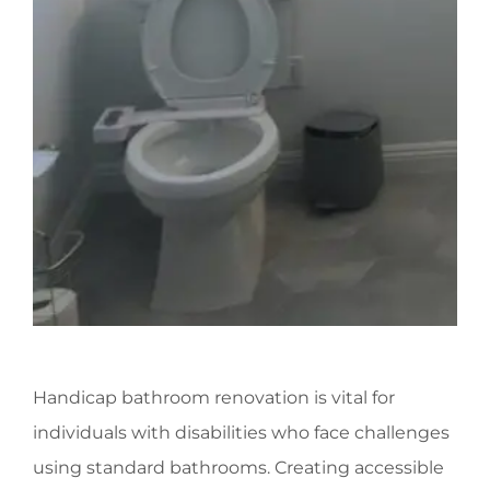
Handicap bathroom renovation is vital for
individuals with disabilities who face challenges
using standard bathrooms. Creating accessible