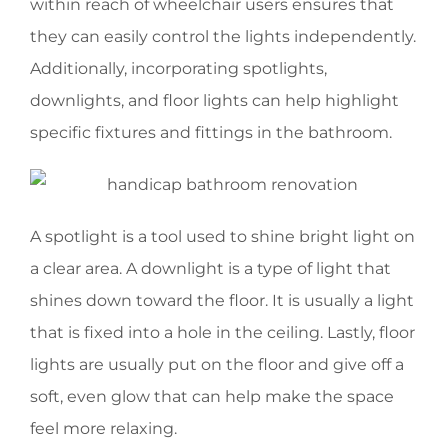
within reach of wheelchair users ensures that
they can easily control the lights independently.
Additionally, incorporating spotlights,
downlights, and floor lights can help highlight
specific fixtures and fittings in the bathroom.
A spotlight is a tool used to shine bright light on
a clear area. A downlight is a type of light that
shines down toward the floor. It is usually a light
that is fixed into a hole in the ceiling. Lastly, floor
lights are usually put on the floor and give off a
soft, even glow that can help make the space
feel more relaxing.