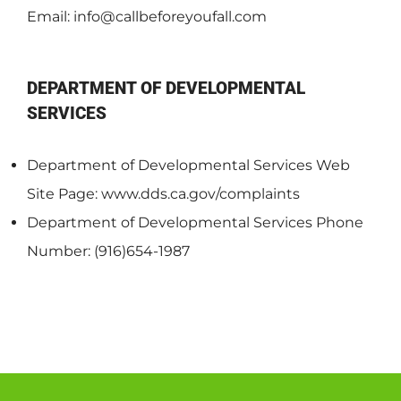
Email:
info@callbeforeyoufall.com
DEPARTMENT OF DEVELOPMENTAL
SERVICES
Department of Developmental Services Web
Site Page: www.dds.ca.gov/complaints
Department of Developmental Services Phone
Number: (916)654-1987