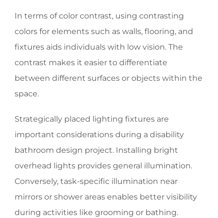
In terms of color contrast, using contrasting
colors for elements such as walls, flooring, and
fixtures aids individuals with low vision. The
contrast makes it easier to differentiate
between different surfaces or objects within the
space.
Strategically placed lighting fixtures are
important considerations during a disability
bathroom design project. Installing bright
overhead lights provides general illumination.
Conversely, task-specific illumination near
mirrors or shower areas enables better visibility
during activities like grooming or bathing.