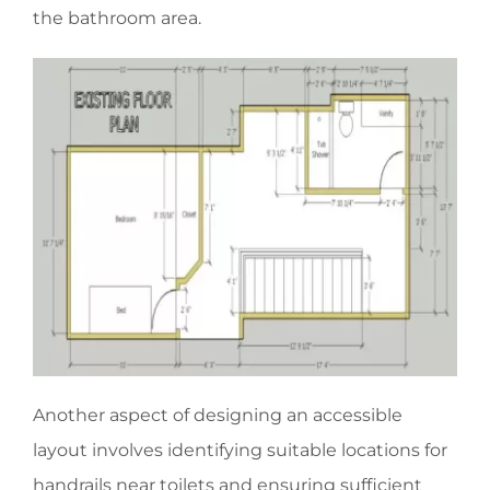
the bathroom area.
Another aspect of designing an accessible
layout involves identifying suitable locations for
handrails near toilets and ensuring sufficient