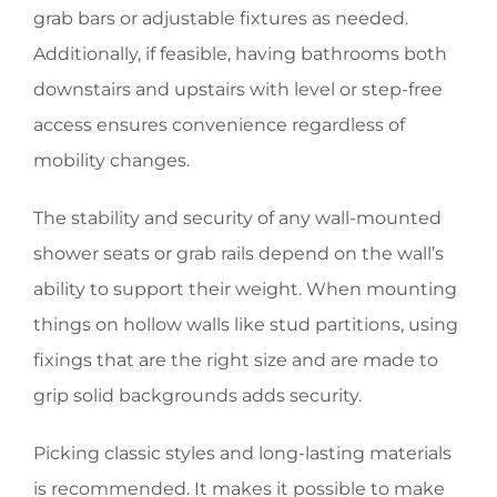
grab bars or adjustable fixtures as needed.
Additionally, if feasible, having bathrooms both
downstairs and upstairs with level or step-free
access ensures convenience regardless of
mobility changes.
The stability and security of any wall-mounted
shower seats or grab rails depend on the wall’s
ability to support their weight. When mounting
things on hollow walls like stud partitions, using
fixings that are the right size and are made to
grip solid backgrounds adds security.
Picking classic styles and long-lasting materials
is recommended. It makes it possible to make