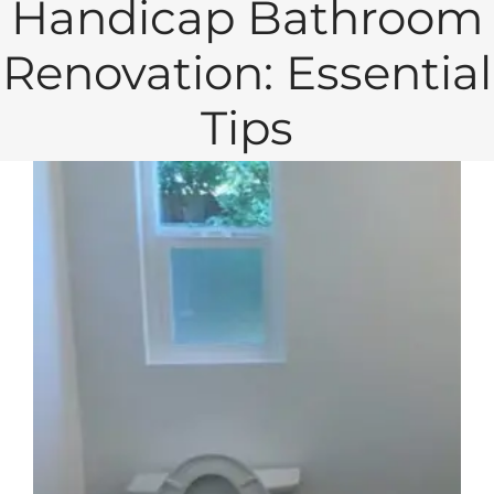
Handicap Bathroom
Renovation: Essential
Tips
View
Larger
Image