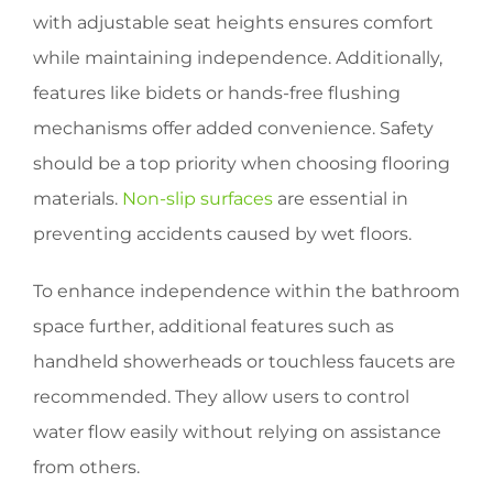
with adjustable seat heights ensures comfort
while maintaining independence. Additionally,
features like bidets or hands-free flushing
mechanisms offer added convenience. Safety
should be a top priority when choosing flooring
materials.
Non-slip surfaces
are essential in
preventing accidents caused by wet floors.
To enhance independence within the bathroom
space further, additional features such as
handheld showerheads or touchless faucets are
recommended. They allow users to control
water flow easily without relying on assistance
from others.