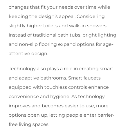
changes that fit your needs over time while
keeping the design’s appeal. Considering
slightly higher toilets and walk-in showers
instead of traditional bath tubs, bright lighting
and non-slip flooring expand options for age-
attentive design.
Technology also plays a role in creating smart
and adaptive bathrooms. Smart faucets
equipped with touchless controls enhance
convenience and hygiene. As technology
improves and becomes easier to use, more
options open up, letting people enter barrier-
free living spaces.