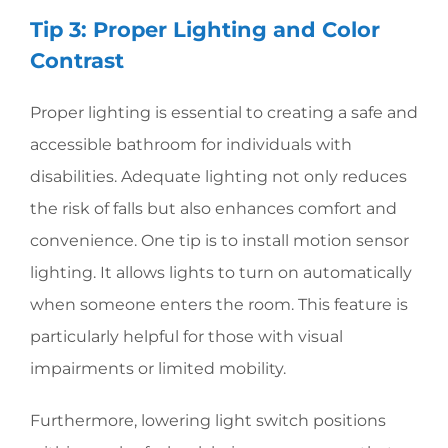
Tip 3: Proper Lighting and Color
Contrast
Proper lighting is essential to creating a safe and
accessible bathroom for individuals with
disabilities. Adequate lighting not only reduces
the risk of falls but also enhances comfort and
convenience. One tip is to install motion sensor
lighting. It allows lights to turn on automatically
when someone enters the room. This feature is
particularly helpful for those with visual
impairments or limited mobility.
Furthermore, lowering light switch positions