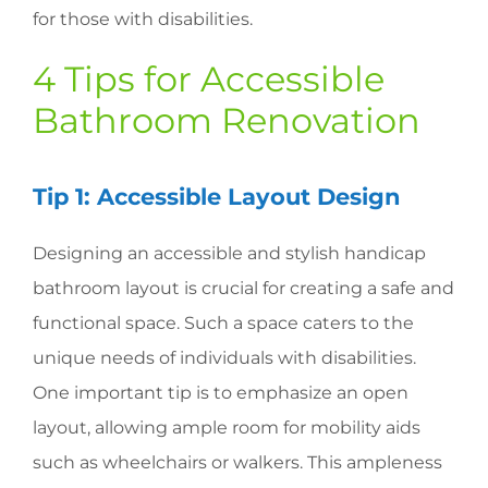
for those with disabilities.
4 Tips for Accessible
Bathroom Renovation
Tip 1: Accessible Layout Design
Designing an accessible and stylish handicap
bathroom layout is crucial for creating a safe and
functional space. Such a space caters to the
unique needs of individuals with disabilities.
One important tip is to emphasize an open
layout, allowing ample room for mobility aids
such as wheelchairs or walkers. This ampleness