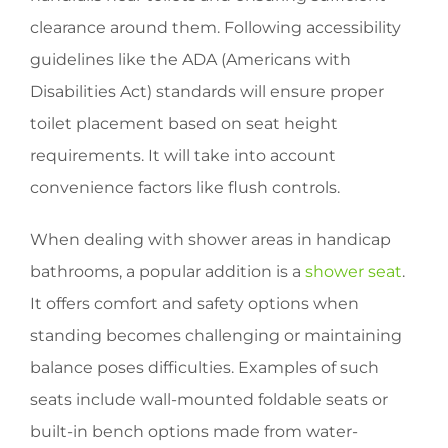
clearance around them. Following accessibility
guidelines like the ADA (Americans with
Disabilities Act) standards will ensure proper
toilet placement based on seat height
requirements. It will take into account
convenience factors like flush controls.
When dealing with shower areas in handicap
bathrooms, a popular addition is a
shower seat
.
It offers comfort and safety options when
standing becomes challenging or maintaining
balance poses difficulties. Examples of such
seats include wall-mounted foldable seats or
built-in bench options made from water-