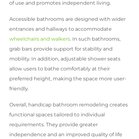
of use and promotes independent living.
Accessible bathrooms are designed with wider
entrances and hallways to accommodate
wheelchairs and walkers
. In such bathrooms,
grab bars provide support for stability and
mobility. In addition, adjustable shower seats
allow users to bathe comfortably at their
preferred height, making the space more user-
friendly.
Overall, handicap bathroom remodeling creates
functional spaces tailored to individual
requirements. They provide greater
independence and an improved quality of life