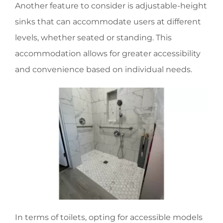
Another feature to consider is adjustable-height
sinks that can accommodate users at different
levels, whether seated or standing. This
accommodation allows for greater accessibility
and convenience based on individual needs.
In terms of toilets, opting for accessible models