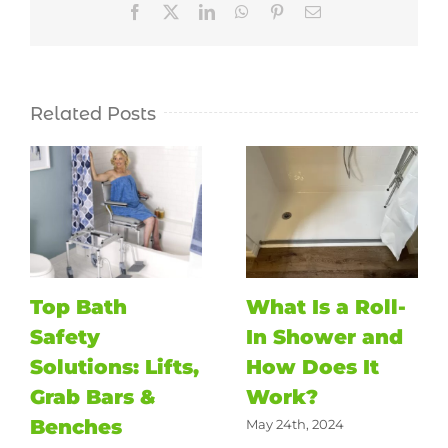
Facebook
X
LinkedIn
WhatsApp
Pinterest
Email
Related Posts
Top Bath
What Is a Roll-
Safety
In Shower and
Solutions: Lifts,
How Does It
Grab Bars &
Work?
Benches
May 24th, 2024