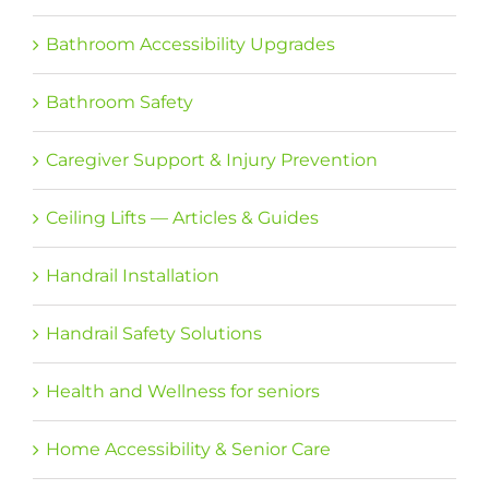
Bathroom Accessibility Upgrades
Bathroom Safety
Caregiver Support & Injury Prevention
Ceiling Lifts — Articles & Guides
Handrail Installation
Handrail Safety Solutions
Health and Wellness for seniors
Home Accessibility & Senior Care