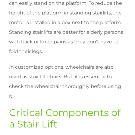
can easily stand on the platform. To reduce the
height of the platform in standing stairlifts, the
motor is installed in a box next to the platform.
Standing stair lifts are better for elderly persons
with back or knee pains as they don’t have to
fold their legs.
In customized options, wheelchairs are also
used as stair lift chairs. But, it is essential to
check the wheelchair thoroughly before using
it.
Critical Components of
a Stair Lift