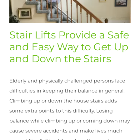
Stair Lifts Provide a Safe
and Easy Way to Get Up
and Down the Stairs
Elderly and physically challenged persons face
difficulties in keeping their balance in general.
Climbing up or down the house stairs adds
some extra points to this difficulty. Losing
balance while climbing up or coming down may
cause severe accidents and make lives much