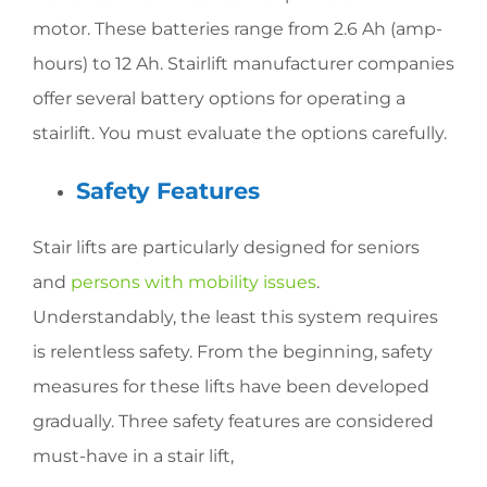
motor. These batteries range from 2.6 Ah (amp-
hours) to 12 Ah. Stairlift manufacturer companies
offer several battery options for operating a
stairlift. You must evaluate the options carefully.
Safety Features
Stair lifts are particularly designed for seniors
and
persons with mobility issues
.
Understandably, the least this system requires
is relentless safety. From the beginning, safety
measures for these lifts have been developed
gradually. Three safety features are considered
must-have in a stair lift,