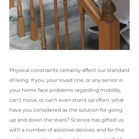
Physical constraints certainly affect our standard
of living. If you, your loved one, or any senior in
your home face problems regarding mobility,
can’t move, or can’t even stand up often, what
have you considered as the solution for going
up and down the stairs? Science has gifted us
with a number of assistive devices, and for this