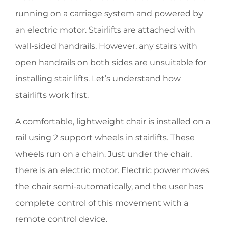
running on a carriage system and powered by
an electric motor. Stairlifts are attached with
wall-sided handrails. However, any stairs with
open handrails on both sides are unsuitable for
installing stair lifts. Let’s understand how
stairlifts work first.
A comfortable, lightweight chair is installed on a
rail using 2 support wheels in stairlifts. These
wheels run on a chain. Just under the chair,
there is an electric motor. Electric power moves
the chair semi-automatically, and the user has
complete control of this movement with a
remote control device.