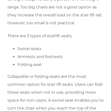
range. Too big chairs are not a good option as
they increase the overall load on the stair lift rail;
however, too small is not practical.
There are 3 types of stairlift seats,
Swivel seats
Armrests and footrests
Folding seat
Collapsible or folding seats are the most
common option for stair lift seats. Users can fold
these seats when not in use, providing more
space for non-users. A swivel seat enables you to
turn the chair when you reach the top of the