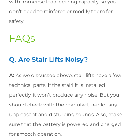
with immense load-bearing capacity, so you
don’t need to reinforce or modify them for
safety.
FAQs
Q. Are Stair Lifts Noisy?
A:
As we discussed above, stair lifts have a few
technical parts. If the stairlift is installed
perfectly, it won’t produce any noise. But you
should check with the manufacturer for any
unpleasant and disturbing sounds. Also, make
sure that the battery is powered and charged
for smooth operation.