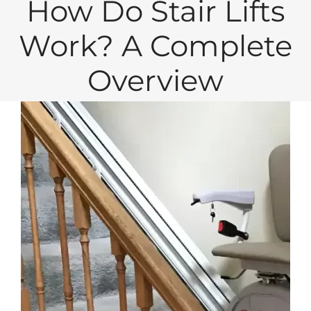
How Do Stair Lifts
Work? A Complete
Overview
View
Larger
Image