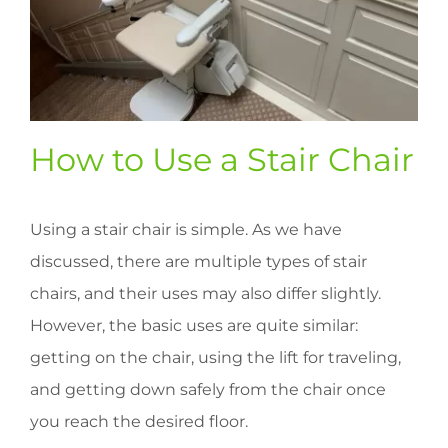
How to Use a Stair Chair
Using a stair chair is simple. As we have
discussed, there are multiple types of stair
chairs, and their uses may also differ slightly.
However, the basic uses are quite similar:
getting on the chair, using the lift for traveling,
and getting down safely from the chair once
you reach the desired floor.