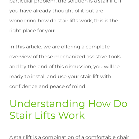
particular problem, the solution is a stair lift. If
you have already thought of it but are
wondering how do stair lifts work, this is the
right place for you!
In this article, we are offering a complete
overview of these mechanized assistive tools
and by the end of this discussion, you will be
ready to install and use your stair-lift with
confidence and peace of mind.
Understanding How Do
Stair Lifts Work
A stair lift is a combination of a comfortable chair