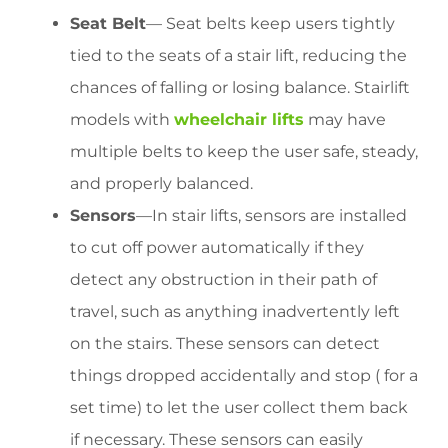
Seat Belt
— Seat belts keep users tightly
tied to the seats of a stair lift, reducing the
chances of falling or losing balance. Stairlift
models with
wheelchair lifts
may have
multiple belts to keep the user safe, steady,
and properly balanced.
Sensors
—In stair lifts, sensors are installed
to cut off power automatically if they
detect any obstruction in their path of
travel, such as anything inadvertently left
on the stairs. These sensors can detect
things dropped accidentally and stop ( for a
set time) to let the user collect them back
if necessary. These sensors can easily