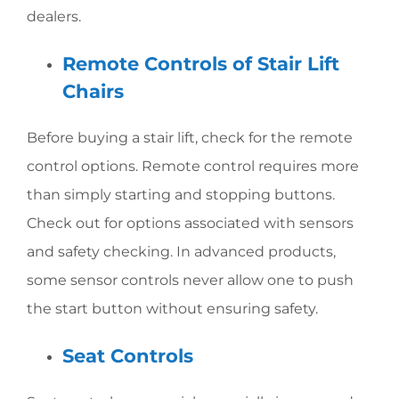
dealers.
Remote Controls of Stair Lift
Chairs
Before buying a stair lift, check for the remote
control options. Remote control requires more
than simply starting and stopping buttons.
Check out for options associated with sensors
and safety checking. In advanced products,
some sensor controls never allow one to push
the start button without ensuring safety.
Seat Controls