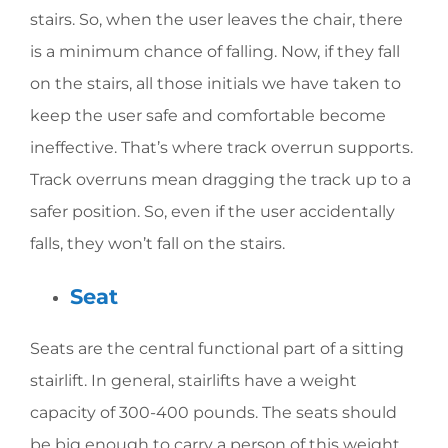
stairs. So, when the user leaves the chair, there
is a minimum chance of falling. Now, if they fall
on the stairs, all those initials we have taken to
keep the user safe and comfortable become
ineffective. That’s where track overrun supports.
Track overruns mean dragging the track up to a
safer position. So, even if the user accidentally
falls, they won’t fall on the stairs.
Seat
Seats are the central functional part of a sitting
stairlift. In general, stairlifts have a weight
capacity of 300-400 pounds. The seats should
be big enough to carry a person of this weight