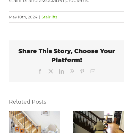
stairlifts and associated problems.
May 10th, 2024
|
Stairlifts
Share This Story, Choose Your
Platform!
Facebook
X
LinkedIn
WhatsApp
Pinterest
Email
Related Posts