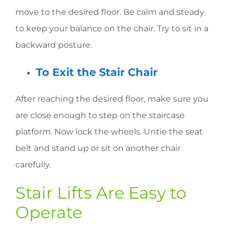
move to the desired floor. Be calm and steady
to keep your balance on the chair. Try to sit in a
backward posture.
To Exit the Stair Chair
After reaching the desired floor, make sure you
are close enough to step on the staircase
platform. Now lock the wheels. Untie the seat
belt and stand up or sit on another chair
carefully.
Stair Lifts Are Easy to
Operate