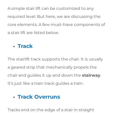
A simple stair lift can be customized to any
required level. But here, we are discussing the
core elements. A few must-have components of
a stair lift are listed below.
Track
The stairlift track supports the chair. It is usually
a geared strip that mechanically propels the
chair and guides it up and down the
stairway
.
It’s just like a train track guides a train.
Track Overruns
Tracks end on the edge of a stair in straight