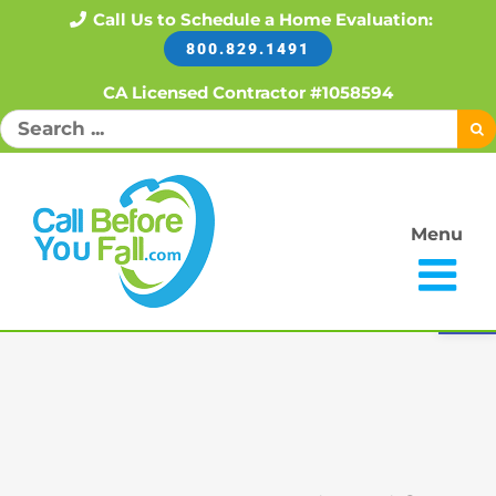
Skip
Call Us to Schedule a Home Evaluation:
800.829.1491
to
content
CA Licensed Contractor #1058594
Search
for:
Menu
Open