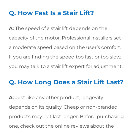
Q. How Fast Is a Stair Lift?
A:
The speed of a stair lift depends on the
capacity of the motor. Professional installers set
a moderate speed based on the user’s comfort.
If you are finding the speed too fast or too slow,
you may talk to a stair lift expert for adjustment.
Q. How Long Does a Stair Lift Last?
A:
Just like any other product, longevity
depends on its quality. Cheap or non-branded
products may not last longer. Before purchasing
one, check out the online reviews about the