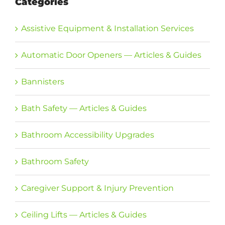
Categories
Assistive Equipment & Installation Services
Automatic Door Openers — Articles & Guides
Bannisters
Bath Safety — Articles & Guides
Bathroom Accessibility Upgrades
Bathroom Safety
Caregiver Support & Injury Prevention
Ceiling Lifts — Articles & Guides