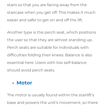
stairs so that you are facing away from the
staircase when you get off. This makes it much
easier and safer to get on and off the lift.
Another type is the perch seat, which positions
the user so that they are almost standing up.
Perch seats are suitable for individuals with
difficulties folding their knees. Balance is also
essential here. Users with low self-balance
should avoid perch seats.
Motor
The motor is usually found within the stairlift’s
base and powers the unit’s movement, so there