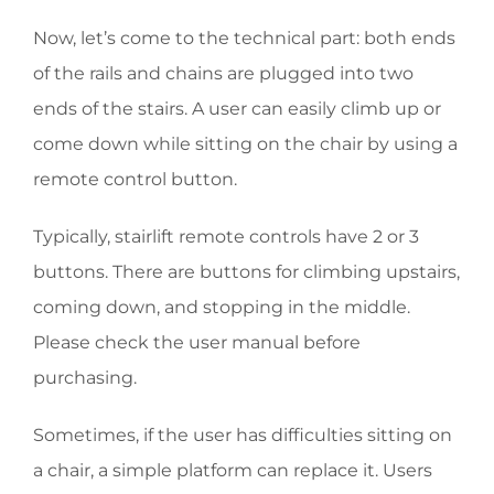
Now, let’s come to the technical part: both ends
of the rails and chains are plugged into two
ends of the stairs. A user can easily climb up or
come down while sitting on the chair by using a
remote control button.
Typically, stairlift remote controls have 2 or 3
buttons. There are buttons for climbing upstairs,
coming down, and stopping in the middle.
Please check the user manual before
purchasing.
Sometimes, if the user has difficulties sitting on
a chair, a simple platform can replace it. Users