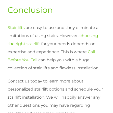
Conclusion
Stair lifts
are easy to use and they eliminate all
limitations of using stairs. However,
choosing
the right stairlift
for your needs depends on
expertise and experience. This is where
Call
Before You Fall
can help you with a huge
collection of stair lifts and flawless installation.
Contact us today to learn more about
personalized stairlift options and schedule your
stairlift installation. We will happily answer any
other questions you may have regarding