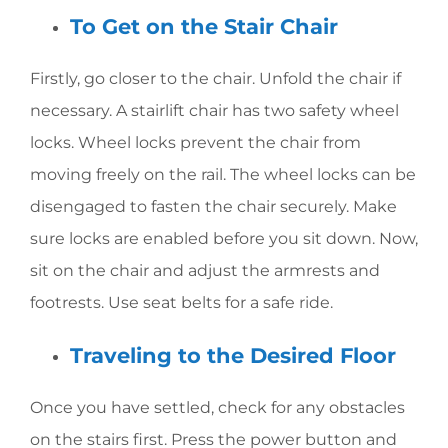
To Get on the Stair Chair
Firstly, go closer to the chair. Unfold the chair if
necessary. A stairlift chair has two safety wheel
locks. Wheel locks prevent the chair from
moving freely on the rail. The wheel locks can be
disengaged to fasten the chair securely. Make
sure locks are enabled before you sit down. Now,
sit on the chair and adjust the armrests and
footrests. Use seat belts for a safe ride.
Traveling to the Desired Floor
Once you have settled, check for any obstacles
on the stairs first. Press the power button and