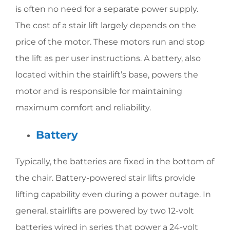
is often no need for a separate power supply.
The cost of a stair lift largely depends on the
price of the motor. These motors run and stop
the lift as per user instructions. A battery, also
located within the stairlift’s base, powers the
motor and is responsible for maintaining
maximum comfort and reliability.
Battery
Typically, the batteries are fixed in the bottom of
the chair. Battery-powered stair lifts provide
lifting capability even during a power outage. In
general, stairlifts are powered by two 12-volt
batteries wired in series that power a 24-volt