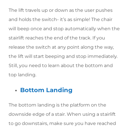
The lift travels up or down as the user pushes
and holds the switch- it’s as simple! The chair
will beep once and stop automatically when the
stairlift reaches the end of the track. If you
release the switch at any point along the way,
the lift will start beeping and stop immediately.
Still, you need to learn about the bottom and
top landing.
Bottom Landing
The bottom landing is the platform on the
downside edge of a stair. When using a stairlift
to go downstairs, make sure you have reached