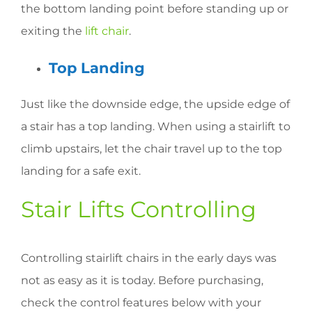
the bottom landing point before standing up or
exiting the
lift chair
.
Top Landing
Just like the downside edge, the upside edge of
a stair has a top landing. When using a stairlift to
climb upstairs, let the chair travel up to the top
landing for a safe exit.
Stair Lifts Controlling
Controlling stairlift chairs in the early days was
not as easy as it is today. Before purchasing,
check the control features below with your