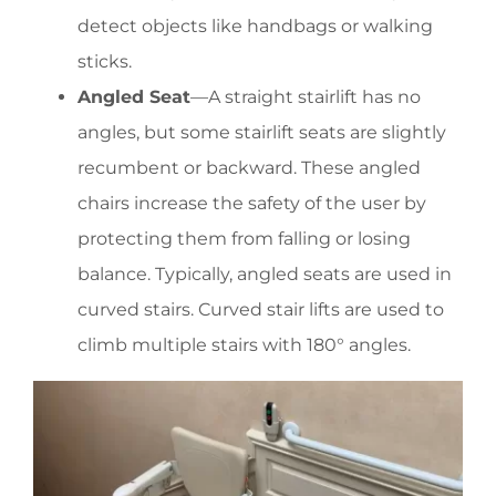
detect objects like handbags or walking
sticks.
Angled Seat
—A straight stairlift has no
angles, but some stairlift seats are slightly
recumbent or backward. These angled
chairs increase the safety of the user by
protecting them from falling or losing
balance. Typically, angled seats are used in
curved stairs. Curved stair lifts are used to
climb multiple stairs with 180° angles.