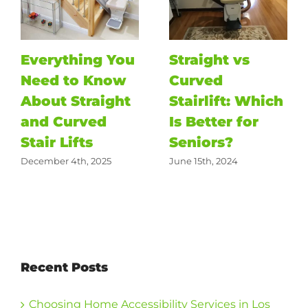
Everything You
Straight vs
Need to Know
Curved
About Straight
Stairlift: Which
and Curved
Is Better for
Stair Lifts
Seniors?
December 4th, 2025
June 15th, 2024
Recent Posts
Choosing Home Accessibility Services in Los