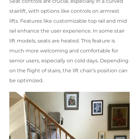
Seat controls are crucial, especially in a curved
stairlift, with options like controls on armrest
lifts. Features like customizable top rail and mid
rail enhance the user experience. In some stair
lift models, seats are heated. This feature is
much more welcoming and comfortable for
senior users, especially on cold days. Depending
on the flight of stairs, the lift chair’s position can
be optimized.