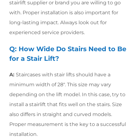
stairlift supplier or brand you are willing to go
with. Proper installation is also important for
long-lasting impact. Always look out for
experienced service providers.
Q: How Wide Do Stairs Need to Be
for a Stair Lift?
A:
Staircases with stair lifts should have a
minimum width of 28″. This size may vary
depending on the lift model. In this case, try to
install a stairlift that fits well on the stairs. Size
also differs in straight and curved models.
Proper measurement is the key to a successful
installation.