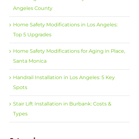
Angeles County
Home Safety Modifications in Los Angeles:
Top 5 Upgrades
Home Safety Modifications for Aging in Place,
Santa Monica
Handrail Installation in Los Angeles: 5 Key
Spots
Stair Lift Installation in Burbank: Costs &
Types