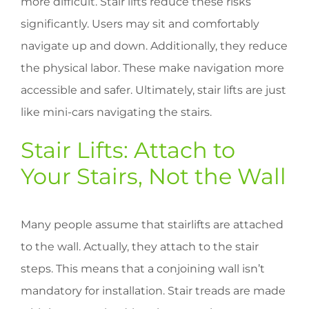
more difficult. Stair lifts reduce these risks
significantly. Users may sit and comfortably
navigate up and down. Additionally, they reduce
the physical labor. These make navigation more
accessible and safer. Ultimately, stair lifts are just
like mini-cars navigating the stairs.
Stair Lifts: Attach to
Your Stairs, Not the Wall
Many people assume that stairlifts are attached
to the wall. Actually, they attach to the stair
steps. This means that a conjoining wall isn’t
mandatory for installation. Stair treads are made