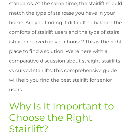
standards. At the same time, the stairlift should
match the type of staircase you have in your
home. Are you finding it difficult to balance the
comforts of stairlift users and the type of stairs
(strait or curved) in your house? This is the right
place to find a solution. We’re here with a
comparative discussion about straight stairlifts
vs curved stairlifts; this comprehensive guide
will help you find the best stairlift for senior
users.
Why Is It Important to
Choose the Right
Stairlift?