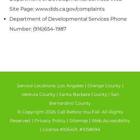
Site Page: www.dds.ca.gov/complaints
Department of Developmental Services Phone
Number: (916)654-1987
Service Locations:
Los Angeles
|
Orange County
|
Ventura County
|
Santa Barbara County
|
San
Bernardino County
© Copyright 2026 Call Before You Fall. All Rights
Reserved. |
Privacy Policy
|
Sitemap
|
Web Accessibility
| License #105401, #1058594