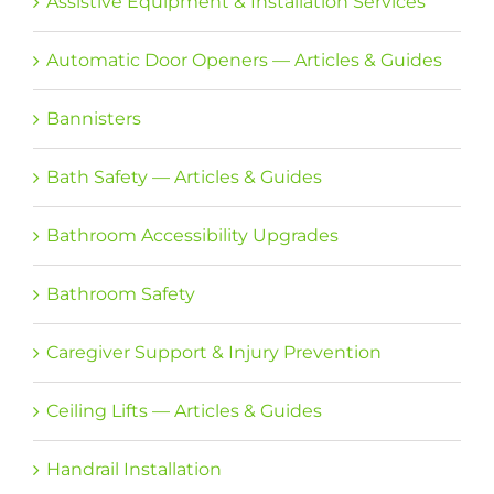
Assistive Equipment & Installation Services
Automatic Door Openers — Articles & Guides
Bannisters
Bath Safety — Articles & Guides
Bathroom Accessibility Upgrades
Bathroom Safety
Caregiver Support & Injury Prevention
Ceiling Lifts — Articles & Guides
Handrail Installation