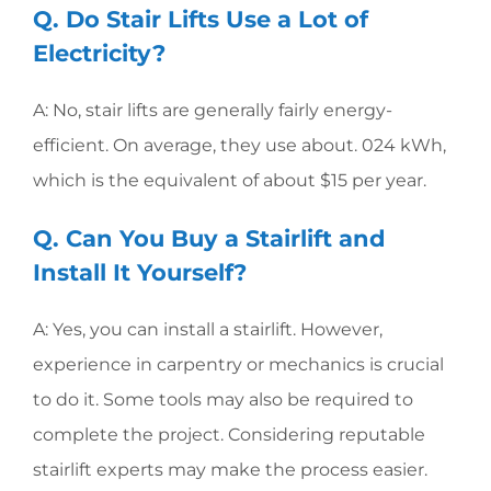
Q. Do Stair Lifts Use a Lot of
Electricity?
A: No, stair lifts are generally fairly energy-
efficient. On average, they use about. 024 kWh,
which is the equivalent of about $15 per year.
Q. Can You Buy a Stairlift and
Install It Yourself?
A: Yes, you can install a stairlift. However,
experience in carpentry or mechanics is crucial
to do it. Some tools may also be required to
complete the project. Considering reputable
stairlift experts may make the process easier.