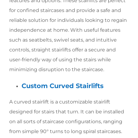
features and options. These stairlifts are perfect
for confined staircases and provide a safe and
reliable solution for individuals looking to regain
independence at home. With useful features
such as seatbelts, swivel seats, and intuitive
controls, straight stairlifts offer a secure and
user-friendly way of using the stairs while
minimizing disruption to the staircase.
Custom Curved Stairlifts
A curved stairlift is a customizable stairlift
designed for stairs that turn. It can be installed
on all sorts of staircase configurations, ranging
from simple 90° turns to long spiral staircases.