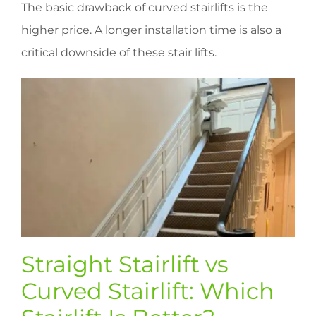
The basic drawback of curved stairlifts is the
higher price. A longer installation time is also a
critical downside of these stair lifts.
Straight Stairlift vs
Curved Stairlift: Which