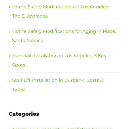
Home Safety Modifications in Los Angeles:
Top 5 Upgrades
Home Safety Modifications for Aging in Place,
Santa Monica
Handrail Installation in Los Angeles: 5 Key
Spots
Stair Lift Installation in Burbank: Costs &
Types
Categories