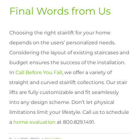
Final Words from Us
Choosing the right stairlift for your home
depends on the users’ personalized needs.
Considering the layout of existing staircases and
budget ensures the success of the installation.
In
Call Before You Fall
, we offer a variety of
straight and curved stairlift collections. Our stair
lifts are fully customizable and fit seamlessly
into any design scheme. Don’t let physical
limitations limit your lifestyle. Call us to schedule
a
home evaluation
at 800.829.1491.