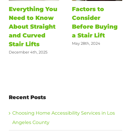
Everything You
Factors to
Need to Know
Consider
About Straight
Before Buying
and Curved
a Stair Lift
Stair Lifts
May 28th, 2024
December 4th, 2025
Recent Posts
Choosing Home Accessibility Services in Los
Angeles County