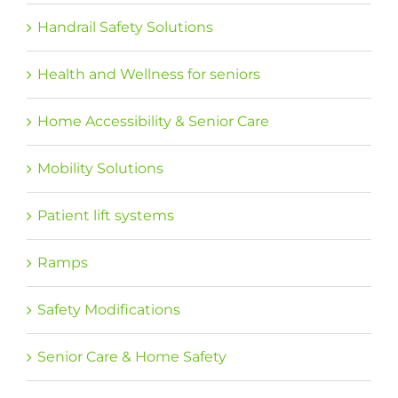
Handrail Safety Solutions
Health and Wellness for seniors
Home Accessibility & Senior Care
Mobility Solutions
Patient lift systems
Ramps
Safety Modifications
Senior Care & Home Safety