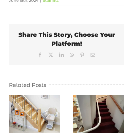
June 15th, 2024
|
Stairlifts
Share This Story, Choose Your
Platform!
Facebook
X
LinkedIn
WhatsApp
Pinterest
Email
Related Posts