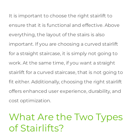
It is important to choose the right stairlift to
ensure that it is functional and effective. Above
everything, the layout of the stairs is also
important. If you are choosing a curved stairlift
for a straight staircase, it is simply not going to
work. At the same time, if you want a straight
stairlift for a curved staircase, that is not going to
fit either. Additionally, choosing the right stairlift
offers enhanced user experience, durability, and
cost optimization.
What Are the Two Types
of Stairlifts?