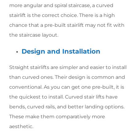
more angular and spiral staircase, a curved
stairlift is the correct choice. There is a high
chance that a pre-built stairlift may not fit with
the staircase layout.
Design and Installation
Straight stairlifts are simpler and easier to install
than curved ones. Their design is common and
conventional. As you can get one pre-built, it is
the quickest to install. Curved stair lifts have
bends, curved rails, and better landing options.
These make them comparatively more
aesthetic.