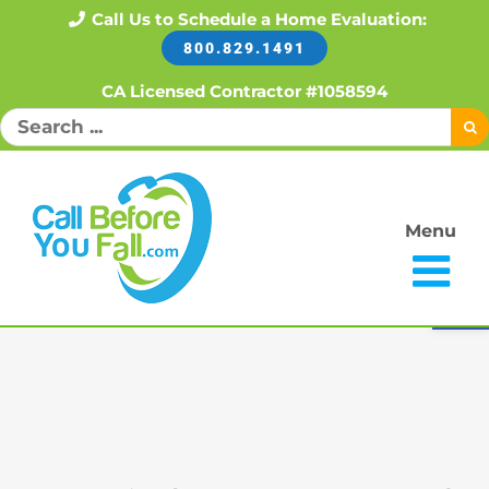
Skip
Call Us to Schedule a Home Evaluation:
800.829.1491
to
content
CA Licensed Contractor #1058594
Search
for:
Menu
Open