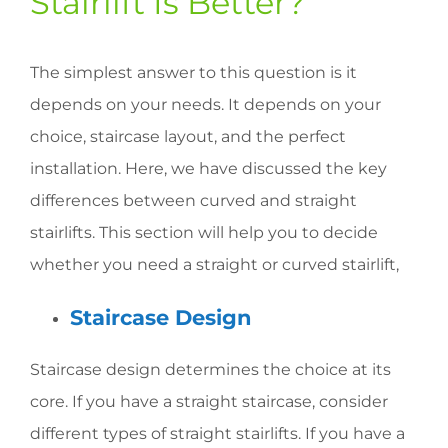
Stairlift Is Better?
The simplest answer to this question is it
depends on your needs. It depends on your
choice, staircase layout, and the perfect
installation. Here, we have discussed the key
differences between curved and straight
stairlifts. This section will help you to decide
whether you need a straight or curved stairlift,
Staircase Design
Staircase design determines the choice at its
core. If you have a straight staircase, consider
different types of straight stairlifts. If you have a