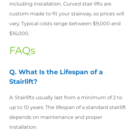
including installation. Curved stair lifts are
custom-made to fit your stairway, so prices will
vary. Typical costs range between $9,000 and
$16,000.
FAQs
Q. What Is the Lifespan of a
Stairlift?
A: Stairlifts usually last from a minimum of 2 to
up to 10 years. The lifespan of a standard stairlift
depends on maintenance and proper
installation.