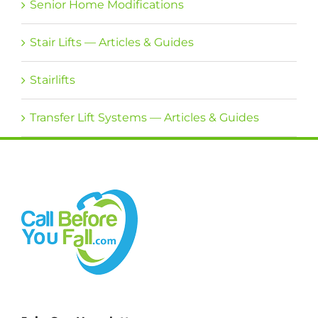
Senior Home Modifications
Stair Lifts — Articles & Guides
Stairlifts
Transfer Lift Systems — Articles & Guides