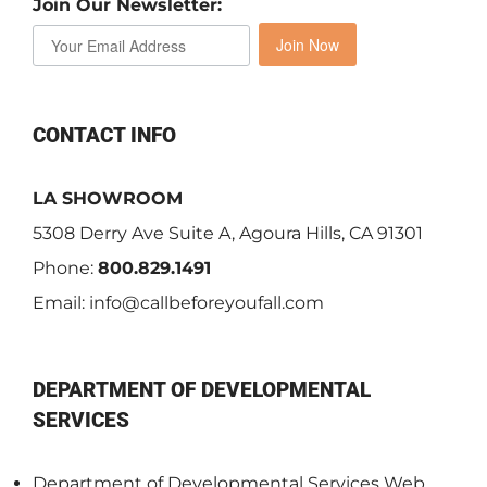
Join Our Newsletter:
Join Now
CONTACT INFO
LA SHOWROOM
5308 Derry Ave Suite A, Agoura Hills, CA 91301
Phone:
800.829.1491
Email:
info@callbeforeyoufall.com
DEPARTMENT OF DEVELOPMENTAL
SERVICES
Department of Developmental Services Web