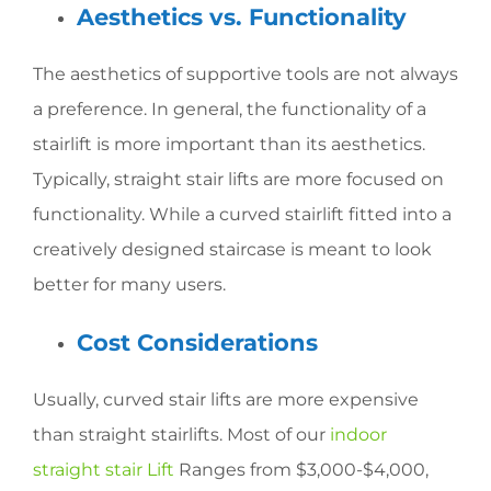
Aesthetics vs. Functionality
The aesthetics of supportive tools are not always
a preference. In general, the functionality of a
stairlift is more important than its aesthetics.
Typically, straight stair lifts are more focused on
functionality. While a curved stairlift fitted into a
creatively designed staircase is meant to look
better for many users.
Cost Considerations
Usually, curved stair lifts are more expensive
than straight stairlifts. Most of our
indoor
straight stair Lift
Ranges from $3,000-$4,000,