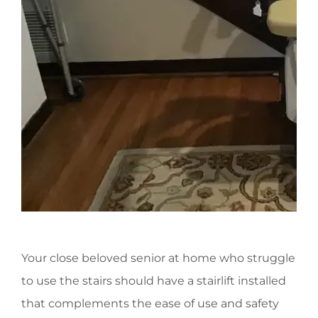
Your close beloved senior at home who struggle
to use the stairs should have a stairlift installed
that complements the ease of use and safety