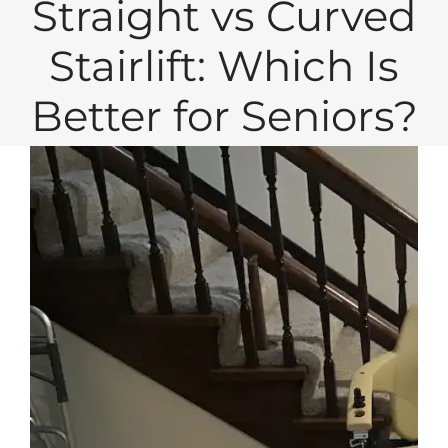
Straight vs Curved
Stairlift: Which Is
Better for Seniors?
View
Larger
Image