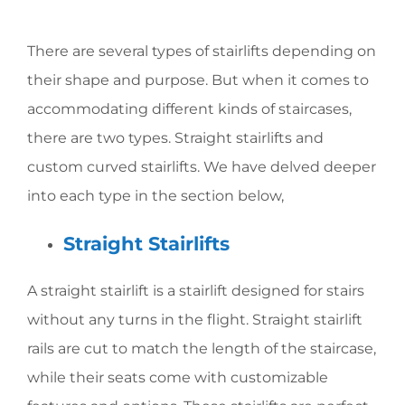
There are several types of stairlifts depending on
their shape and purpose. But when it comes to
accommodating different kinds of staircases,
there are two types. Straight stairlifts and
custom curved stairlifts. We have delved deeper
into each type in the section below,
Straight Stairlifts
A straight stairlift is a stairlift designed for stairs
without any turns in the flight. Straight stairlift
rails are cut to match the length of the staircase,
while their seats come with customizable