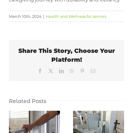
March 10th, 2024
|
Health and Wellness for seniors
Share This Story, Choose Your
Platform!
Facebook
X
LinkedIn
WhatsApp
Pinterest
Email
Related Posts