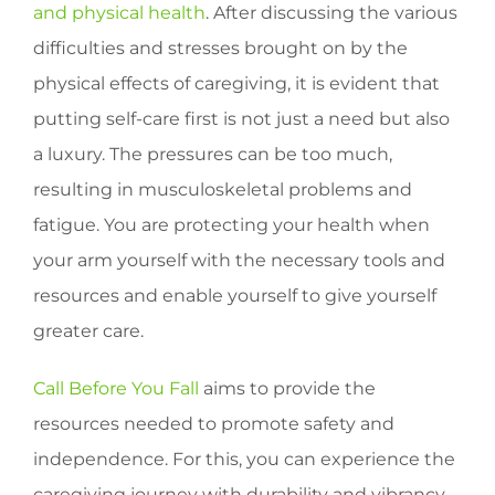
and physical health
. After discussing the various
difficulties and stresses brought on by the
physical effects of caregiving, it is evident that
putting self-care first is not just a need but also
a luxury. The pressures can be too much,
resulting in musculoskeletal problems and
fatigue. You are protecting your health when
your arm yourself with the necessary tools and
resources and enable yourself to give yourself
greater care.
Call Before You Fall
aims to provide the
resources needed to promote safety and
independence. For this, you can experience the
caregiving journey with durability and vibrancy.