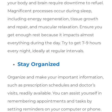
your body and brain require downtime to refuel.
Magnificent processes occur during sleep,
including energy regeneration, tissue growth
and repair, and muscular relaxation. Ensure you
get enough rest because it impacts almost
everything during the day. Try to get 7–9 hours
every night, ideally at regular intervals.
Stay Organized
Organize and make your important information,
such as prescription schedules and doctor’s
visits, readily available. You can assist yourself in
remembering appointments and tasks by
setting reminders on your computer or phone.