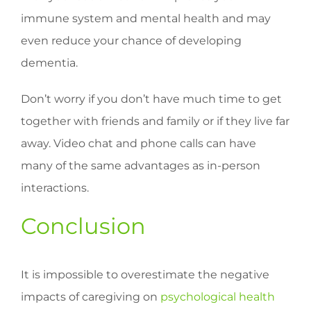
immune system and mental health and may
even reduce your chance of developing
dementia.
Don’t worry if you don’t have much time to get
together with friends and family or if they live far
away. Video chat and phone calls can have
many of the same advantages as in-person
interactions.
Conclusion
It is impossible to overestimate the negative
impacts of caregiving on
psychological health