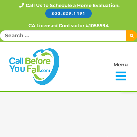
Skip
Call Us to Schedule a Home Evaluation:
800.829.1491
to
content
CA Licensed Contractor #1058594
Search
for:
Menu
Open