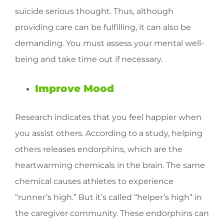
suicide serious thought. Thus, although
providing care can be fulfilling, it can also be
demanding. You must assess your mental well-
being and take time out if necessary.
Improve Mood
Research indicates that you feel happier when
you assist others. According to a study, helping
others releases endorphins, which are the
heartwarming chemicals in the brain. The same
chemical causes athletes to experience
“runner’s high.” But it’s called “helper’s high” in
the caregiver community. These endorphins can