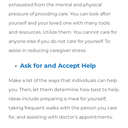
exhausted from the mental and physical
pressure of providing care. You can look after
yourself and your loved one with many tools
and resources. Utilize them. You cannot care for
anyone else if you do not care for yourself. To
assist in reducing caregiver stress:
Ask for and Accept Help
Make a list of the ways that individuals can help
you. Then, let them determine how best to help.
Ideas include preparing a meal for yourself,
taking frequent walks with the person you care
for, and assisting with doctor’s appointments.