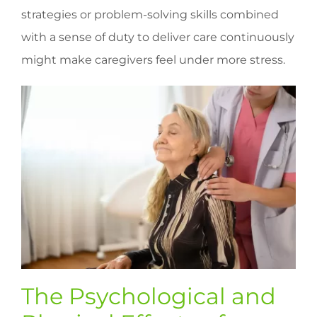
strategies or problem-solving skills combined
with a sense of duty to deliver care continuously
might make caregivers feel under more stress.
The Psychological and