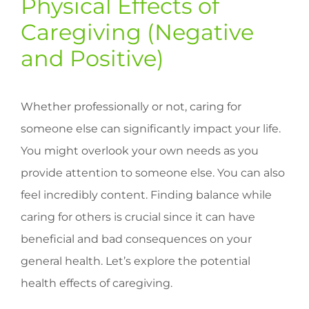
Physical Effects of
Caregiving (Negative
and Positive)
Whether professionally or not, caring for
someone else can significantly impact your life.
You might overlook your own needs as you
provide attention to someone else. You can also
feel incredibly content. Finding balance while
caring for others is crucial since it can have
beneficial and bad consequences on your
general health. Let’s explore the potential
health effects of caregiving.