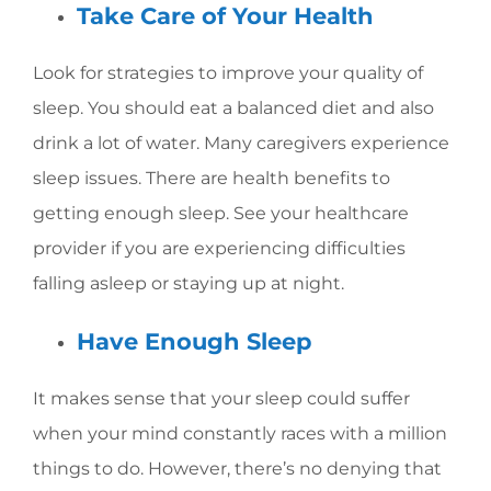
Take Care of Your Health
Look for strategies to improve your quality of
sleep. You should eat a balanced diet and also
drink a lot of water. Many caregivers experience
sleep issues. There are health benefits to
getting enough sleep. See your healthcare
provider if you are experiencing difficulties
falling asleep or staying up at night.
Have Enough Sleep
It makes sense that your sleep could suffer
when your mind constantly races with a million
things to do. However, there’s no denying that