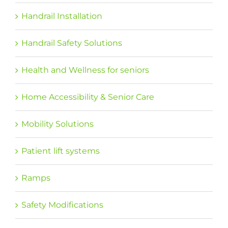
Handrail Installation
Handrail Safety Solutions
Health and Wellness for seniors
Home Accessibility & Senior Care
Mobility Solutions
Patient lift systems
Ramps
Safety Modifications