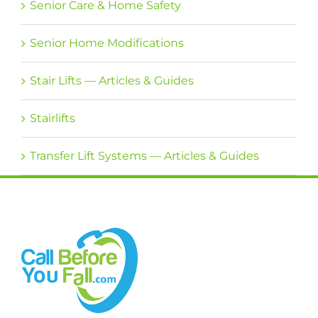
Senior Care & Home Safety
Senior Home Modifications
Stair Lifts — Articles & Guides
Stairlifts
Transfer Lift Systems — Articles & Guides