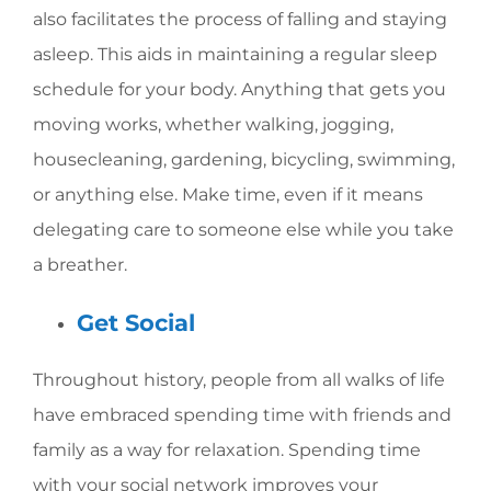
also facilitates the process of falling and staying
asleep. This aids in maintaining a regular sleep
schedule for your body. Anything that gets you
moving works, whether walking, jogging,
housecleaning, gardening, bicycling, swimming,
or anything else. Make time, even if it means
delegating care to someone else while you take
a breather.
Get Social
Throughout history, people from all walks of life
have embraced spending time with friends and
family as a way for relaxation. Spending time
with your social network improves your