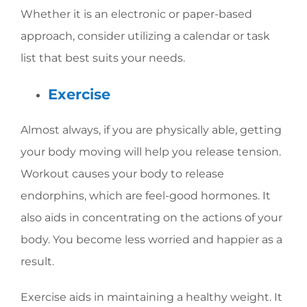
Whether it is an electronic or paper-based
approach, consider utilizing a calendar or task
list that best suits your needs.
Exercise
Almost always, if you are physically able, getting
your body moving will help you release tension.
Workout causes your body to release
endorphins, which are feel-good hormones. It
also aids in concentrating on the actions of your
body. You become less worried and happier as a
result.
Exercise aids in maintaining a healthy weight. It