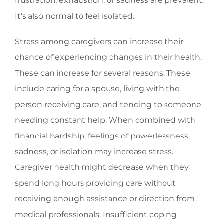
frustration, exhaustion, or sadness are prevalent.
It’s also normal to feel isolated.
Stress among caregivers can increase their
chance of experiencing changes in their health.
These can increase for several reasons. These
include caring for a spouse, living with the
person receiving care, and tending to someone
needing constant help. When combined with
financial hardship, feelings of powerlessness,
sadness, or isolation may increase stress.
Caregiver health might decrease when they
spend long hours providing care without
receiving enough assistance or direction from
medical professionals. Insufficient coping