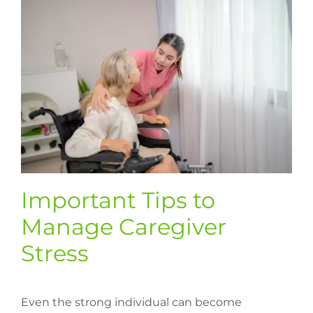
Important Tips to
Manage Caregiver
Stress
Even the strong individual can become