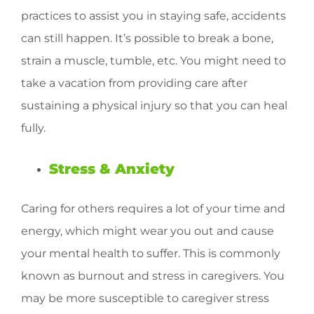
practices to assist you in staying safe, accidents
can still happen. It’s possible to break a bone,
strain a muscle, tumble, etc. You might need to
take a vacation from providing care after
sustaining a physical injury so that you can heal
fully.
Stress & Anxiety
Caring for others requires a lot of your time and
energy, which might wear you out and cause
your mental health to suffer. This is commonly
known as burnout and stress in caregivers. You
may be more susceptible to caregiver stress