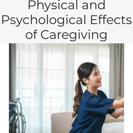
Physical and
Psychological Effects
of Caregiving
View
Larger
Image