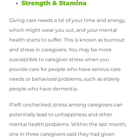
Strength & Stamina
Giving care needs a lot of your time and energy,
which might wear you out, and your mental
health starts to suffer. This is known as burnout
and stress in caregivers. You may be more
susceptible to caregiver stress when you
provide care for people who have serious care
needs or behavioral problems, such as elderly
people who have dementia.
If left unchecked, stress among caregivers can
potentially lead to unhappiness and other
mental health problems. Within the last month,
one in three caregivers said they had given