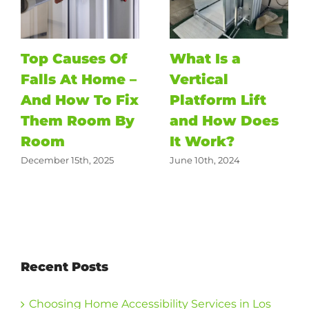
Top Causes Of
What Is a
Falls At Home –
Vertical
And How To Fix
Platform Lift
Them Room By
and How Does
Room
It Work?
December 15th, 2025
June 10th, 2024
Recent Posts
Choosing Home Accessibility Services in Los