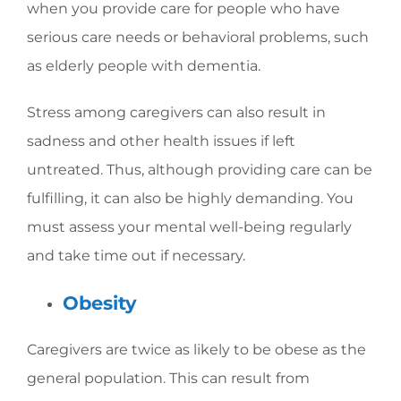
when you provide care for people who have
serious care needs or behavioral problems, such
as elderly people with dementia.
Stress among caregivers can also result in
sadness and other health issues if left
untreated. Thus, although providing care can be
fulfilling, it can also be highly demanding. You
must assess your mental well-being regularly
and take time out if necessary.
Obesity
Caregivers are twice as likely to be obese as the
general population. This can result from