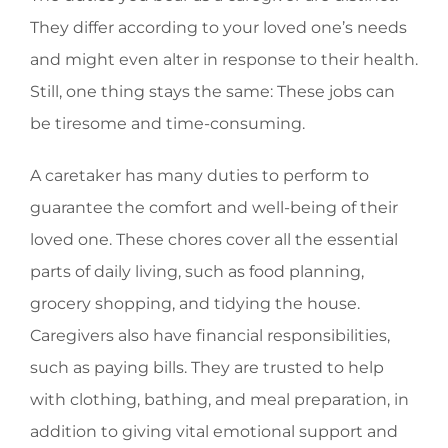
They differ according to your loved one’s needs
and might even alter in response to their health.
Still, one thing stays the same: These jobs can
be tiresome and time-consuming.
A caretaker has many duties to perform to
guarantee the comfort and well-being of their
loved one. These chores cover all the essential
parts of daily living, such as food planning,
grocery shopping, and tidying the house.
Caregivers also have financial responsibilities,
such as paying bills. They are trusted to help
with clothing, bathing, and meal preparation, in
addition to giving vital emotional support and