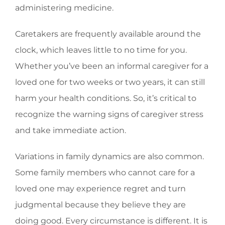
administering medicine.
Caretakers are frequently available around the
clock, which leaves little to no time for you.
Whether you’ve been an informal caregiver for a
loved one for two weeks or two years, it can still
harm your health conditions. So, it’s critical to
recognize the warning signs of caregiver stress
and take immediate action.
Variations in family dynamics are also common.
Some family members who cannot care for a
loved one may experience regret and turn
judgmental because they believe they are
doing good. Every circumstance is different. It is