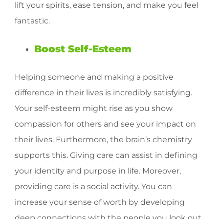
lift your spirits, ease tension, and make you feel
fantastic.
Boost Self-Esteem
Helping someone and making a positive
difference in their lives is incredibly satisfying.
Your self-esteem might rise as you show
compassion for others and see your impact on
their lives. Furthermore, the brain’s chemistry
supports this. Giving care can assist in defining
your identity and purpose in life. Moreover,
providing care is a social activity. You can
increase your sense of worth by developing
deep connections with the people you look out