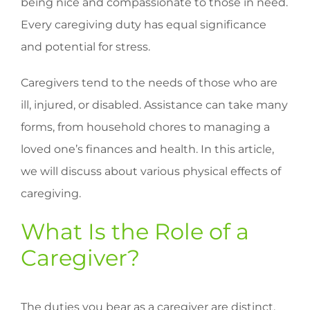
being nice and compassionate to those in need.
Every caregiving duty has equal significance
and potential for stress.
Caregivers tend to the needs of those who are
ill, injured, or disabled. Assistance can take many
forms, from household chores to managing a
loved one’s finances and health. In this article,
we will discuss about various physical effects of
caregiving.
What Is the Role of a
Caregiver?
The duties you bear as a caregiver are distinct.