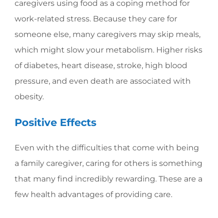
caregivers using food as a coping method for
work-related stress. Because they care for
someone else, many caregivers may skip meals,
which might slow your metabolism. Higher risks
of diabetes, heart disease, stroke, high blood
pressure, and even death are associated with
obesity.
Positive Effects
Even with the difficulties that come with being
a family caregiver, caring for others is something
that many find incredibly rewarding. These are a
few health advantages of providing care.