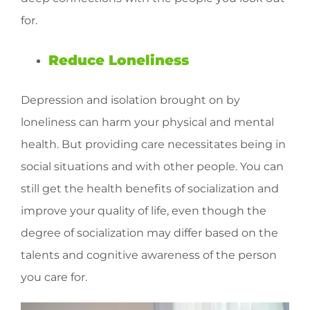
for.
Reduce Loneliness
Depression and isolation brought on by
loneliness can harm your physical and mental
health. But providing care necessitates being in
social situations and with other people. You can
still get the health benefits of socialization and
improve your quality of life, even though the
degree of socialization may differ based on the
talents and cognitive awareness of the person
you care for.