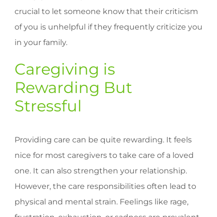
crucial to let someone know that their criticism
of you is unhelpful if they frequently criticize you
in your family.
Caregiving is
Rewarding But
Stressful
Providing care can be quite rewarding. It feels
nice for most caregivers to take care of a loved
one. It can also strengthen your relationship.
However, the care responsibilities often lead to
physical and mental strain. Feelings like rage,