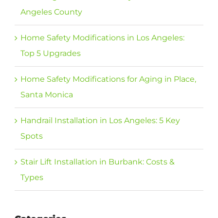
Angeles County
Home Safety Modifications in Los Angeles:
Top 5 Upgrades
Home Safety Modifications for Aging in Place,
Santa Monica
Handrail Installation in Los Angeles: 5 Key
Spots
Stair Lift Installation in Burbank: Costs &
Types