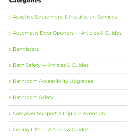
Categories
Assistive Equipment & Installation Services
Automatic Door Openers — Articles & Guides
Bannisters
Bath Safety — Articles & Guides
Bathroom Accessibility Upgrades
Bathroom Safety
Caregiver Support & Injury Prevention
Ceiling Lifts — Articles & Guides