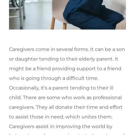
Caregivers come in several forms. It can be a son
or daughter tending to their elderly parent. It
might be a friend providing support to a friend
who is going through a difficult time.
Occasionally, it’s a parent tending to their ill
child. There are some who work as professional
caregivers. They all donate their time and effort
to assist those in need, which unites them.
Caregivers assist in improving the world by