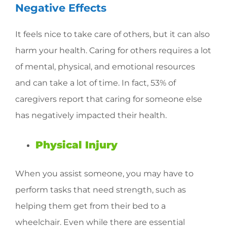
Negative Effects
It feels nice to take care of others, but it can also
harm your health. Caring for others requires a lot
of mental, physical, and emotional resources
and can take a lot of time. In fact, 53% of
caregivers report that caring for someone else
has negatively impacted their health.
Physical Injury
When you assist someone, you may have to
perform tasks that need strength, such as
helping them get from their bed to a
wheelchair. Even while there are essential