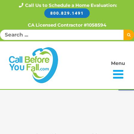
Skip
Call Us to Schedule a Home Evaluation:
800.829.1491
to
content
CA Licensed Contractor #1058594
Search
for:
Menu
Open