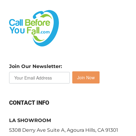
Join Our Newsletter:
Join Now
CONTACT INFO
LA SHOWROOM
5308 Derry Ave Suite A, Agoura Hills, CA 91301