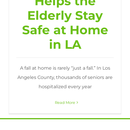
Helps the
Elderly Stay
Safe at Home
in LA
A fall at home is rarely “just a fall.” In Los
Angeles County, thousands of seniors are
hospitalized every year
Read More