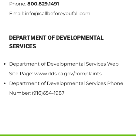
Phone:
800.829.1491
Email:
info@callbeforeyoufall.com
DEPARTMENT OF DEVELOPMENTAL
SERVICES
Department of Developmental Services Web
Site Page: www.dds.ca.gov/complaints
Department of Developmental Services Phone
Number: (916)654-1987