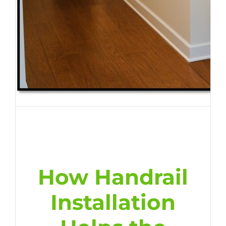
How Handrail
Installation