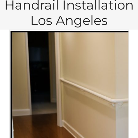
Handrail Installation
Los Angeles