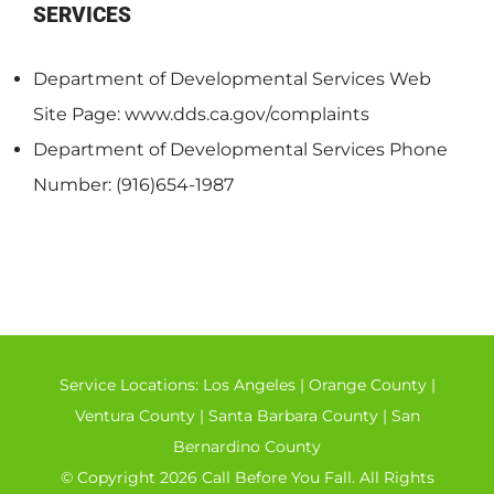
SERVICES
Department of Developmental Services Web
Site Page: www.dds.ca.gov/complaints
Department of Developmental Services Phone
Number: (916)654-1987
Service Locations:
Los Angeles
|
Orange County
|
Ventura County
|
Santa Barbara County
|
San
Bernardino County
© Copyright 2026 Call Before You Fall. All Rights