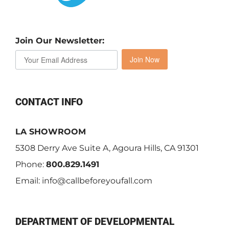
Join Our Newsletter:
Join Now
CONTACT INFO
LA SHOWROOM
5308 Derry Ave Suite A, Agoura Hills, CA 91301
Phone:
800.829.1491
Email:
info@callbeforeyoufall.com
DEPARTMENT OF DEVELOPMENTAL