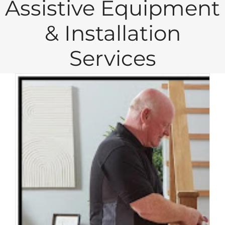
Assistive Equipment
& Installation
Services