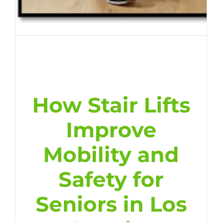
How Stair Lifts
Improve
Mobility and
Safety for
Seniors in Los