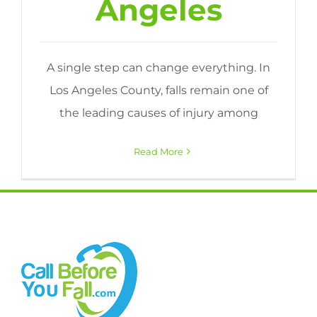
Angeles
A single step can change everything. In
Los Angeles County, falls remain one of
the leading causes of injury among
Read More