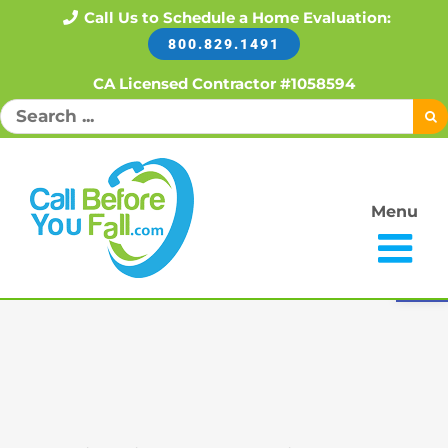
Skip
Call Us to Schedule a Home Evaluation:
800.829.1491
to
content
CA Licensed Contractor #1058594
Search
for:
Menu
Open