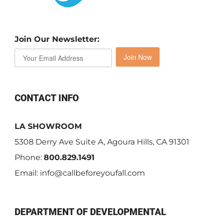
Join Our Newsletter:
Join Now
CONTACT INFO
LA SHOWROOM
5308 Derry Ave Suite A, Agoura Hills, CA 91301
Phone:
800.829.1491
Email:
info@callbeforeyoufall.com
DEPARTMENT OF DEVELOPMENTAL