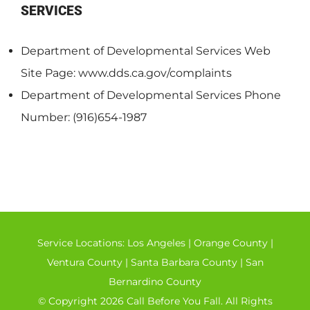
SERVICES
Department of Developmental Services Web
Site Page: www.dds.ca.gov/complaints
Department of Developmental Services Phone
Number: (916)654-1987
Service Locations:
Los Angeles
|
Orange County
|
Ventura County
|
Santa Barbara County
|
San
Bernardino County
© Copyright 2026 Call Before You Fall. All Rights