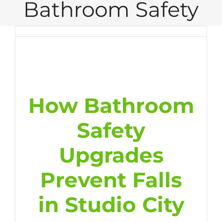
Bathroom Safety
How Bathroom
Safety
Upgrades
Prevent Falls
in Studio City