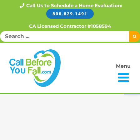
Skip
Call Us to Schedule a Home Evaluation:
800.829.1491
to
content
CA Licensed Contractor #1058594
Search
for:
Menu
Open