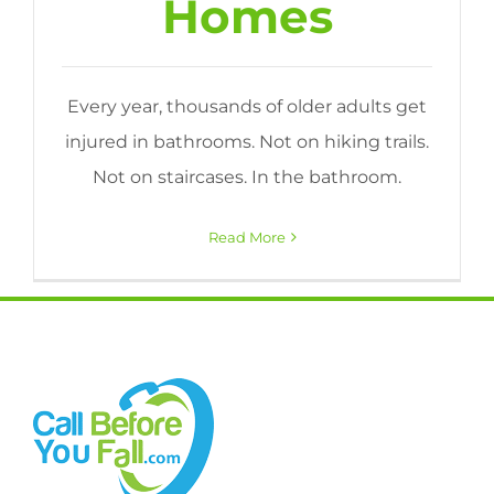
Homes
Every year, thousands of older adults get
injured in bathrooms. Not on hiking trails.
Not on staircases. In the bathroom.
Read More