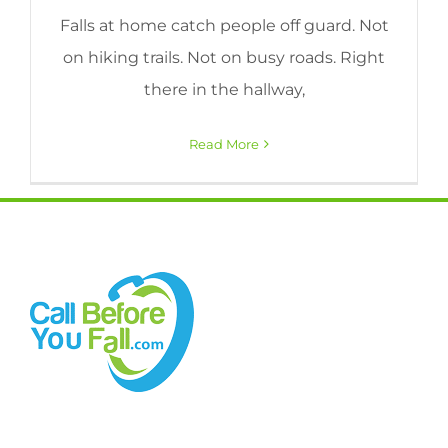
Falls at home catch people off guard. Not
on hiking trails. Not on busy roads. Right
there in the hallway,
Read More