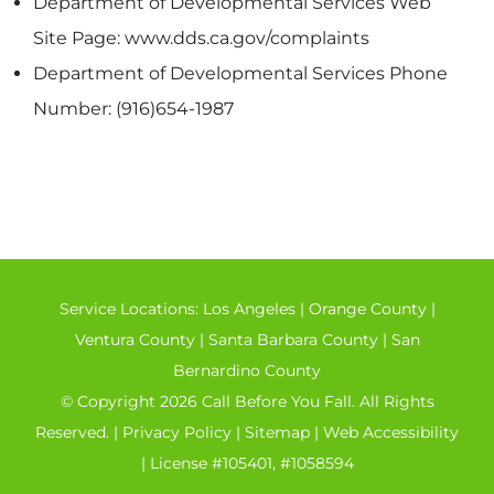
Department of Developmental Services Web
Site Page: www.dds.ca.gov/complaints
Department of Developmental Services Phone
Number: (916)654-1987
Service Locations:
Los Angeles
|
Orange County
|
Ventura County
|
Santa Barbara County
|
San
Bernardino County
© Copyright 2026 Call Before You Fall. All Rights
Reserved. |
Privacy Policy
|
Sitemap
|
Web Accessibility
| License #105401, #1058594