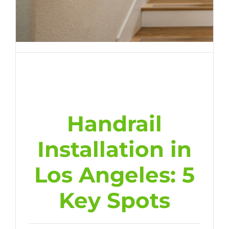
Handrail
Installation in
Los Angeles: 5
Key Spots