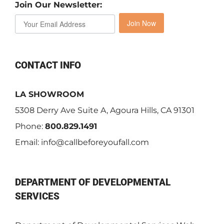
Join Our Newsletter:
Join Now
CONTACT INFO
LA SHOWROOM
5308 Derry Ave Suite A, Agoura Hills, CA 91301
Phone:
800.829.1491
Email:
info@callbeforeyoufall.com
DEPARTMENT OF DEVELOPMENTAL
SERVICES