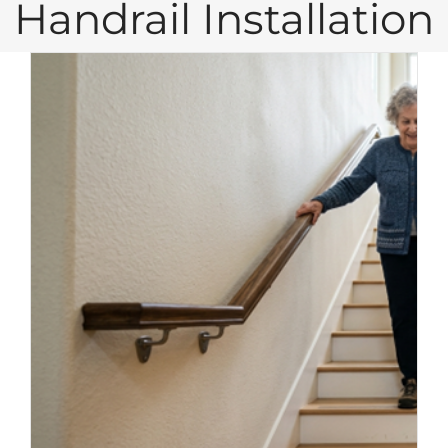
Handrail Installation