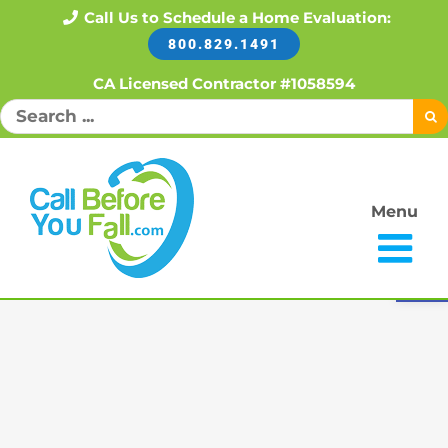
Skip
Call Us to Schedule a Home Evaluation:
800.829.1491
to
content
CA Licensed Contractor #1058594
Search
for:
Menu
Open