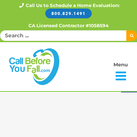
Skip
Call Us to Schedule a Home Evaluation:
800.829.1491
to
content
CA Licensed Contractor #1058594
Search
for:
Menu
Open