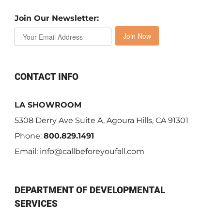
Join Our Newsletter:
Join Now
CONTACT INFO
LA SHOWROOM
5308 Derry Ave Suite A, Agoura Hills, CA 91301
Phone:
800.829.1491
Email:
info@callbeforeyoufall.com
DEPARTMENT OF DEVELOPMENTAL
SERVICES