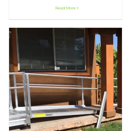
Read More