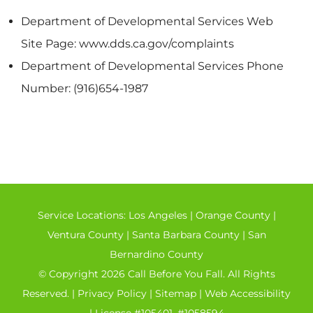
Department of Developmental Services Web
Site Page: www.dds.ca.gov/complaints
Department of Developmental Services Phone
Number: (916)654-1987
Service Locations:
Los Angeles
|
Orange County
|
Ventura County
|
Santa Barbara County
|
San
Bernardino County
© Copyright 2026 Call Before You Fall. All Rights
Reserved. |
Privacy Policy
|
Sitemap
|
Web Accessibility