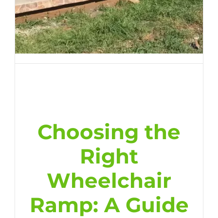
Choosing the
Right
Wheelchair
Ramp: A Guide