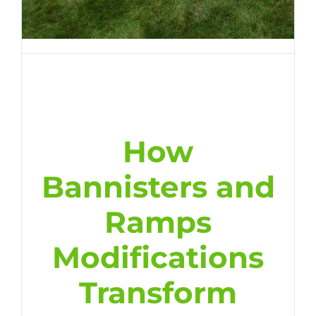
How
Bannisters and
Ramps
Modifications
Transform