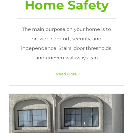
Home Safety
The main purpose on your home is to
provide comfort, security, and
independence. Stairs, door thresholds,
and uneven walkways can
Read More