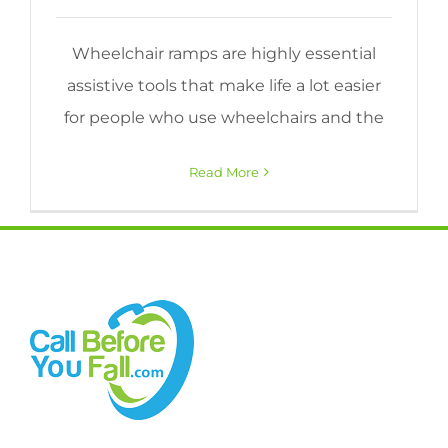
Wheelchair ramps are highly essential
assistive tools that make life a lot easier
for people who use wheelchairs and the
Read More