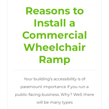
Reasons to
Install a
Commercial
Wheelchair
Ramp
Your building’s accessibility is of
paramount importance if you run a
public-facing business. Why? Well, there
will be many types