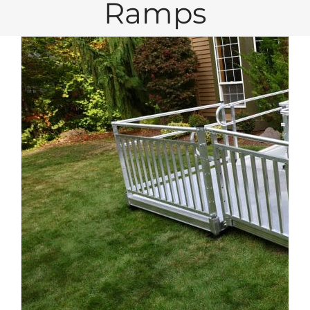
Ramps