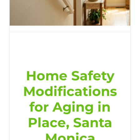
Home Safety
Modifications
for Aging in
Place, Santa
Monica