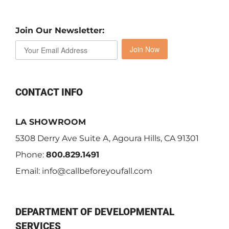
Join Our Newsletter:
Join Now
CONTACT INFO
LA SHOWROOM
5308 Derry Ave Suite A, Agoura Hills, CA 91301
Phone:
800.829.1491
Email:
info@callbeforeyoufall.com
DEPARTMENT OF DEVELOPMENTAL
SERVICES