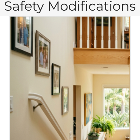
Safety Modifications