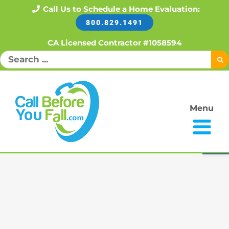
Skip
Call Us to Schedule a Home Evaluation:
800.829.1491
to
content
CA Licensed Contractor #1058594
Search
for:
Menu
Open