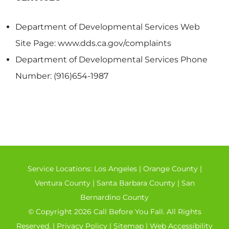
Department of Developmental Services Web
Site Page: www.dds.ca.gov/complaints
Department of Developmental Services Phone
Number: (916)654-1987
Service Locations:
Los Angeles
|
Orange County
|
Ventura County
|
Santa Barbara County
|
San
Bernardino County
© Copyright 2026 Call Before You Fall. All Rights
Reserved. |
Privacy Policy
|
Sitemap
|
Web Accessibility