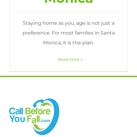
Staying home as you, age is not just a
preference. For most families in Santa
Monica, it is the plan.
Read More