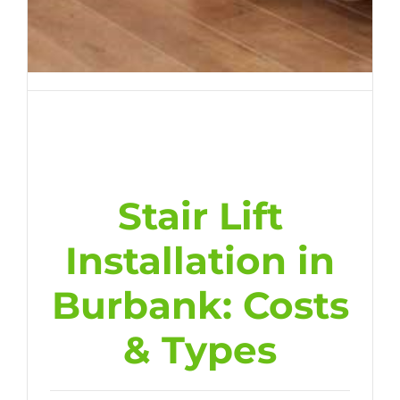
Stair Lift
Installation in
Burbank: Costs
& Types