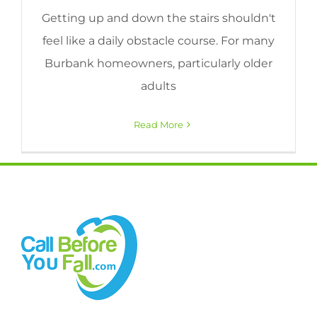
Getting up and down the stairs shouldn't
feel like a daily obstacle course. For many
Burbank homeowners, particularly older
adults
Read More