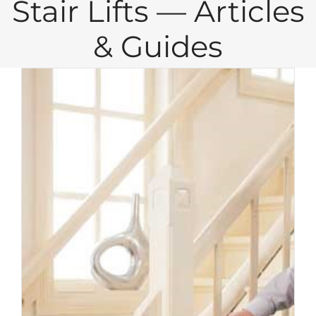
Stair Lifts — Articles
& Guides