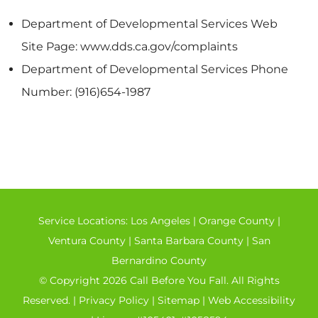
Department of Developmental Services Web
Site Page: www.dds.ca.gov/complaints
Department of Developmental Services Phone
Number: (916)654-1987
Service Locations:
Los Angeles
|
Orange County
|
Ventura County
|
Santa Barbara County
|
San
Bernardino County
© Copyright 2026 Call Before You Fall. All Rights
Reserved. |
Privacy Policy
|
Sitemap
|
Web Accessibility