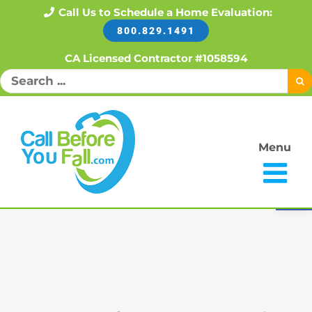
Skip
Call Us to Schedule a Home Evaluation:
800.829.1491
to
content
CA Licensed Contractor #1058594
Search
for:
Menu
Open