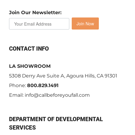
Join Our Newsletter:
Join Now
CONTACT INFO
LA SHOWROOM
5308 Derry Ave Suite A, Agoura Hills, CA 91301
Phone:
800.829.1491
Email:
info@callbeforeyoufall.com
DEPARTMENT OF DEVELOPMENTAL
SERVICES