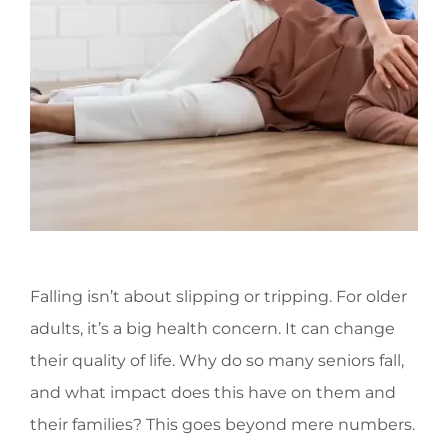
Falling isn’t about slipping or tripping. For older
adults, it’s a big health concern. It can change
their quality of life. Why do so many seniors fall,
and what impact does this have on them and
their families? This goes beyond mere numbers.