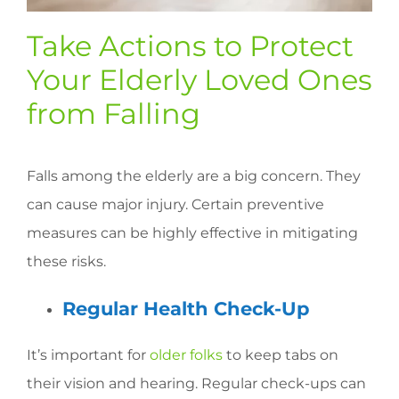
Take Actions to Protect
Your Elderly Loved Ones
from Falling
Falls among the elderly are a big concern. They
can cause major injury. Certain preventive
measures can be highly effective in mitigating
these risks.
Regular Health Check-Up
It’s important for
older folks
to keep tabs on
their vision and hearing. Regular check-ups can