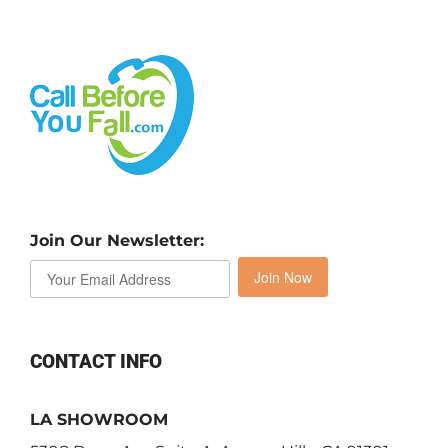
Join Our Newsletter:
Join Now
CONTACT INFO
LA SHOWROOM