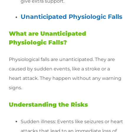
give extra support.
Unanticipated Physiologic Falls
What are Unanticipated
Physiologic Falls?
Physiological falls are unanticipated. They are
caused by sudden events, like a stroke or a
heart attack. They happen without any warning
signs.
Understanding the Risks
Sudden illness: Events like seizures or heart
attacks that lead to an immediate loss of