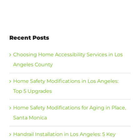
Recent Posts
Choosing Home Accessibility Services in Los
Angeles County
Home Safety Modifications in Los Angeles:
Top 5 Upgrades
Home Safety Modifications for Aging in Place,
Santa Monica
Handrail Installation in Los Angeles: 5 Key