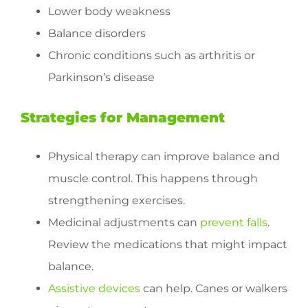
Lower body weakness
Balance disorders
Chronic conditions such as arthritis or
Parkinson’s disease
Strategies for Management
Physical therapy can improve balance and
muscle control. This happens through
strengthening exercises.
Medicinal adjustments can
prevent falls
.
Review the medications that might impact
balance.
Assistive devices
can help. Canes or walkers