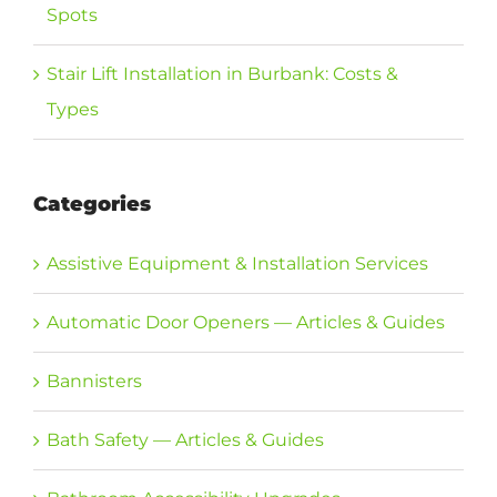
Spots
Stair Lift Installation in Burbank: Costs &
Types
Categories
Assistive Equipment & Installation Services
Automatic Door Openers — Articles & Guides
Bannisters
Bath Safety — Articles & Guides