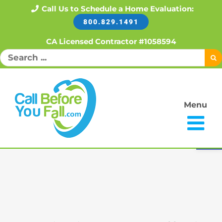
Skip
Call Us to Schedule a Home Evaluation:
800.829.1491
to
content
CA Licensed Contractor #1058594
Search
for:
Menu
Open