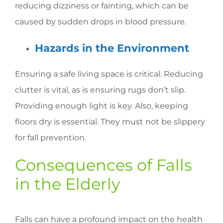
reducing dizziness or fainting, which can be
caused by sudden drops in blood pressure.
Hazards in the Environment
Ensuring a safe living space is critical. Reducing
clutter is vital, as is ensuring rugs don’t slip.
Providing enough light is key. Also, keeping
floors dry is essential. They must not be slippery
for fall prevention.
Consequences of Falls
in the Elderly
Falls can have a profound impact on the health