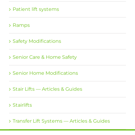
Patient lift systems
Ramps
Safety Modifications
Senior Care & Home Safety
Senior Home Modifications
Stair Lifts — Articles & Guides
Stairlifts
Transfer Lift Systems — Articles & Guides