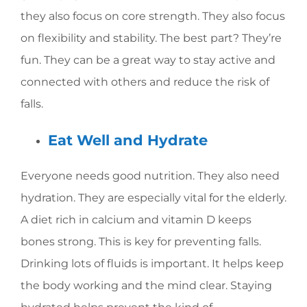
they also focus on core strength. They also focus
on flexibility and stability. The best part? They’re
fun. They can be a great way to stay active and
connected with others and reduce the risk of
falls.
Eat Well and Hydrate
Everyone needs good nutrition. They also need
hydration. They are especially vital for the elderly.
A diet rich in calcium and vitamin D keeps
bones strong. This is key for preventing falls.
Drinking lots of fluids is important. It helps keep
the body working and the mind clear. Staying