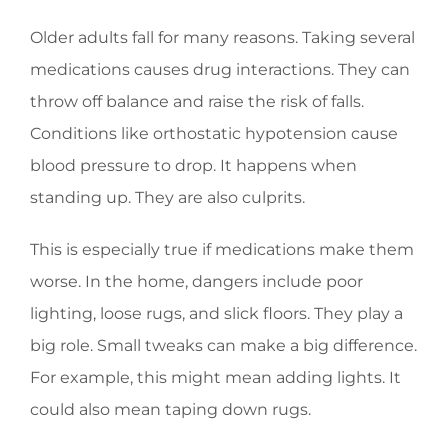
Older adults fall for many reasons. Taking several
medications causes drug interactions. They can
throw off balance and raise the risk of falls.
Conditions like orthostatic hypotension cause
blood pressure to drop. It happens when
standing up. They are also culprits.
This is especially true if medications make them
worse. In the home, dangers include poor
lighting, loose rugs, and slick floors. They play a
big role. Small tweaks can make a big difference.
For example, this might mean adding lights. It
could also mean taping down rugs.