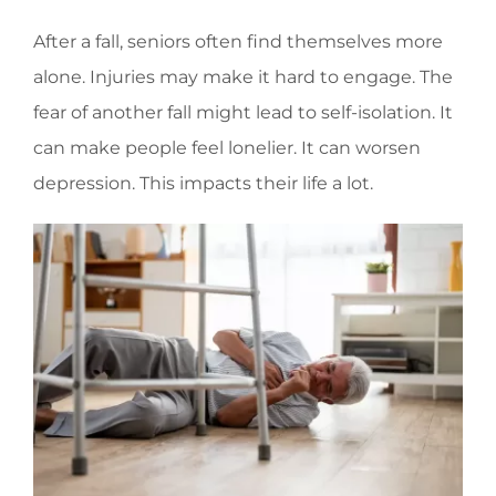
After a fall, seniors often find themselves more
alone. Injuries may make it hard to engage. The
fear of another fall might lead to self-isolation. It
can make people feel lonelier. It can worsen
depression. This impacts their life a lot.