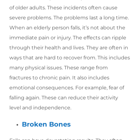
of older adults. These incidents often cause
severe problems. The problems last a long time.
When an elderly person falls, it’s not about the
immediate pain or injury. The effects can ripple
through their health and lives. They are often in
ways that are hard to recover from. This includes
many physical issues. These range from
fractures to chronic pain. It also includes
emotional consequences. For example, fear of
falling again. These can reduce their activity
level and independence.
Broken Bones