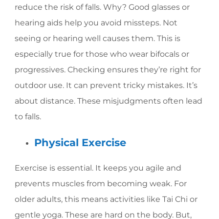
reduce the risk of falls. Why? Good glasses or
hearing aids help you avoid missteps. Not
seeing or hearing well causes them. This is
especially true for those who wear bifocals or
progressives. Checking ensures they’re right for
outdoor use. It can prevent tricky mistakes. It’s
about distance. These misjudgments often lead
to falls.
Physical Exercise
Exercise is essential. It keeps you agile and
prevents muscles from becoming weak. For
older adults, this means activities like Tai Chi or
gentle yoga. These are hard on the body. But,