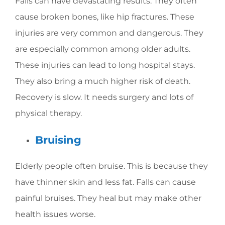
Falls can have devastating results. They often
cause broken bones, like hip fractures. These
injuries are very common and dangerous. They
are especially common among older adults.
These injuries can lead to long hospital stays.
They also bring a much higher risk of death.
Recovery is slow. It needs surgery and lots of
physical therapy.
Bruising
Elderly people often bruise. This is because they
have thinner skin and less fat. Falls can cause
painful bruises. They heal but may make other
health issues worse.