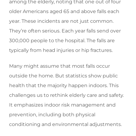
among the elderly, noting that one out of four
older Americans aged 65 and above falls each
year. These incidents are not just common.
They’re often serious. Each year falls send over
300,000 people to the hospital. The falls are
typically from head injuries or hip fractures.
Many might assume that most falls occur
outside the home. But statistics show public
health that the majority happen indoors. This
challenges us to rethink elderly care and safety.
It emphasizes indoor risk management and
prevention, including both physical
conditioning and environmental adjustments.