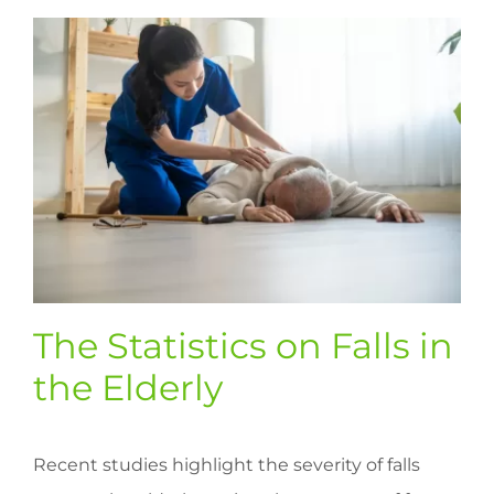
The Statistics on Falls in
the Elderly
Recent studies highlight the severity of falls