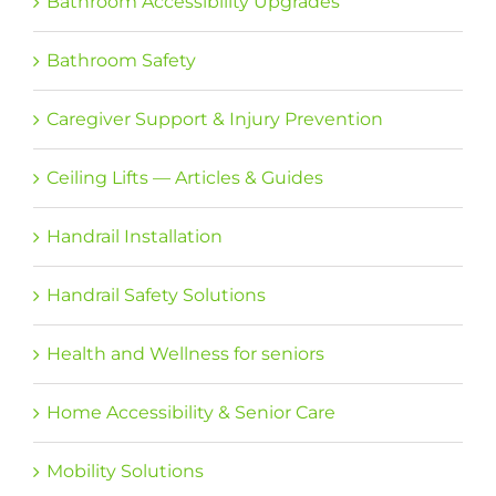
Bathroom Accessibility Upgrades
Bathroom Safety
Caregiver Support & Injury Prevention
Ceiling Lifts — Articles & Guides
Handrail Installation
Handrail Safety Solutions
Health and Wellness for seniors
Home Accessibility & Senior Care
Mobility Solutions