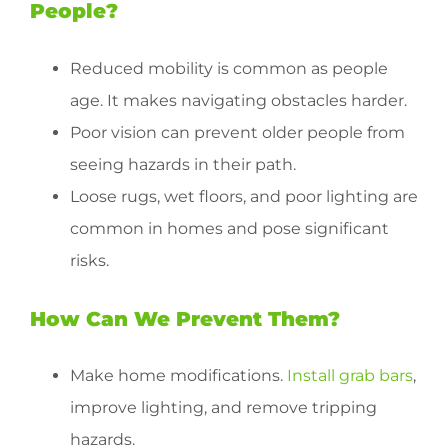
People?
Reduced mobility is common as people
age. It makes navigating obstacles harder.
Poor vision can prevent older people from
seeing hazards in their path.
Loose rugs, wet floors, and poor lighting are
common in homes and pose significant
risks.
How Can We Prevent Them?
Make home modifications.
Install grab bars
,
improve lighting, and remove tripping
hazards.