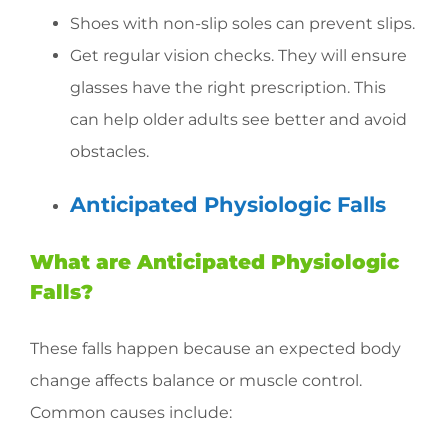
Shoes with non-slip soles can prevent slips.
Get regular vision checks. They will ensure
glasses have the right prescription. This
can help older adults see better and avoid
obstacles.
Anticipated Physiologic Falls
What are Anticipated Physiologic
Falls?
These falls happen because an expected body
change affects balance or muscle control.
Common causes include: