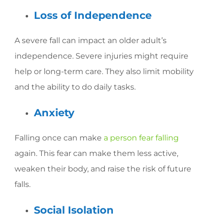
Loss of Independence
A severe fall can impact an older adult’s
independence. Severe injuries might require
help or long-term care. They also limit mobility
and the ability to do daily tasks.
Anxiety
Falling once can make
a person fear falling
again. This fear can make them less active,
weaken their body, and raise the risk of future
falls.
Social Isolation