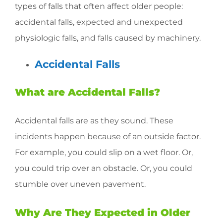
types of falls that often affect older people:
accidental falls, expected and unexpected
physiologic falls, and falls caused by machinery.
Accidental Falls
What are Accidental Falls?
Accidental falls are as they sound. These
incidents happen because of an outside factor.
For example, you could slip on a wet floor. Or,
you could trip over an obstacle. Or, you could
stumble over uneven pavement.
Why Are They Expected in Older