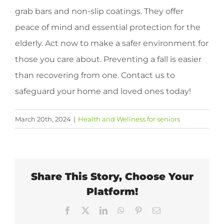
grab bars and non-slip coatings. They offer
peace of mind and essential protection for the
elderly. Act now to make a safer environment for
those you care about. Preventing a fall is easier
than recovering from one. Contact us to
safeguard your home and loved ones today!
March 20th, 2024
|
Health and Wellness for seniors
Share This Story, Choose Your
Platform!
Facebook
X
LinkedIn
WhatsApp
Pinterest
Email