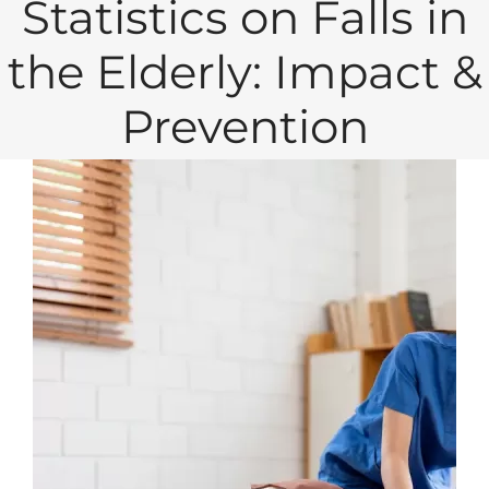
Statistics on Falls in
the Elderly: Impact &
Prevention
View
Larger
Image