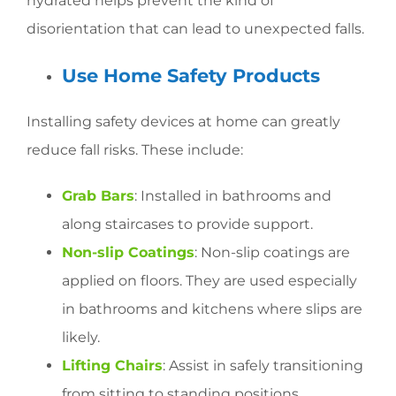
hydrated helps prevent the kind of
disorientation that can lead to unexpected falls.
Use Home Safety Products
Installing safety devices at home can greatly
reduce fall risks. These include:
Grab Bars
: Installed in bathrooms and
along staircases to provide support.
Non-slip Coatings
: Non-slip coatings are
applied on floors. They are used especially
in bathrooms and kitchens where slips are
likely.
Lifting Chairs
: Assist in safely transitioning
from sitting to standing positions.