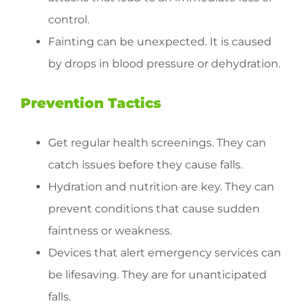
control.
Fainting can be unexpected. It is caused
by drops in blood pressure or dehydration.
Prevention Tactics
Get regular health screenings. They can
catch issues before they cause falls.
Hydration and nutrition are key. They can
prevent conditions that cause sudden
faintness or weakness.
Devices that alert emergency services can
be lifesaving. They are for unanticipated
falls.