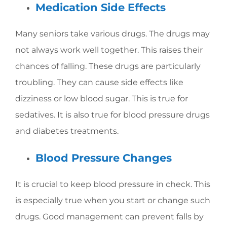
Medication Side Effects
Many seniors take various drugs. The drugs may
not always work well together. This raises their
chances of falling. These drugs are particularly
troubling. They can cause side effects like
dizziness or low blood sugar. This is true for
sedatives. It is also true for blood pressure drugs
and diabetes treatments.
Blood Pressure Changes
It is crucial to keep blood pressure in check. This
is especially true when you start or change such
drugs. Good management can prevent falls by