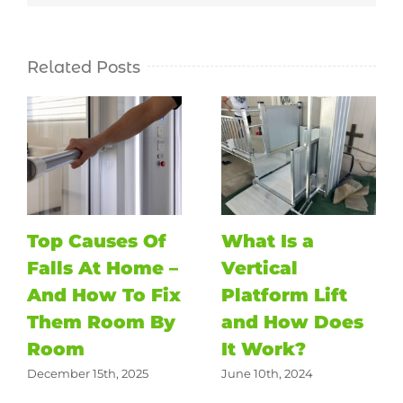
Related Posts
Top Causes Of
What Is a
Falls At Home –
Vertical
And How To Fix
Platform Lift
Them Room By
and How Does
Room
It Work?
December 15th, 2025
June 10th, 2024