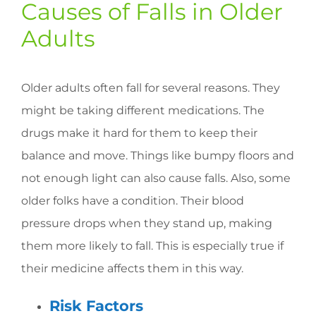
Causes of Falls in Older
Adults
Older adults often fall for several reasons. They
might be taking different medications. The
drugs make it hard for them to keep their
balance and move. Things like bumpy floors and
not enough light can also cause falls. Also, some
older folks have a condition. Their blood
pressure drops when they stand up, making
them more likely to fall. This is especially true if
their medicine affects them in this way.
Risk Factors