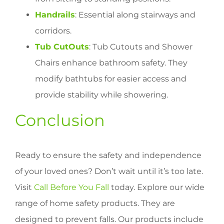
Handrails
: Essential along stairways and
corridors.
Tub CutOuts
: Tub Cutouts and Shower
Chairs enhance bathroom safety. They
modify bathtubs for easier access and
provide stability while showering.
Conclusion
Ready to ensure the safety and independence
of your loved ones? Don’t wait until it’s too late.
Visit
Call Before You Fall
today. Explore our wide
range of home safety products. They are
designed to prevent falls. Our products include