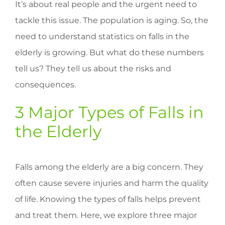
It’s about real people and the urgent need to
tackle this issue. The population is aging. So, the
need to understand statistics on falls in the
elderly is growing. But what do these numbers
tell us? They tell us about the risks and
consequences.
3 Major Types of Falls in
the Elderly
Falls among the elderly are a big concern. They
often cause severe injuries and harm the quality
of life. Knowing the types of falls helps prevent
and treat them. Here, we explore three major