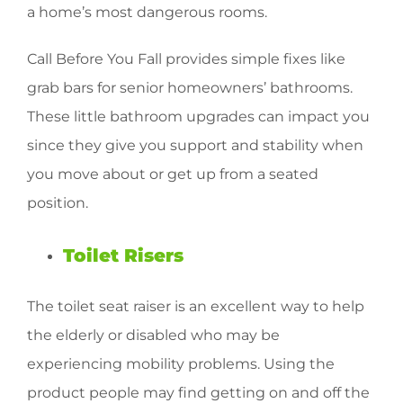
a home’s most dangerous rooms.
Call Before You Fall provides simple fixes like
grab bars for senior homeowners’ bathrooms.
These little bathroom upgrades can impact you
since they give you support and stability when
you move about or get up from a seated
position.
Toilet Risers
The toilet seat raiser is an excellent way to help
the elderly or disabled who may be
experiencing mobility problems. Using the
product people may find getting on and off the