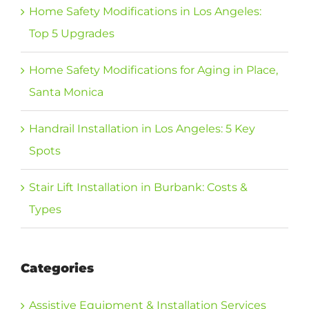
Home Safety Modifications in Los Angeles:
Top 5 Upgrades
Home Safety Modifications for Aging in Place,
Santa Monica
Handrail Installation in Los Angeles: 5 Key
Spots
Stair Lift Installation in Burbank: Costs &
Types
Categories
Assistive Equipment & Installation Services