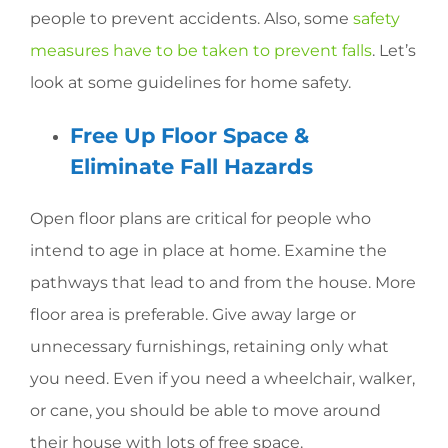
people to prevent accidents. Also, some
safety
measures have to be taken to prevent falls
. Let’s
look at some guidelines for home safety.
Free Up Floor Space &
Eliminate Fall Hazards
Open floor plans are critical for people who
intend to age in place at home. Examine the
pathways that lead to and from the house. More
floor area is preferable. Give away large or
unnecessary furnishings, retaining only what
you need. Even if you need a wheelchair, walker,
or cane, you should be able to move around
their house with lots of free space.