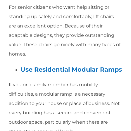
For senior citizens who want help sitting or
standing up safely and comfortably, lift chairs
are an excellent option. Because of their
adaptable designs, they provide outstanding
value. These chairs go nicely with many types of
homes.
Use Residential Modular Ramps
If you or a family member has mobility
difficulties, a modular ramp is a necessary
addition to your house or place of business. Not
every building has a secure and convenient
outdoor space, particularly when there are