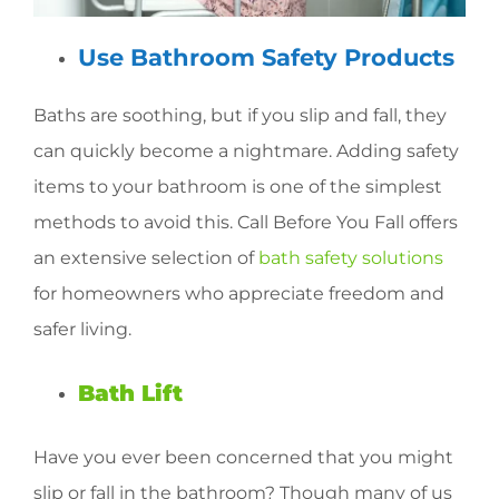
Use Bathroom Safety Products
Baths are soothing, but if you slip and fall, they
can quickly become a nightmare. Adding safety
items to your bathroom is one of the simplest
methods to avoid this. Call Before You Fall offers
an extensive selection of
bath safety solutions
for homeowners who appreciate freedom and
safer living.
Bath Lift
Have you ever been concerned that you might
slip or fall in the bathroom? Though many of us