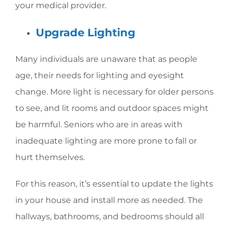
your medical provider.
Upgrade Lighting
Many individuals are unaware that as people
age, their needs for lighting and eyesight
change. More light is necessary for older persons
to see, and lit rooms and outdoor spaces might
be harmful. Seniors who are in areas with
inadequate lighting are more prone to fall or
hurt themselves.
For this reason, it’s essential to update the lights
in your house and install more as needed. The
hallways, bathrooms, and bedrooms should all