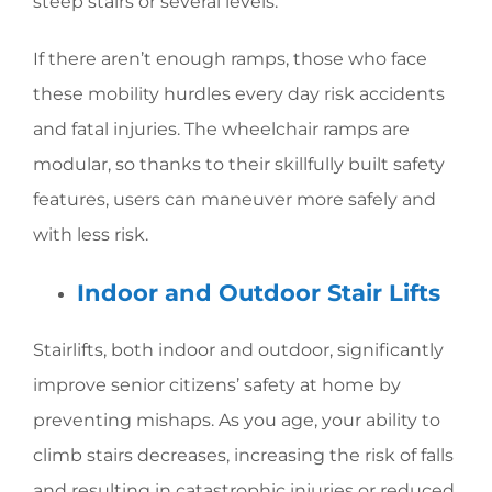
steep stairs or several levels.
If there aren’t enough ramps, those who face
these mobility hurdles every day risk accidents
and fatal injuries. The wheelchair ramps are
modular, so thanks to their skillfully built safety
features, users can maneuver more safely and
with less risk.
Indoor and Outdoor Stair Lifts
Stairlifts, both indoor and outdoor, significantly
improve senior citizens’ safety at home by
preventing mishaps. As you age, your ability to
climb stairs decreases, increasing the risk of falls
and resulting in catastrophic injuries or reduced