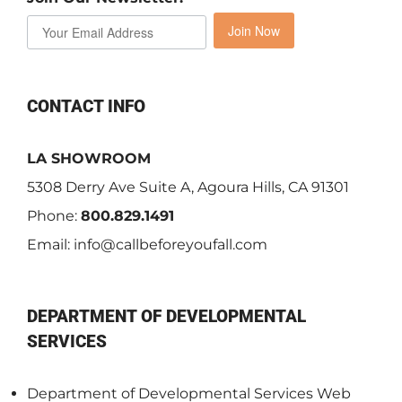
Join Now
CONTACT INFO
LA SHOWROOM
5308 Derry Ave Suite A, Agoura Hills, CA 91301
Phone:
800.829.1491
Email:
info@callbeforeyoufall.com
DEPARTMENT OF DEVELOPMENTAL
SERVICES
Department of Developmental Services Web