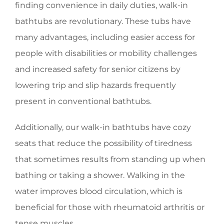
finding convenience in daily duties, walk-in
bathtubs are revolutionary. These tubs have
many advantages, including easier access for
people with disabilities or mobility challenges
and increased safety for senior citizens by
lowering trip and slip hazards frequently
present in conventional bathtubs.
Additionally, our walk-in bathtubs have cozy
seats that reduce the possibility of tiredness
that sometimes results from standing up when
bathing or taking a shower. Walking in the
water improves blood circulation, which is
beneficial for those with rheumatoid arthritis or
tense muscles.