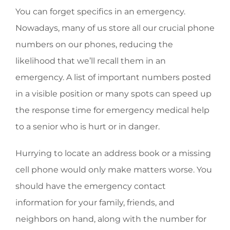
You can forget specifics in an emergency.
Nowadays, many of us store all our crucial phone
numbers on our phones, reducing the
likelihood that we’ll recall them in an
emergency. A list of important numbers posted
in a visible position or many spots can speed up
the response time for emergency medical help
to a senior who is hurt or in danger.
Hurrying to locate an address book or a missing
cell phone would only make matters worse. You
should have the emergency contact
information for your family, friends, and
neighbors on hand, along with the number for