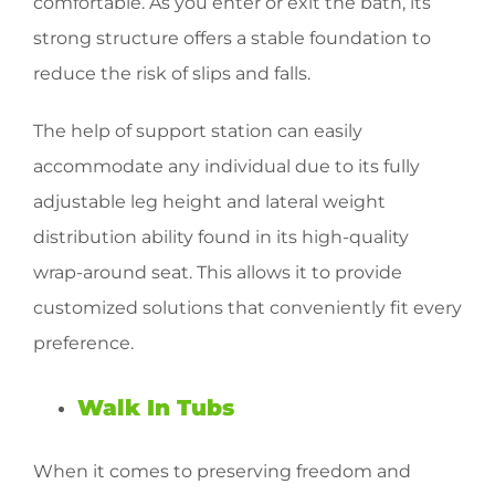
comfortable. As you enter or exit the bath, its
strong structure offers a stable foundation to
reduce the risk of slips and falls.
The help of support station can easily
accommodate any individual due to its fully
adjustable leg height and lateral weight
distribution ability found in its high-quality
wrap-around seat. This allows it to provide
customized solutions that conveniently fit every
preference.
Walk In Tubs
When it comes to preserving freedom and