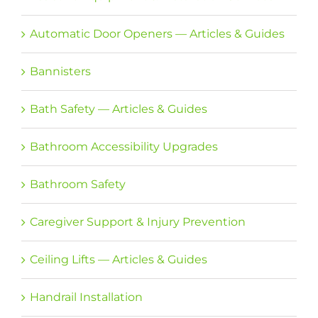
Automatic Door Openers — Articles & Guides
Bannisters
Bath Safety — Articles & Guides
Bathroom Accessibility Upgrades
Bathroom Safety
Caregiver Support & Injury Prevention
Ceiling Lifts — Articles & Guides
Handrail Installation