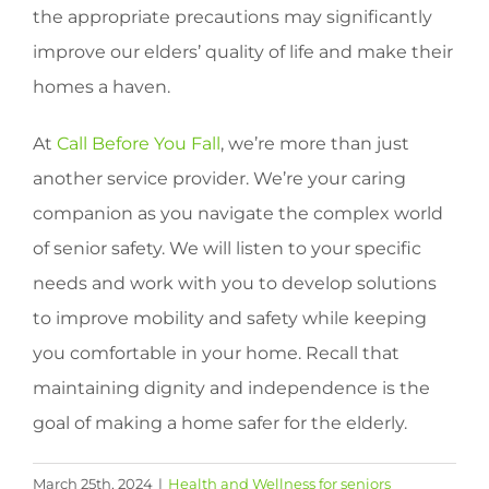
the appropriate precautions may significantly
improve our elders’ quality of life and make their
homes a haven.
At
Call Before You Fall
, we’re more than just
another service provider. We’re your caring
companion as you navigate the complex world
of senior safety. We will listen to your specific
needs and work with you to develop solutions
to improve mobility and safety while keeping
you comfortable in your home. Recall that
maintaining dignity and independence is the
goal of making a home safer for the elderly.
March 25th, 2024
|
Health and Wellness for seniors