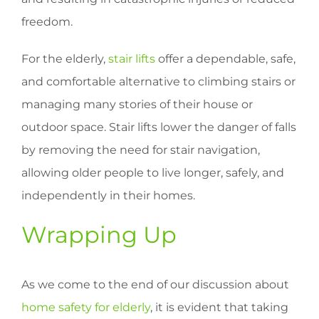
freedom.
For the elderly,
stair lifts
offer a dependable, safe,
and comfortable alternative to climbing stairs or
managing many stories of their house or
outdoor space. Stair lifts lower the danger of falls
by removing the need for stair navigation,
allowing older people to live longer, safely, and
independently in their homes.
Wrapping Up
As we come to the end of our discussion about
home safety for elderly
, it is evident that taking