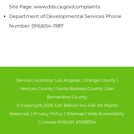
Site Page: www.dds.ca.gov/complaints
Department of Developmental Services Phone
Number: (916)654-1987
Service Locations:
Los Angeles
|
Orange County
|
Ventura County
|
Santa Barbara County
|
San
Bernardino County
© Copyright 2026 Call Before You Fall. All Rights
Reserved. |
Privacy Policy
|
Sitemap
|
Web Accessibility
| License #105401, #1058594