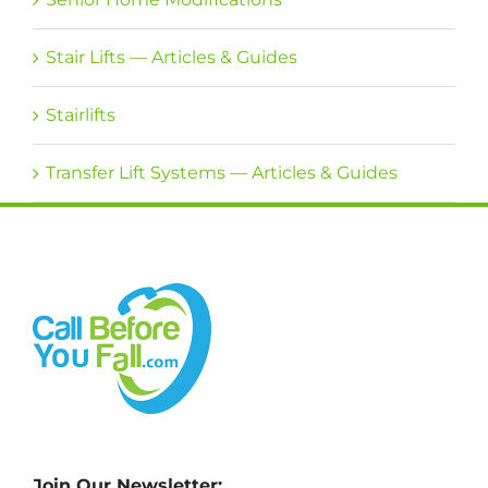
Stair Lifts — Articles & Guides
Stairlifts
Transfer Lift Systems — Articles & Guides
Join Our Newsletter: