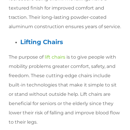
textured finish for improved comfort and
traction. Their long-lasting powder-coated
aluminum construction ensures years of service.
Lifting Chairs
The purpose of
lift chairs
is to give people with
mobility problems greater comfort, safety, and
freedom. These cutting-edge chairs include
built-in technologies that make it simple to sit
or stand without outside help. Lift chairs are
beneficial for seniors or the elderly since they
lower their risk of falling and improve blood flow
to their legs.