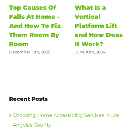
Top Causes Of
What Is a
Falls At Home –
Vertical
And How To Fix
Platform Lift
Them Room By
and How Does
Room
It Work?
December 15th, 2025
June 10th, 2024
Recent Posts
Choosing Home Accessibility Services in Los
Angeles County