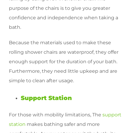
purpose of the chairs is to give you greater
confidence and independence when taking a
bath.
Because the materials used to make these
rolling shower chairs are waterproof, they offer
enough support for the duration of your bath.
Furthermore, they need little upkeep and are
simple to clean after usage.
Support Station
For those with mobility limitations, The
support
station
makes bathing safer and more