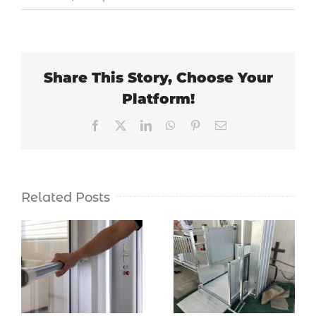
Share This Story, Choose Your
Platform!
Facebook
X
LinkedIn
WhatsApp
Pinterest
Email
Related Posts