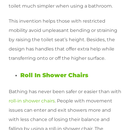
toilet much simpler when using a bathroom.
This invention helps those with restricted
mobility avoid unpleasant bending or straining
by raising the toilet seat’s height. Besides, the
design has handles that offer extra help while
transferring onto or off the higher surface.
Roll In Shower Chairs
Bathing has never been safer or easier than with
roll-in shower chairs
. People with movement
issues can enter and exit showers more and
with less chance of losing their balance and
falling by using a roll-in shower chair. The