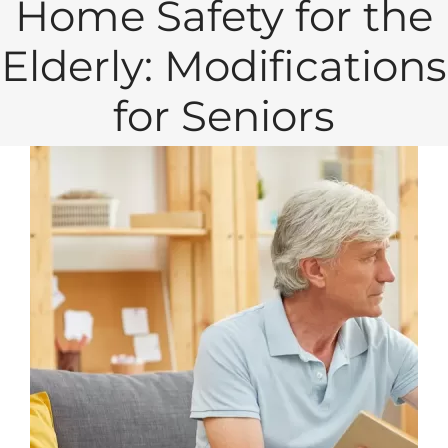
Home Safety for the
Elderly: Modifications
for Seniors
View
Larger
Image