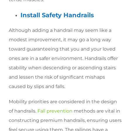
Install Safety Handrails
Although adding a handrail may seem like a
modest improvement, it may go a long way
toward guaranteeing that you and your loved
ones are in a safer environment. Handrails offer
stability when descending or ascending stairs
and lessen the risk of significant mishaps
caused by slips and falls.
Mobility priorities are considered in the design
of handrails.
Fall prevention
methods are vital in
constructing premium handrails, ensuring users
feel secure using them. The railings have a