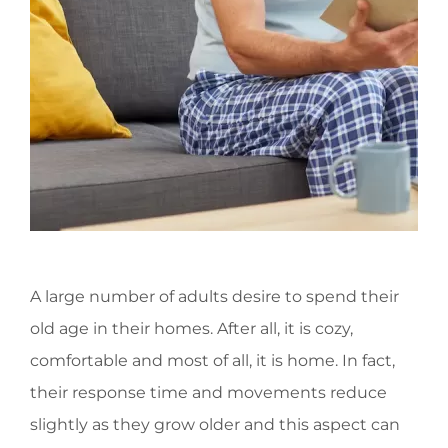
A large number of adults desire to spend their
old age in their homes. After all, it is cozy,
comfortable and most of all, it is home. In fact,
their response time and movements reduce
slightly as they grow older and this aspect can