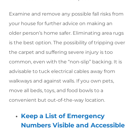
Examine and remove any possible fall risks from
your house for further advice on making an
older person’s home safer. Eliminating area rugs
is the best option. The possibility of tripping over
the carpet and suffering severe injury is too
common, even with the “non-slip” backing. It is
advisable to tuck electrical cables away from
walkways and against walls. If you own pets,
move all beds, toys, and food bowls to a
convenient but out-of-the-way location.
Keep a List of Emergency
Numbers Visible and Accessible