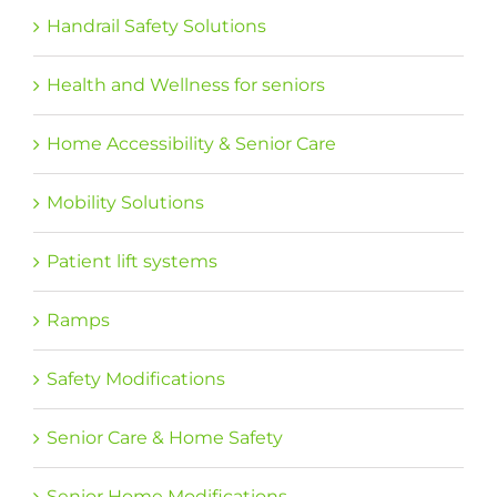
Handrail Safety Solutions
Health and Wellness for seniors
Home Accessibility & Senior Care
Mobility Solutions
Patient lift systems
Ramps
Safety Modifications
Senior Care & Home Safety
Senior Home Modifications