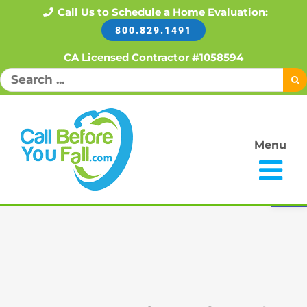
Skip
Call Us to Schedule a Home Evaluation:
800.829.1491
to
content
CA Licensed Contractor #1058594
Search
for:
Menu
Open