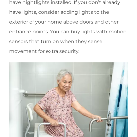
have nightlights installed. If you don’t already
have lights, consider adding lights to the
exterior of your home above doors and other
entrance points. You can buy lights with motion
sensors that turn on when they sense
movement for extra security.