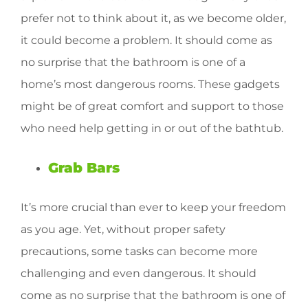
prefer not to think about it, as we become older,
it could become a problem. It should come as
no surprise that the bathroom is one of a
home’s most dangerous rooms. These gadgets
might be of great comfort and support to those
who need help getting in or out of the bathtub.
Grab Bars
It’s more crucial than ever to keep your freedom
as you age. Yet, without proper safety
precautions, some tasks can become more
challenging and even dangerous. It should
come as no surprise that the bathroom is one of