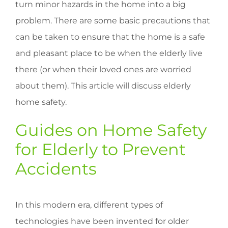
turn minor hazards in the home into a big
problem. There are some basic precautions that
can be taken to ensure that the home is a safe
and pleasant place to be when the elderly live
there (or when their loved ones are worried
about them). This article will discuss elderly
home safety.
Guides on Home Safety
for Elderly to Prevent
Accidents
In this modern era, different types of
technologies have been invented for older