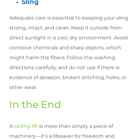
Sling
Adequate care is essential to keeping your sling
strong, intact, and clean. Keep it outside from
direct sunlight in a cool, dry environment. Avoid
corrosive chemicals and sharp objects, which
might harm the fibers. Follow the washing
directions carefully, and do not use if there is
evidence of abrasion, broken stitching, holes, or
other wear.
In the End
A
ceiling lift
is more than simply a piece of
machinery—it’s a lifesaver for freedom and