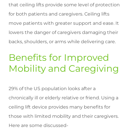
that ceiling lifts provide some level of protection
for both patients and caregivers. Ceiling lifts
move patients with greater support and ease. It
lowers the danger of caregivers damaging their
backs, shoulders, or arms while delivering care.
Benefits for Improved
Mobility and Caregiving
29% of the US population looks after a
chronically ill or elderly relative or friend. Using a
ceiling lift device provides many benefits for
those with limited mobility and their caregivers.
Here are some discussed-