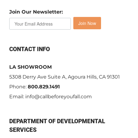
Join Our Newsletter:
Join Now
CONTACT INFO
LA SHOWROOM
5308 Derry Ave Suite A, Agoura Hills, CA 91301
Phone:
800.829.1491
Email:
info@callbeforeyoufall.com
DEPARTMENT OF DEVELOPMENTAL
SERVICES