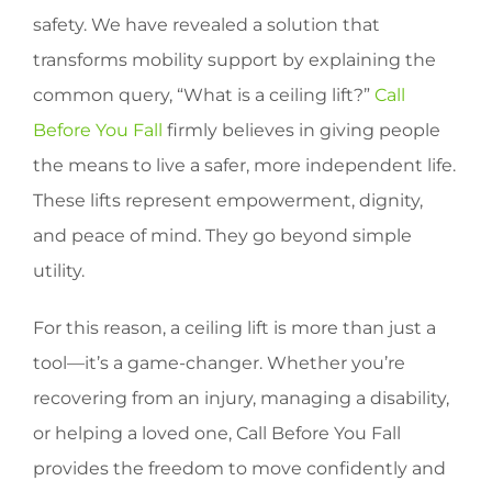
safety. We have revealed a solution that
transforms mobility support by explaining the
common query, “What is a ceiling lift?”
Call
Before You Fall
firmly believes in giving people
the means to live a safer, more independent life.
These lifts represent empowerment, dignity,
and peace of mind. They go beyond simple
utility.
For this reason, a ceiling lift is more than just a
tool—it’s a game-changer. Whether you’re
recovering from an injury, managing a disability,
or helping a loved one, Call Before You Fall
provides the freedom to move confidently and