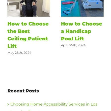
How to Choose
How to Choose
the Best
a Handicap
Ceiling Patient
Pool Lift
Lift
April 25th, 2024
May 28th, 2024
Recent Posts
Choosing Home Accessibility Services in Los