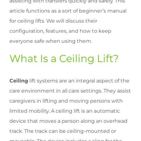
assisting with transfers quickly and safely. This
article functions as a sort of beginner’s manual
for ceiling lifts. We will discuss their
configuration, features, and how to keep
everyone safe when using them.
What Is a Ceiling Lift?
Ceiling
lift systems are an integral aspect of the
care environment in all care settings. They assist
caregivers in lifting and moving persons with
limited mobility. A ceiling lift is an automatic
device that moves a person along an overhead
track. The track can be ceiling-mounted or