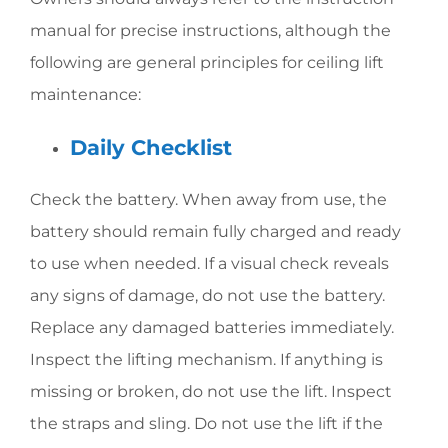
manual for precise instructions, although the
following are general principles for ceiling lift
maintenance:
Daily Checklist
Check the battery. When away from use, the
battery should remain fully charged and ready
to use when needed. If a visual check reveals
any signs of damage, do not use the battery.
Replace any damaged batteries immediately.
Inspect the lifting mechanism. If anything is
missing or broken, do not use the lift. Inspect
the straps and sling. Do not use the lift if the