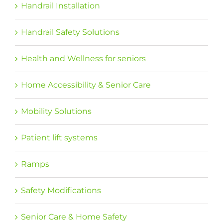
Handrail Installation
Handrail Safety Solutions
Health and Wellness for seniors
Home Accessibility & Senior Care
Mobility Solutions
Patient lift systems
Ramps
Safety Modifications
Senior Care & Home Safety