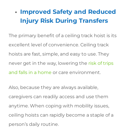
Improved Safety and Reduced
Injury Risk During Transfers
The primary benefit of a ceiling track hoist is its
excellent level of convenience. Ceiling track
hoists are fast, simple, and easy to use. They
never get in the way, lowering the
risk of trips
and falls in a home
or care environment.
Also, because they are always available,
caregivers can readily access and use them
anytime. When coping with mobility issues,
ceiling hoists can rapidly become a staple of a
person’s daily routine.