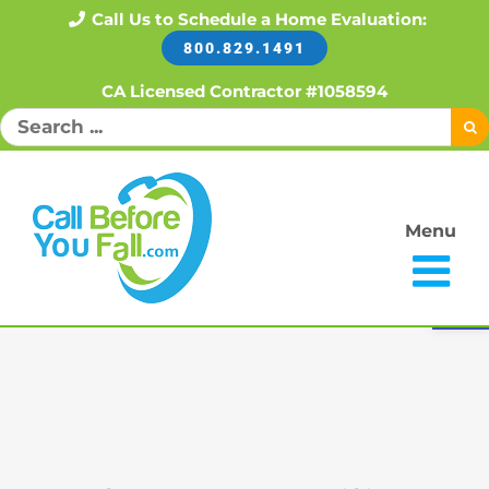
Skip
Call Us to Schedule a Home Evaluation:
800.829.1491
to
content
CA Licensed Contractor #1058594
Search
for:
Menu
Open