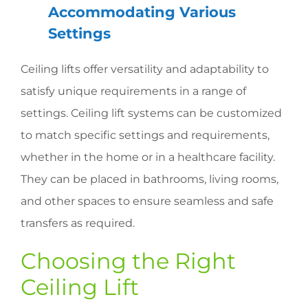
Accommodating Various
Settings
Ceiling lifts offer versatility and adaptability to
satisfy unique requirements in a range of
settings. Ceiling lift systems can be customized
to match specific settings and requirements,
whether in the home or in a healthcare facility.
They can be placed in bathrooms, living rooms,
and other spaces to ensure seamless and safe
transfers as required.
Choosing the Right
Ceiling Lift