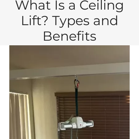
What Is a Ceiling
Lift? Types and
Benefits
View
Larger
Image