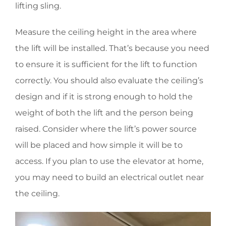
lifting sling.
Measure the ceiling height in the area where
the lift will be installed. That’s because you need
to ensure it is sufficient for the lift to function
correctly. You should also evaluate the ceiling’s
design and if it is strong enough to hold the
weight of both the lift and the person being
raised. Consider where the lift’s power source
will be placed and how simple it will be to
access. If you plan to use the elevator at home,
you may need to build an electrical outlet near
the ceiling.