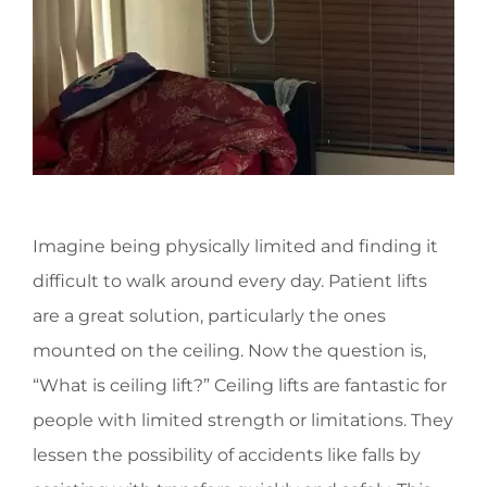
Imagine being physically limited and finding it
difficult to walk around every day. Patient lifts
are a great solution, particularly the ones
mounted on the ceiling. Now the question is,
“What is ceiling lift?” Ceiling lifts are fantastic for
people with limited strength or limitations. They
lessen the possibility of accidents like falls by