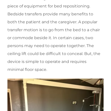
piece of equipment for bed repositioning.
Bedside transfers provide many benefits to
both the patient and the caregiver. A popular
transfer motion is to go from the bed to a chair
or commode beside it. In certain cases, two
persons may need to operate together. The
ceiling lift could be difficult to conceal. But, the
device is simple to operate and requires
minimal floor space.