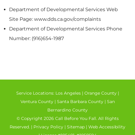
Department of Developmental Services Web
Site Page: www.dds.ca.gov/complaints
Department of Developmental Services Phone
Number: (916)654-1987
Service Locations:
Los Angeles
|
Orange County
|
Ventura County
|
Santa Barbara County
|
San
Bernardino County
© Copyright 2026 Call Before You Fall. All Rights
Reserved. |
Privacy Policy
|
Sitemap
|
Web Accessibility