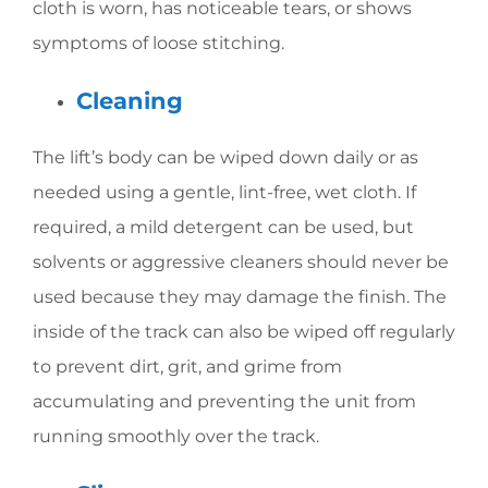
cloth is worn, has noticeable tears, or shows
symptoms of loose stitching.
Cleaning
The lift’s body can be wiped down daily or as
needed using a gentle, lint-free, wet cloth. If
required, a mild detergent can be used, but
solvents or aggressive cleaners should never be
used because they may damage the finish. The
inside of the track can also be wiped off regularly
to prevent dirt, grit, and grime from
accumulating and preventing the unit from
running smoothly over the track.