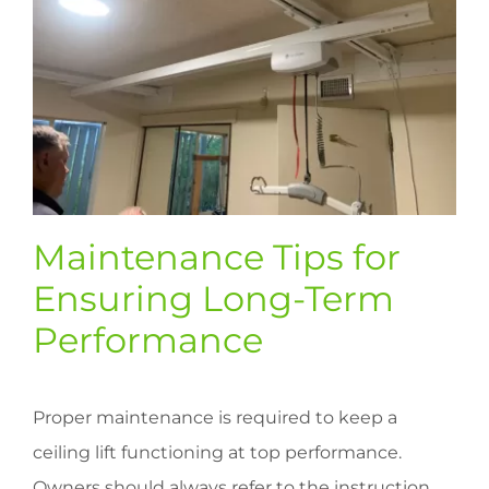
Maintenance Tips for
Ensuring Long-Term
Performance
Proper maintenance is required to keep a
ceiling lift functioning at top performance.
Owners should always refer to the instruction