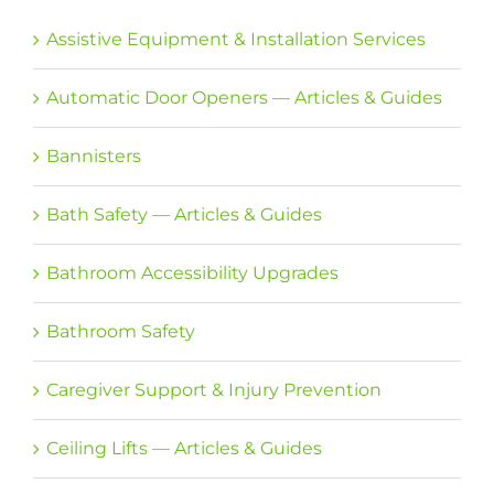
Assistive Equipment & Installation Services
Automatic Door Openers — Articles & Guides
Bannisters
Bath Safety — Articles & Guides
Bathroom Accessibility Upgrades
Bathroom Safety
Caregiver Support & Injury Prevention
Ceiling Lifts — Articles & Guides