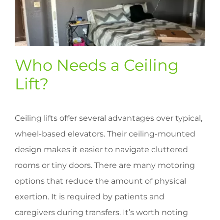
Who Needs a Ceiling
Lift?
Ceiling lifts offer several advantages over typical,
wheel-based elevators. Their ceiling-mounted
design makes it easier to navigate cluttered
rooms or tiny doors. There are many motoring
options that reduce the amount of physical
exertion. It is required by patients and
caregivers during transfers. It’s worth noting