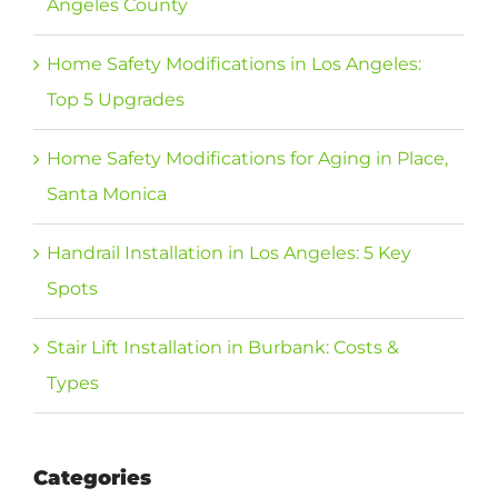
Angeles County
Home Safety Modifications in Los Angeles:
Top 5 Upgrades
Home Safety Modifications for Aging in Place,
Santa Monica
Handrail Installation in Los Angeles: 5 Key
Spots
Stair Lift Installation in Burbank: Costs &
Types
Categories