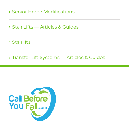
Senior Home Modifications
Stair Lifts — Articles & Guides
Stairlifts
Transfer Lift Systems — Articles & Guides