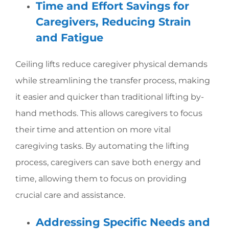
Time and Effort Savings for
Caregivers, Reducing Strain
and Fatigue
Ceiling lifts reduce caregiver physical demands
while streamlining the transfer process, making
it easier and quicker than traditional lifting by-
hand methods. This allows caregivers to focus
their time and attention on more vital
caregiving tasks. By automating the lifting
process, caregivers can save both energy and
time, allowing them to focus on providing
crucial care and assistance.
Addressing Specific Needs and