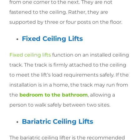
from one corner to the next. They are not
fastened to the ceiling. Rather, they are
supported by three or four posts on the floor.
Fixed Ceiling Lifts
Fixed ceiling lifts
function on an installed ceiling
track. The track is firmly attached to the ceiling
to meet the lift’s load requirements safely. If the
installation is in a home, the track may run from
the
bedroom to the bathroom
, allowing a
person to walk safely between two sites.
Bariatric Ceiling Lifts
The bariatric ceiling lifter is the recommended