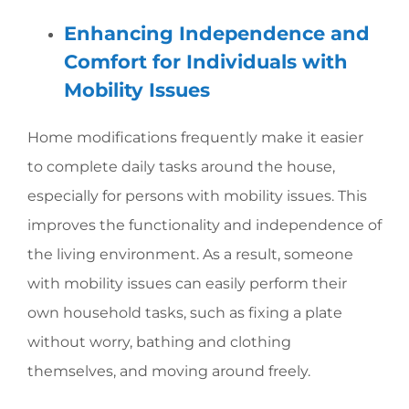
Enhancing Independence and
Comfort for Individuals with
Mobility Issues
Home modifications frequently make it easier
to complete daily tasks around the house,
especially for persons with mobility issues. This
improves the functionality and independence of
the living environment. As a result, someone
with mobility issues can easily perform their
own household tasks, such as fixing a plate
without worry, bathing and clothing
themselves, and moving around freely.