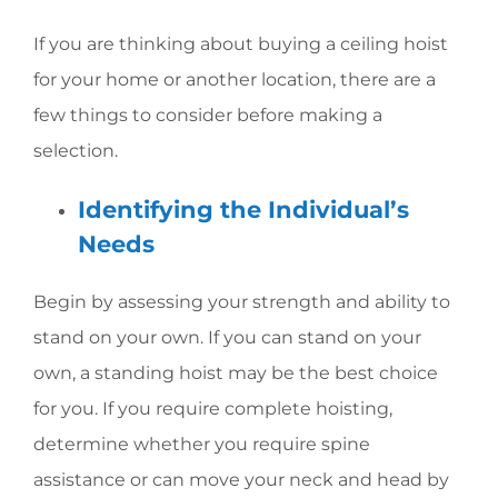
If you are thinking about buying a ceiling hoist
for your home or another location, there are a
few things to consider before making a
selection.
Identifying the Individual’s
Needs
Begin by assessing your strength and ability to
stand on your own. If you can stand on your
own, a standing hoist may be the best choice
for you. If you require complete hoisting,
determine whether you require spine
assistance or can move your neck and head by