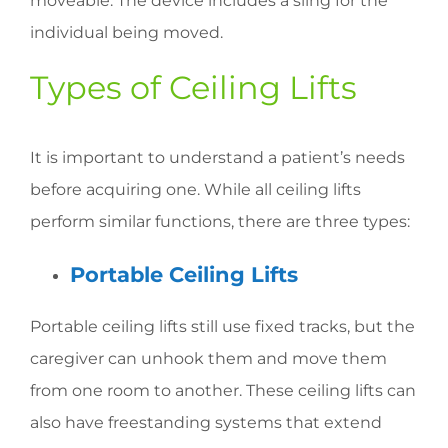
moveable. The device includes a sling for the
individual being moved.
Types of Ceiling Lifts
It is important to understand a patient’s needs
before acquiring one. While all ceiling lifts
perform similar functions, there are three types:
Portable Ceiling Lifts
Portable ceiling lifts still use fixed tracks, but the
caregiver can unhook them and move them
from one room to another. These ceiling lifts can
also have freestanding systems that extend