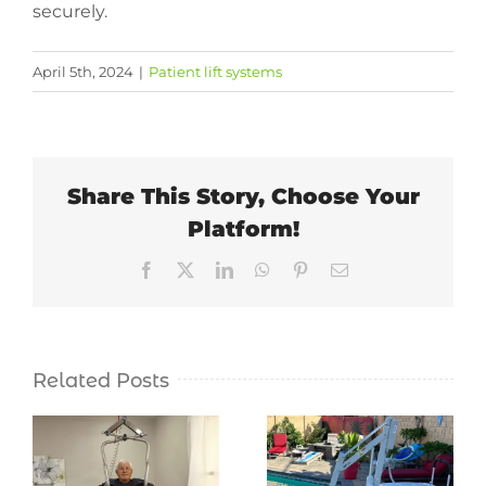
securely.
April 5th, 2024
|
Patient lift systems
Share This Story, Choose Your
Platform!
Facebook
X
LinkedIn
WhatsApp
Pinterest
Email
Related Posts