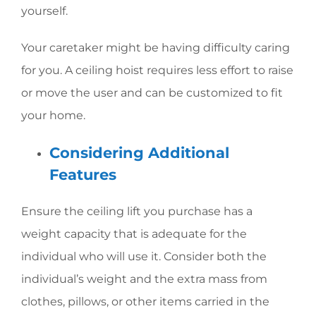
yourself.
Your caretaker might be having difficulty caring
for you. A ceiling hoist requires less effort to raise
or move the user and can be customized to fit
your home.
Considering Additional
Features
Ensure the ceiling lift you purchase has a
weight capacity that is adequate for the
individual who will use it. Consider both the
individual’s weight and the extra mass from
clothes, pillows, or other items carried in the