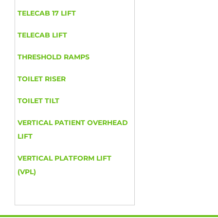
TELECAB 17 LIFT
TELECAB LIFT
THRESHOLD RAMPS
TOILET RISER
TOILET TILT
VERTICAL PATIENT OVERHEAD
LIFT
VERTICAL PLATFORM LIFT
(VPL)