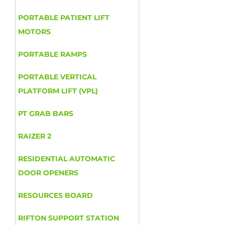
PORTABLE PATIENT LIFT
MOTORS
PORTABLE RAMPS
PORTABLE VERTICAL
PLATFORM LIFT (VPL)
PT GRAB BARS
RAIZER 2
RESIDENTIAL AUTOMATIC
DOOR OPENERS
RESOURCES BOARD
RIFTON SUPPORT STATION