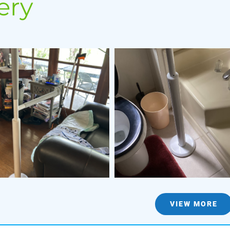
ery
VIEW MORE