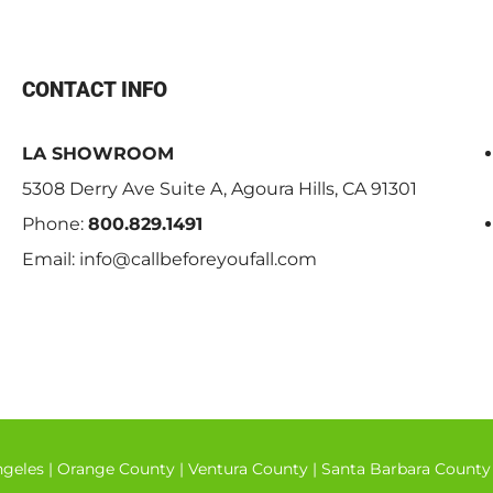
CONTACT INFO
LA SHOWROOM
5308 Derry Ave Suite A, Agoura Hills, CA 91301
Phone:
800.829.1491
Email:
info@callbeforeyoufall.com
ngeles
|
Orange County
|
Ventura County
|
Santa Barbara County