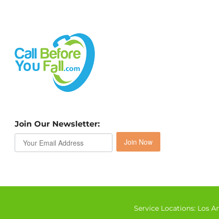
Join Our Newsletter:
Join Now
Service Locations:
Los A