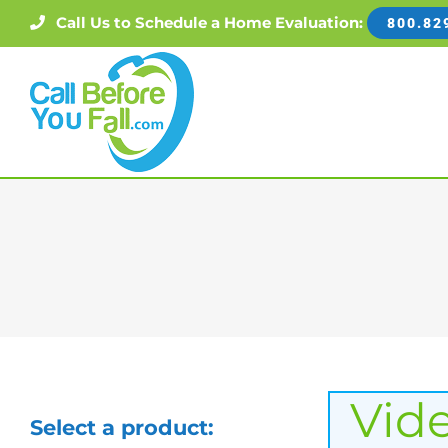
Skip
Call Us to Schedule a Home Evaluation:
800.82
to
content
Vid
Select a product: