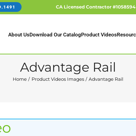
CA Licensed Contractor #1058594
9.1491
About Us
Download Our Catalog
Product Videos
Resourc
Advantage Rail
Home
Product Videos Images
Advantage Rail
eo