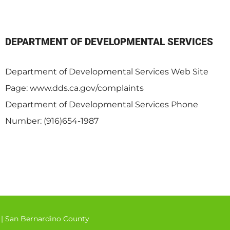
DEPARTMENT OF DEVELOPMENTAL SERVICES
Department of Developmental Services Web Site
Page: www.dds.ca.gov/complaints
Department of Developmental Services Phone
Number: (916)654-1987
|
San Bernardino County