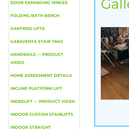
Gall
DOOR EXPANDING HINGES
FOLDING BATH BENCH
GANTRIES LIFTS
GARAVENTA STAIR TRAC
HANDRAILS — PRODUCT
VIDEO
HOME ASSESSMENT DETAILS
INCLINE PLATFORM LIFT
INDEELIFT — PRODUCT VIDEO
INDOOR CUSTOM STAIRLIFTS
INDOOR STRAIGHT