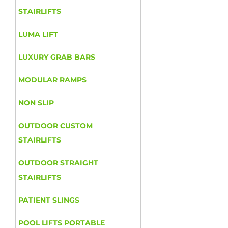
STAIRLIFTS
LUMA LIFT
LUXURY GRAB BARS
MODULAR RAMPS
NON SLIP
OUTDOOR CUSTOM
STAIRLIFTS
OUTDOOR STRAIGHT
STAIRLIFTS
PATIENT SLINGS
POOL LIFTS PORTABLE