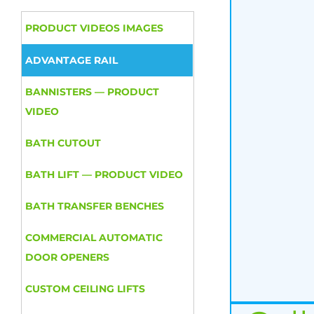
PRODUCT VIDEOS IMAGES
ADVANTAGE RAIL
BANNISTERS — PRODUCT
VIDEO
BATH CUTOUT
BATH LIFT — PRODUCT VIDEO
BATH TRANSFER BENCHES
COMMERCIAL AUTOMATIC
DOOR OPENERS
CUSTOM CEILING LIFTS