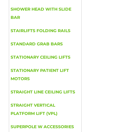
SHOWER HEAD WITH SLIDE
BAR
STAIRLIFTS FOLDING RAILS
STANDARD GRAB BARS
STATIONARY CEILING LIFTS
STATIONARY PATIENT LIFT
MOTORS
STRAIGHT LINE CEILING LIFTS
STRAIGHT VERTICAL
PLATFORM LIFT (VPL)
SUPERPOLE W ACCESSORIES