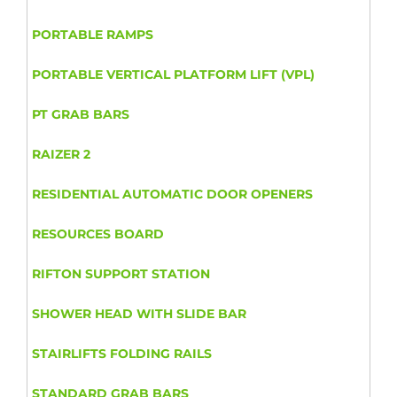
PORTABLE RAMPS
PORTABLE VERTICAL PLATFORM LIFT (VPL)
PT GRAB BARS
RAIZER 2
RESIDENTIAL AUTOMATIC DOOR OPENERS
RESOURCES BOARD
RIFTON SUPPORT STATION
SHOWER HEAD WITH SLIDE BAR
STAIRLIFTS FOLDING RAILS
STANDARD GRAB BARS