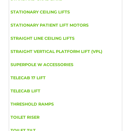
STATIONARY CEILING LIFTS
STATIONARY PATIENT LIFT MOTORS
STRAIGHT LINE CEILING LIFTS
STRAIGHT VERTICAL PLATFORM LIFT (VPL)
SUPERPOLE W ACCESSORIES
TELECAB 17 LIFT
TELECAB LIFT
THRESHOLD RAMPS
TOILET RISER
TOILET TILT