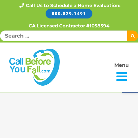
Skip
Call Us to Schedule a Home Evaluation:
800.829.1491
to
content
CA Licensed Contractor #1058594
Search
for:
Menu
Open