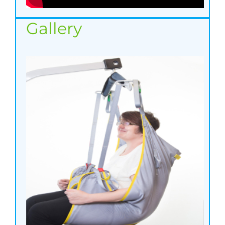
Gallery