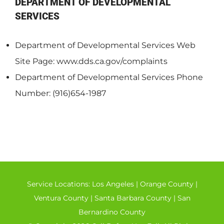
DEPARTMENT OF DEVELOPMENTAL
SERVICES
Department of Developmental Services Web
Site Page: www.dds.ca.gov/complaints
Department of Developmental Services Phone
Number: (916)654-1987
Service Locations:
Los Angeles
|
Orange County
|
Ventura County
|
Santa Barbara County
|
San
Bernardino County