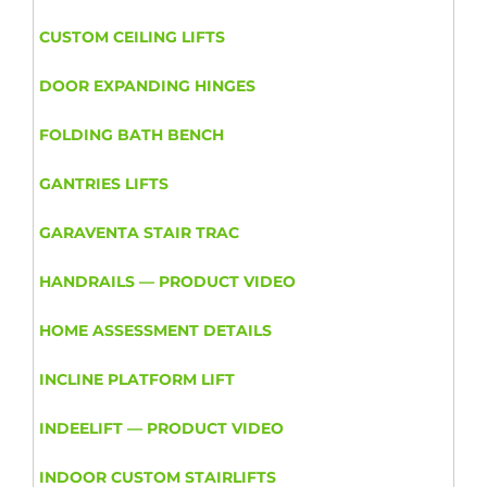
CUSTOM CEILING LIFTS
DOOR EXPANDING HINGES
FOLDING BATH BENCH
GANTRIES LIFTS
GARAVENTA STAIR TRAC
HANDRAILS — PRODUCT VIDEO
HOME ASSESSMENT DETAILS
INCLINE PLATFORM LIFT
INDEELIFT — PRODUCT VIDEO
INDOOR CUSTOM STAIRLIFTS