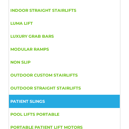
INDOOR STRAIGHT STAIRLIFTS
LUMA LIFT
LUXURY GRAB BARS
MODULAR RAMPS
NON SLIP
OUTDOOR CUSTOM STAIRLIFTS
OUTDOOR STRAIGHT STAIRLIFTS
PATIENT SLINGS
POOL LIFTS PORTABLE
PORTABLE PATIENT LIFT MOTORS