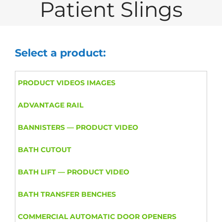
Patient Slings
Select a product:
PRODUCT VIDEOS IMAGES
ADVANTAGE RAIL
BANNISTERS — PRODUCT VIDEO
BATH CUTOUT
BATH LIFT — PRODUCT VIDEO
BATH TRANSFER BENCHES
COMMERCIAL AUTOMATIC DOOR OPENERS