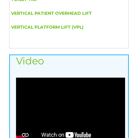
VERTICAL PATIENT OVERHEAD LIFT
VERTICAL PLATFORM LIFT (VPL)
Video