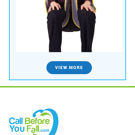
VIEW MORE