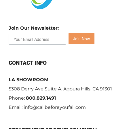
Join Our Newsletter:
Join Now
CONTACT INFO
LA SHOWROOM
5308 Derry Ave Suite A, Agoura Hills, CA 91301
Phone:
800.829.1491
Email:
info@callbeforeyoufall.com