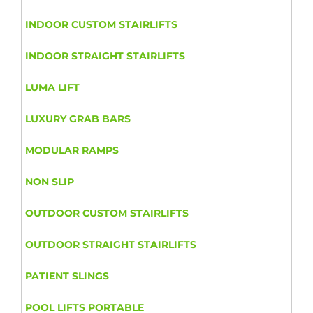
INDOOR CUSTOM STAIRLIFTS
INDOOR STRAIGHT STAIRLIFTS
LUMA LIFT
LUXURY GRAB BARS
MODULAR RAMPS
NON SLIP
OUTDOOR CUSTOM STAIRLIFTS
OUTDOOR STRAIGHT STAIRLIFTS
PATIENT SLINGS
POOL LIFTS PORTABLE