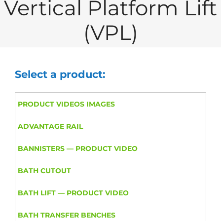
Vertical Platform Lift
(VPL)
Select a product:
PRODUCT VIDEOS IMAGES
ADVANTAGE RAIL
BANNISTERS — PRODUCT VIDEO
BATH CUTOUT
BATH LIFT — PRODUCT VIDEO
BATH TRANSFER BENCHES