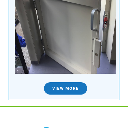
VIEW MORE