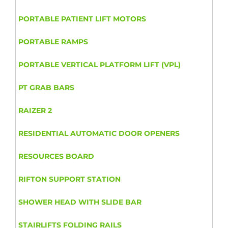
PORTABLE PATIENT LIFT MOTORS
PORTABLE RAMPS
PORTABLE VERTICAL PLATFORM LIFT (VPL)
PT GRAB BARS
RAIZER 2
RESIDENTIAL AUTOMATIC DOOR OPENERS
RESOURCES BOARD
RIFTON SUPPORT STATION
SHOWER HEAD WITH SLIDE BAR
STAIRLIFTS FOLDING RAILS