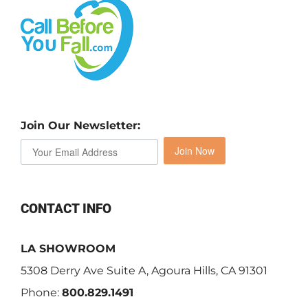
Join Our Newsletter:
Join Now
CONTACT INFO
LA SHOWROOM
5308 Derry Ave Suite A, Agoura Hills, CA 91301
Phone:
800.829.1491