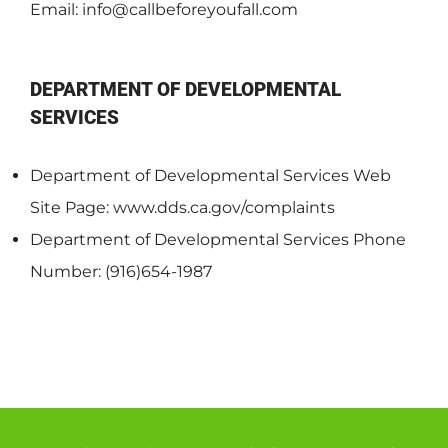
Email:
info@callbeforeyoufall.com
DEPARTMENT OF DEVELOPMENTAL
SERVICES
Department of Developmental Services Web
Site Page: www.dds.ca.gov/complaints
Department of Developmental Services Phone
Number: (916)654-1987