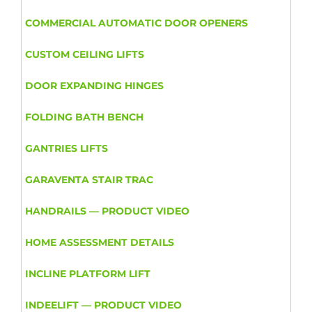
COMMERCIAL AUTOMATIC DOOR OPENERS
CUSTOM CEILING LIFTS
DOOR EXPANDING HINGES
FOLDING BATH BENCH
GANTRIES LIFTS
GARAVENTA STAIR TRAC
HANDRAILS — PRODUCT VIDEO
HOME ASSESSMENT DETAILS
INCLINE PLATFORM LIFT
INDEELIFT — PRODUCT VIDEO