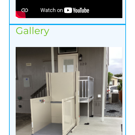
Gallery