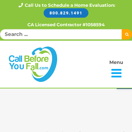
Skip
Call Us to Schedule a Home Evaluation:
800.829.1491
to
content
CA Licensed Contractor #1058594
Search
for:
Menu
Open