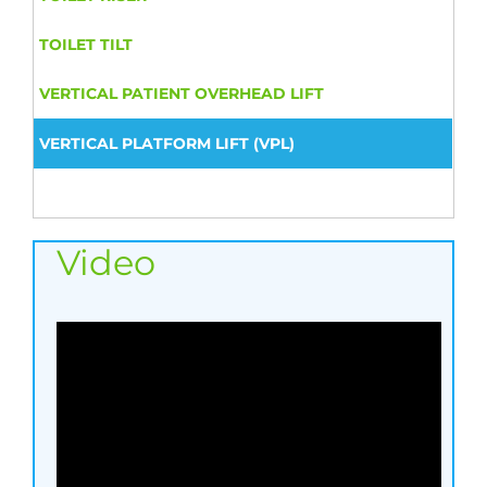
TOILET TILT
VERTICAL PATIENT OVERHEAD LIFT
VERTICAL PLATFORM LIFT (VPL)
Video