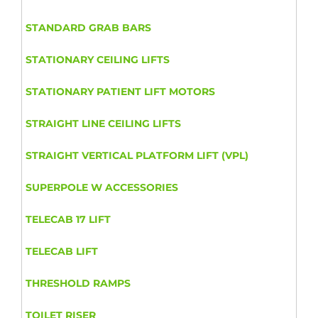
STANDARD GRAB BARS
STATIONARY CEILING LIFTS
STATIONARY PATIENT LIFT MOTORS
STRAIGHT LINE CEILING LIFTS
STRAIGHT VERTICAL PLATFORM LIFT (VPL)
SUPERPOLE W ACCESSORIES
TELECAB 17 LIFT
TELECAB LIFT
THRESHOLD RAMPS
TOILET RISER