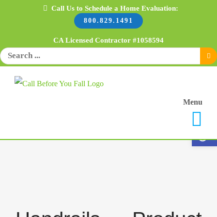
Skip
Call Us to Schedule a Home Evaluation:
800.829.1491
to
content
CA Licensed Contractor #1058594
Search
for:
Menu
Open 