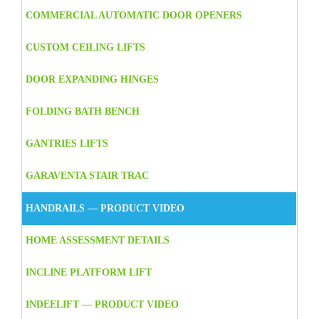
COMMERCIAL AUTOMATIC DOOR OPENERS
CUSTOM CEILING LIFTS
DOOR EXPANDING HINGES
FOLDING BATH BENCH
GANTRIES LIFTS
GARAVENTA STAIR TRAC
HANDRAILS — PRODUCT VIDEO
HOME ASSESSMENT DETAILS
INCLINE PLATFORM LIFT
INDEELIFT — PRODUCT VIDEO