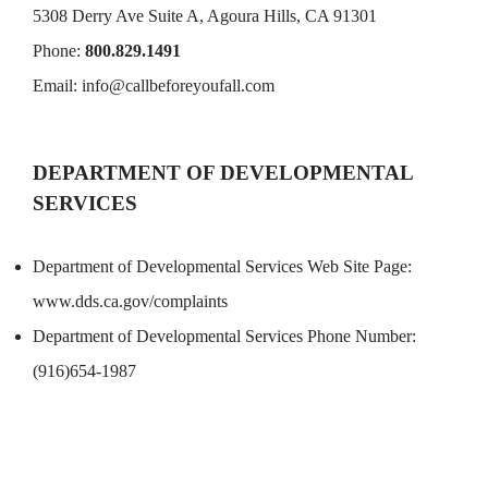
5308 Derry Ave Suite A, Agoura Hills, CA 91301
Phone:
800.829.1491
Email:
info@callbeforeyoufall.com
DEPARTMENT OF DEVELOPMENTAL
SERVICES
Department of Developmental Services Web Site Page:
www.dds.ca.gov/complaints
Department of Developmental Services Phone Number:
(916)654-1987