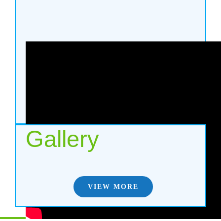
Gallery
VIEW MORE