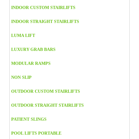
INDOOR CUSTOM STAIRLIFTS
INDOOR STRAIGHT STAIRLIFTS
LUMA LIFT
LUXURY GRAB BARS
MODULAR RAMPS
NON SLIP
OUTDOOR CUSTOM STAIRLIFTS
OUTDOOR STRAIGHT STAIRLIFTS
PATIENT SLINGS
POOL LIFTS PORTABLE