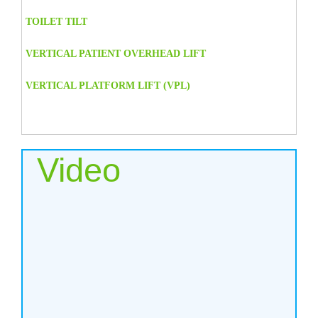
TOILET TILT
VERTICAL PATIENT OVERHEAD LIFT
VERTICAL PLATFORM LIFT (VPL)
Video