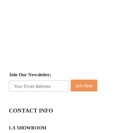
Join Our Newsletter:
Join Now
CONTACT INFO
LA SHOWROOM