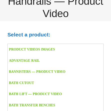
Handrails — Product
Video
Select a product:
PRODUCT VIDEOS IMAGES
ADVANTAGE RAIL
BANNISTERS — PRODUCT VIDEO
BATH CUTOUT
BATH LIFT — PRODUCT VIDEO
BATH TRANSFER BENCHES