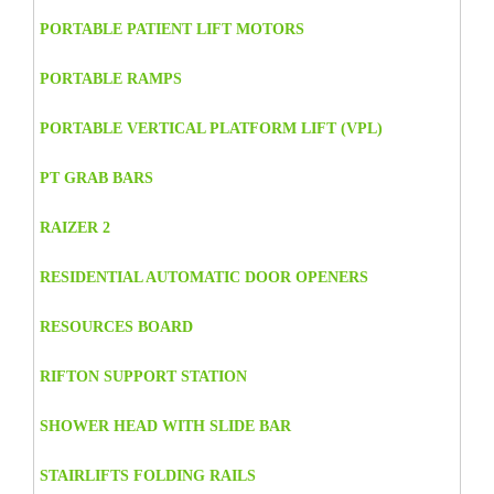
PORTABLE PATIENT LIFT MOTORS
PORTABLE RAMPS
PORTABLE VERTICAL PLATFORM LIFT (VPL)
PT GRAB BARS
RAIZER 2
RESIDENTIAL AUTOMATIC DOOR OPENERS
RESOURCES BOARD
RIFTON SUPPORT STATION
SHOWER HEAD WITH SLIDE BAR
STAIRLIFTS FOLDING RAILS