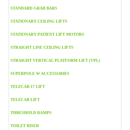
STANDARD GRAB BARS
STATIONARY CEILING LIFTS
STATIONARY PATIENT LIFT MOTORS
STRAIGHT LINE CEILING LIFTS
STRAIGHT VERTICAL PLATFORM LIFT (VPL)
SUPERPOLE W ACCESSORIES
TELECAB 17 LIFT
TELECAB LIFT
THRESHOLD RAMPS
TOILET RISER