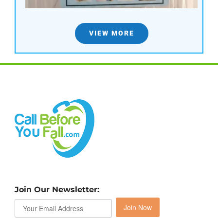
VIEW MORE
Join Our Newsletter:
Join Now