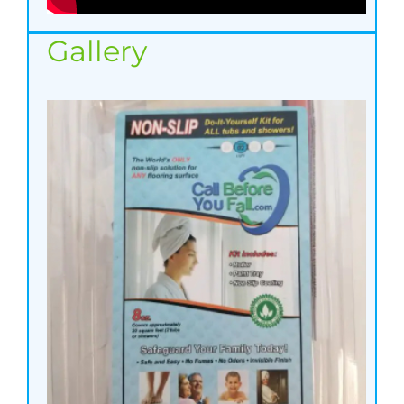
Gallery