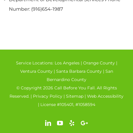
Number: (916)654-1987
Service Locations:
Los Angeles
|
Orange County
|
Ventura County
|
Santa Barbara County
|
San
Bernardino County
© Copyright 2026 Call Before You Fall. All Rights
Reserved. |
Privacy Policy
|
Sitemap
|
Web Accessibility
| License #105401, #1058594
LinkedIn
YouTube
Yelp
Google