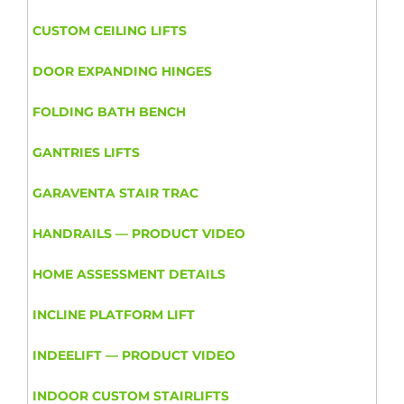
CUSTOM CEILING LIFTS
DOOR EXPANDING HINGES
FOLDING BATH BENCH
GANTRIES LIFTS
GARAVENTA STAIR TRAC
HANDRAILS — PRODUCT VIDEO
HOME ASSESSMENT DETAILS
INCLINE PLATFORM LIFT
INDEELIFT — PRODUCT VIDEO
INDOOR CUSTOM STAIRLIFTS