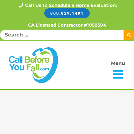
Skip
Call Us to Schedule a Home Evaluation:
800.829.1491
to
content
CA Licensed Contractor #1058594
Search
for:
Menu
Open