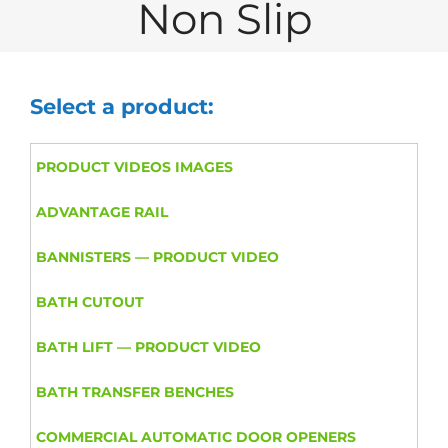
Non Slip
Select a product:
PRODUCT VIDEOS IMAGES
ADVANTAGE RAIL
BANNISTERS — PRODUCT VIDEO
BATH CUTOUT
BATH LIFT — PRODUCT VIDEO
BATH TRANSFER BENCHES
COMMERCIAL AUTOMATIC DOOR OPENERS