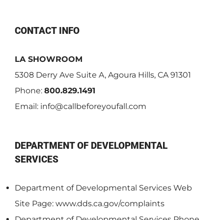
CONTACT INFO
LA SHOWROOM
5308 Derry Ave Suite A, Agoura Hills, CA 91301
Phone:
800.829.1491
Email:
info@callbeforeyoufall.com
DEPARTMENT OF DEVELOPMENTAL
SERVICES
Department of Developmental Services Web
Site Page: www.dds.ca.gov/complaints
Department of Developmental Services Phone