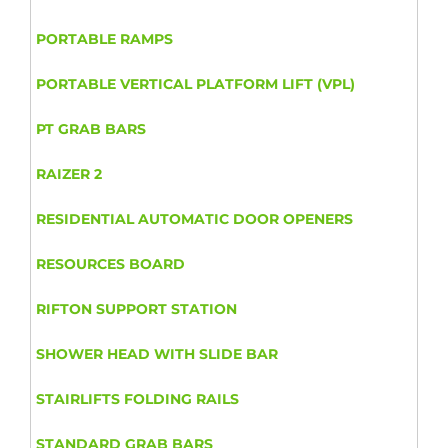
PORTABLE RAMPS
PORTABLE VERTICAL PLATFORM LIFT (VPL)
PT GRAB BARS
RAIZER 2
RESIDENTIAL AUTOMATIC DOOR OPENERS
RESOURCES BOARD
RIFTON SUPPORT STATION
SHOWER HEAD WITH SLIDE BAR
STAIRLIFTS FOLDING RAILS
STANDARD GRAB BARS