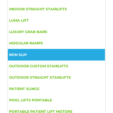
INDOOR STRAIGHT STAIRLIFTS
LUMA LIFT
LUXURY GRAB BARS
MODULAR RAMPS
NON SLIP
OUTDOOR CUSTOM STAIRLIFTS
OUTDOOR STRAIGHT STAIRLIFTS
PATIENT SLINGS
POOL LIFTS PORTABLE
PORTABLE PATIENT LIFT MOTORS