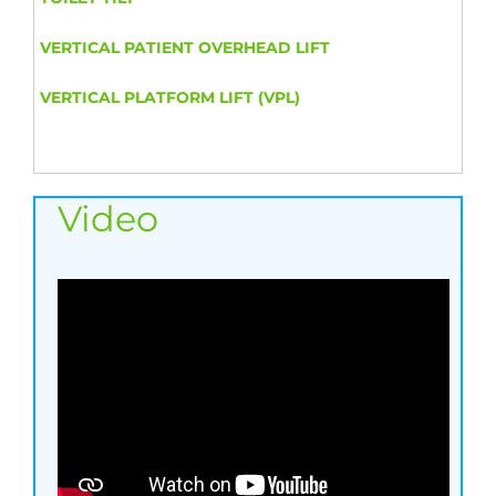
VERTICAL PATIENT OVERHEAD LIFT
VERTICAL PLATFORM LIFT (VPL)
Video