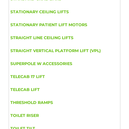
STATIONARY CEILING LIFTS
STATIONARY PATIENT LIFT MOTORS
STRAIGHT LINE CEILING LIFTS
STRAIGHT VERTICAL PLATFORM LIFT (VPL)
SUPERPOLE W ACCESSORIES
TELECAB 17 LIFT
TELECAB LIFT
THRESHOLD RAMPS
TOILET RISER
TOILET TILT