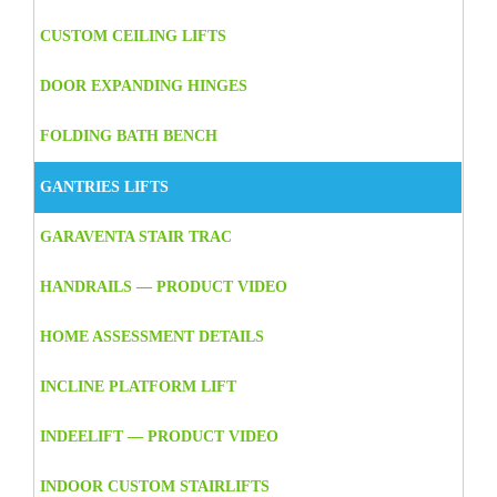
CUSTOM CEILING LIFTS
DOOR EXPANDING HINGES
FOLDING BATH BENCH
GANTRIES LIFTS
GARAVENTA STAIR TRAC
HANDRAILS — PRODUCT VIDEO
HOME ASSESSMENT DETAILS
INCLINE PLATFORM LIFT
INDEELIFT — PRODUCT VIDEO
INDOOR CUSTOM STAIRLIFTS