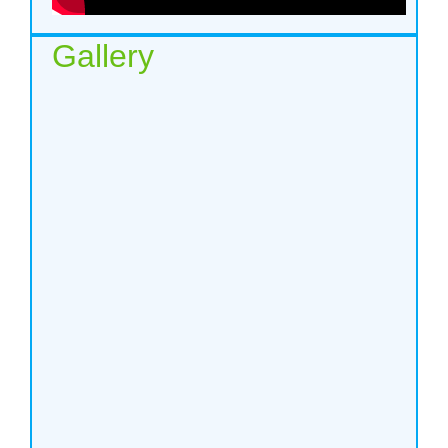
Gallery