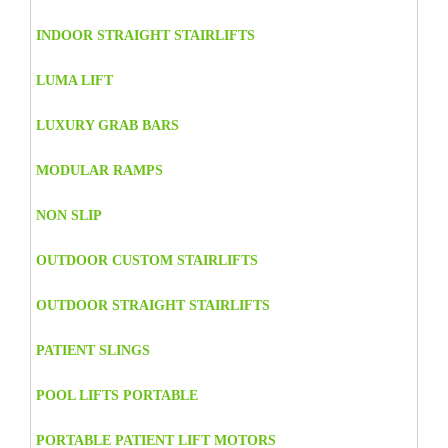
INDOOR STRAIGHT STAIRLIFTS
LUMA LIFT
LUXURY GRAB BARS
MODULAR RAMPS
NON SLIP
OUTDOOR CUSTOM STAIRLIFTS
OUTDOOR STRAIGHT STAIRLIFTS
PATIENT SLINGS
POOL LIFTS PORTABLE
PORTABLE PATIENT LIFT MOTORS