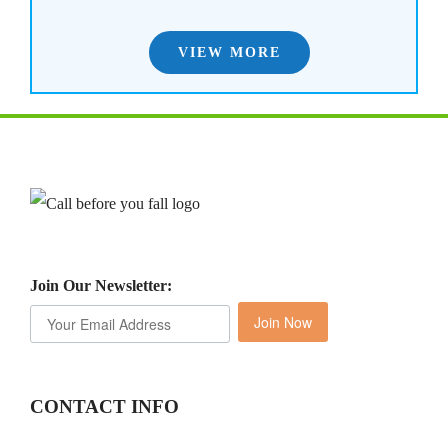
VIEW MORE
Join Our Newsletter:
Join Now
CONTACT INFO