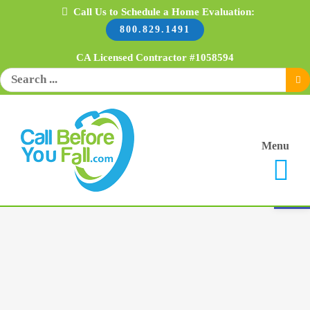
Skip
Call Us to Schedule a Home Evaluation:
800.829.1491
to
content
CA Licensed Contractor #1058594
Search
for:
Menu
Open 