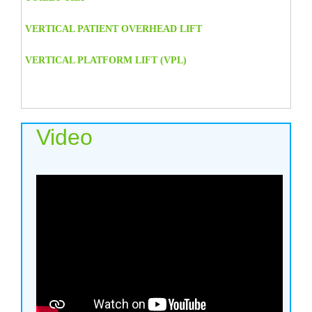
VERTICAL PATIENT OVERHEAD LIFT
VERTICAL PLATFORM LIFT (VPL)
Video