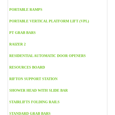
PORTABLE RAMPS
PORTABLE VERTICAL PLATFORM LIFT (VPL)
PT GRAB BARS
RAIZER 2
RESIDENTIAL AUTOMATIC DOOR OPENERS
RESOURCES BOARD
RIFTON SUPPORT STATION
SHOWER HEAD WITH SLIDE BAR
STAIRLIFTS FOLDING RAILS
STANDARD GRAB BARS