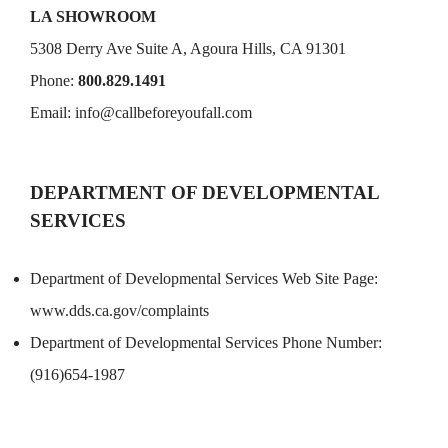
LA SHOWROOM
5308 Derry Ave Suite A, Agoura Hills, CA 91301
Phone:
800.829.1491
Email:
info@callbeforeyoufall.com
DEPARTMENT OF DEVELOPMENTAL
SERVICES
Department of Developmental Services Web Site Page:
www.dds.ca.gov/complaints
Department of Developmental Services Phone Number:
(916)654-1987