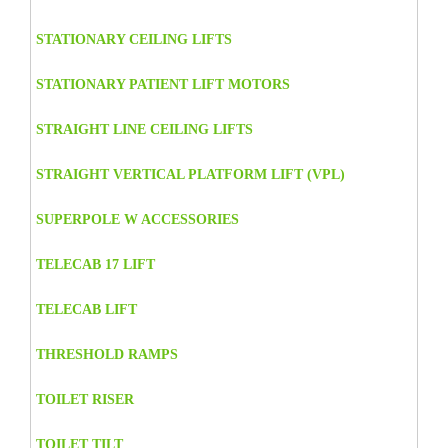
STATIONARY CEILING LIFTS
STATIONARY PATIENT LIFT MOTORS
STRAIGHT LINE CEILING LIFTS
STRAIGHT VERTICAL PLATFORM LIFT (VPL)
SUPERPOLE W ACCESSORIES
TELECAB 17 LIFT
TELECAB LIFT
THRESHOLD RAMPS
TOILET RISER
TOILET TILT