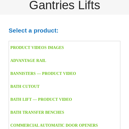
Gantries Lifts
Select a product:
PRODUCT VIDEOS IMAGES
ADVANTAGE RAIL
BANNISTERS — PRODUCT VIDEO
BATH CUTOUT
BATH LIFT — PRODUCT VIDEO
BATH TRANSFER BENCHES
COMMERCIAL AUTOMATIC DOOR OPENERS