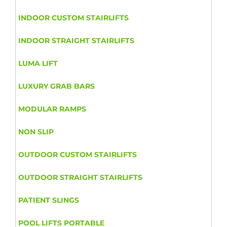
INDOOR CUSTOM STAIRLIFTS
INDOOR STRAIGHT STAIRLIFTS
LUMA LIFT
LUXURY GRAB BARS
MODULAR RAMPS
NON SLIP
OUTDOOR CUSTOM STAIRLIFTS
OUTDOOR STRAIGHT STAIRLIFTS
PATIENT SLINGS
POOL LIFTS PORTABLE