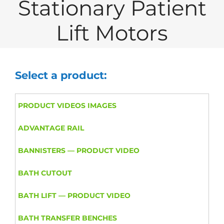
Stationary Patient
Lift Motors
Select a product:
PRODUCT VIDEOS IMAGES
ADVANTAGE RAIL
BANNISTERS — PRODUCT VIDEO
BATH CUTOUT
BATH LIFT — PRODUCT VIDEO
BATH TRANSFER BENCHES