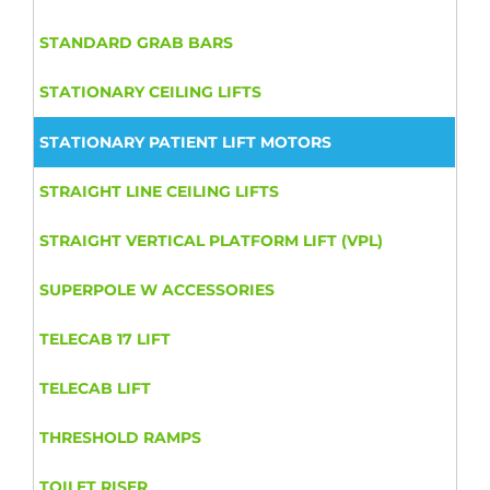
STANDARD GRAB BARS
STATIONARY CEILING LIFTS
STATIONARY PATIENT LIFT MOTORS
STRAIGHT LINE CEILING LIFTS
STRAIGHT VERTICAL PLATFORM LIFT (VPL)
SUPERPOLE W ACCESSORIES
TELECAB 17 LIFT
TELECAB LIFT
THRESHOLD RAMPS
TOILET RISER