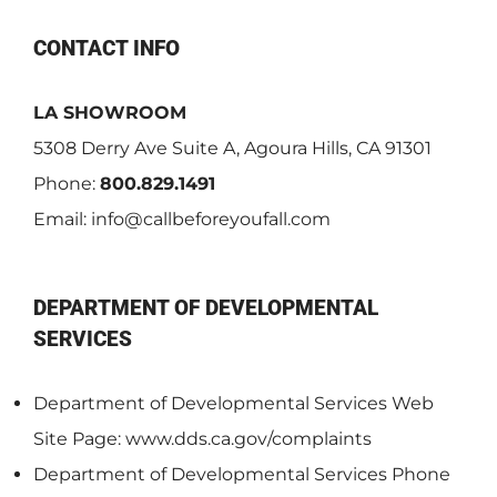
CONTACT INFO
LA SHOWROOM
5308 Derry Ave Suite A, Agoura Hills, CA 91301
Phone:
800.829.1491
Email:
info@callbeforeyoufall.com
DEPARTMENT OF DEVELOPMENTAL
SERVICES
Department of Developmental Services Web
Site Page: www.dds.ca.gov/complaints
Department of Developmental Services Phone