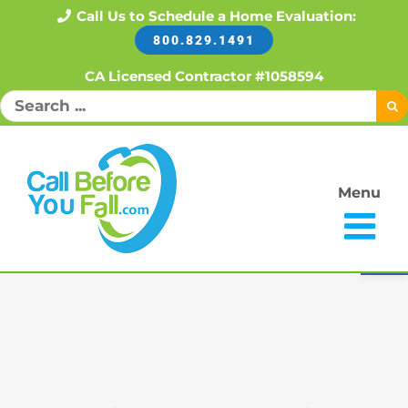
Skip
Call Us to Schedule a Home Evaluation:
800.829.1491
to
content
CA Licensed Contractor #1058594
Search
for:
Menu
Open