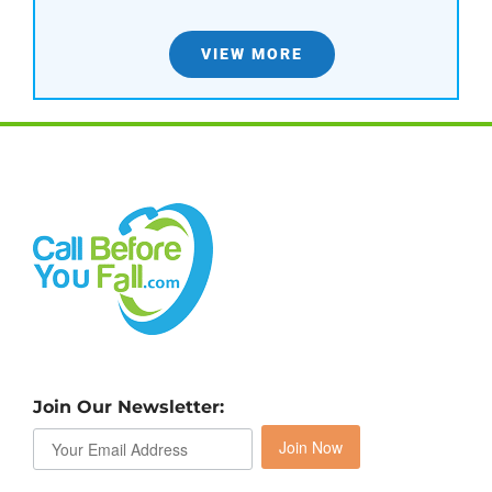
VIEW MORE
Join Our Newsletter:
Join Now