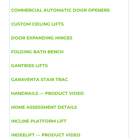
COMMERCIAL AUTOMATIC DOOR OPENERS
CUSTOM CEILING LIFTS
DOOR EXPANDING HINGES
FOLDING BATH BENCH
GANTRIES LIFTS
GARAVENTA STAIR TRAC
HANDRAILS — PRODUCT VIDEO
HOME ASSESSMENT DETAILS
INCLINE PLATFORM LIFT
INDEELIFT — PRODUCT VIDEO