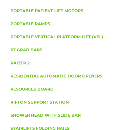
PORTABLE PATIENT LIFT MOTORS
PORTABLE RAMPS
PORTABLE VERTICAL PLATFORM LIFT (VPL)
PT GRAB BARS
RAIZER 2
RESIDENTIAL AUTOMATIC DOOR OPENERS
RESOURCES BOARD
RIFTON SUPPORT STATION
SHOWER HEAD WITH SLIDE BAR
STAIRLIFTS FOLDING RAILS