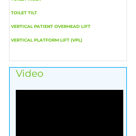
TOILET TILT
VERTICAL PATIENT OVERHEAD LIFT
VERTICAL PLATFORM LIFT (VPL)
Video