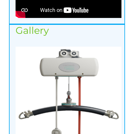
Gallery