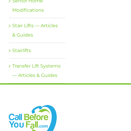
Senior Home
Modifications
Stair Lifts — Articles
& Guides
Stairlifts
Transfer Lift Systems
— Articles & Guides