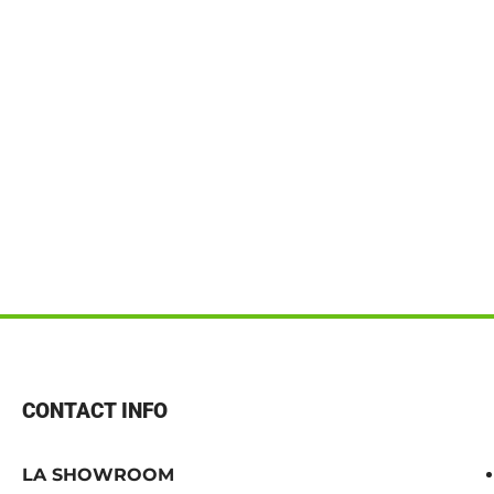
CONTACT INFO
LA SHOWROOM