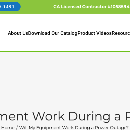
CA Licensed Contractor #1058594
9.1491
About Us
Download Our Catalog
Product Videos
Resourc
pment Work During a 
Home
Will My Equipment Work During a Power Outage?