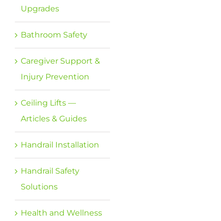
Upgrades
Bathroom Safety
Caregiver Support &
Injury Prevention
Ceiling Lifts —
Articles & Guides
Handrail Installation
Handrail Safety
Solutions
Health and Wellness