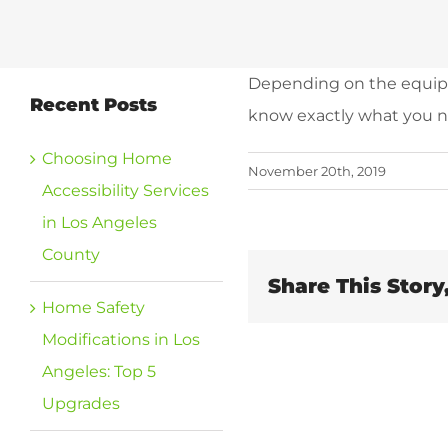
Depending on the equipme
Recent Posts
know exactly what you ne
Choosing Home
November 20th, 2019
Accessibility Services
in Los Angeles
County
Share This Story
Home Safety
Modifications in Los
Angeles: Top 5
Upgrades