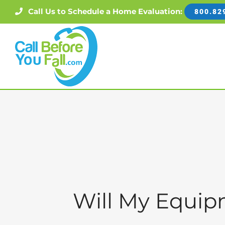
Skip
Call Us to Schedule a Home Evaluation:
800.82
to
content
Will My Equi