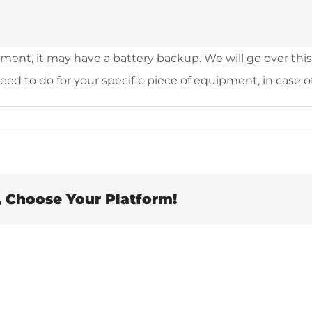
nt, it may have a battery backup. We will go over this d
ed to do for your specific piece of equipment, in case o
, Choose Your Platform!