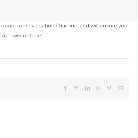
uring our evaluation / training, and will ensure you
f a power outage.
Facebook
X
LinkedIn
WhatsApp
Pinterest
Email