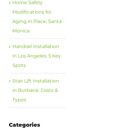
Home Safety
Modifications for
Aging in Place, Santa
Monica
Handrail Installation
in Los Angeles: 5 Key
Spots
Stair Lift Installation
in Burbank: Costs &
Types
Categories