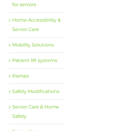
for seniors
Home Accessibility &
Senior Care
Mobility Solutions
Patient lift systems
Ramps
Safety Modifications
Senior Care & Home
Safety