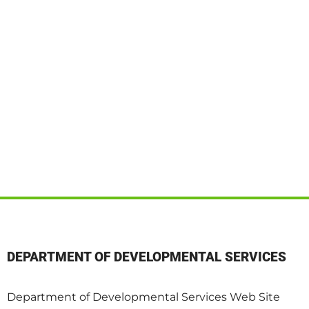
DEPARTMENT OF DEVELOPMENTAL SERVICES
Department of Developmental Services Web Site