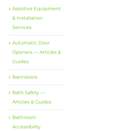
Assistive Equipment
& Installation
Services
Automatic Door
Openers — Articles &
Guides
Bannisters
Bath Safety —
Articles & Guides
Bathroom
Accessibility