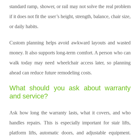
standard ramp, shower, or rail may not solve the real problem
if it does not fit the user’s height, strength, balance, chair size,
or daily habits.
Custom planning helps avoid awkward layouts and wasted
money. It also supports long-term comfort. A person who can
walk today may need wheelchair access later, so planning
ahead can reduce future remodeling costs.
What should you ask about warranty
and service?
Ask how long the warranty lasts, what it covers, and who
handles repairs. This is especially important for stair lifts,
platform lifts, automatic doors, and adjustable equipment.