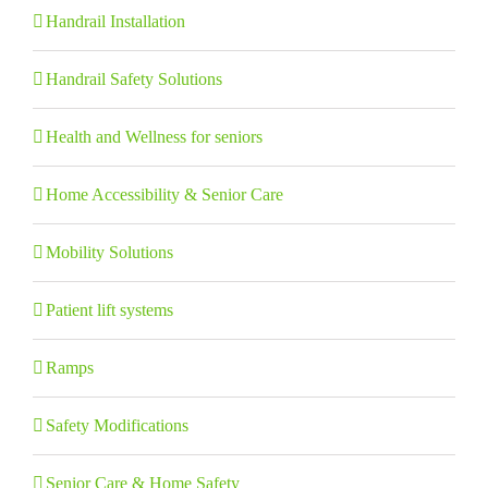
Handrail Installation
Handrail Safety Solutions
Health and Wellness for seniors
Home Accessibility & Senior Care
Mobility Solutions
Patient lift systems
Ramps
Safety Modifications
Senior Care & Home Safety