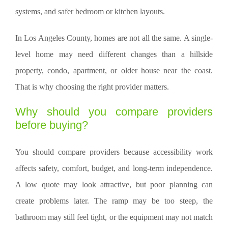
systems, and safer bedroom or kitchen layouts.
In Los Angeles County, homes are not all the same. A single-
level home may need different changes than a hillside
property, condo, apartment, or older house near the coast.
That is why choosing the right provider matters.
Why should you compare providers
before buying?
You should compare providers because accessibility work
affects safety, comfort, budget, and long-term independence.
A low quote may look attractive, but poor planning can
create problems later. The ramp may be too steep, the
bathroom may still feel tight, or the equipment may not match