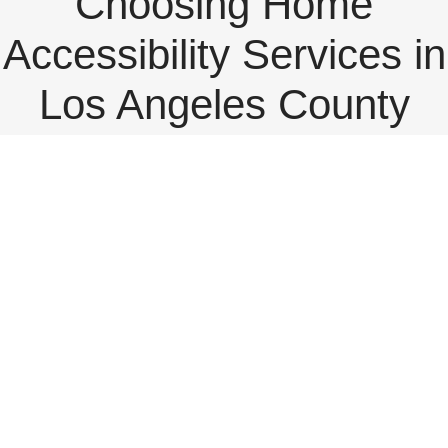
Choosing Home
Accessibility Services in
Los Angeles County
View
Larger
Image