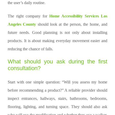
the user’s daily routine.
The right company for
Home Accessibility Services Los
Angeles County
should look at the person, the home, and
future needs. Good planning is not only about installing
products. It is about making everyday movement easier and
reducing the chance of falls.
What should you ask during the first
consultation?
Start with one simple question: “Will you assess my home
before recommending a product?” A reliable provider should
inspect entrances, hallways, stairs, bathrooms, bedrooms,
flooring, lighting, and turning space. They should also ask
who will use the modification and whether they use a walker,