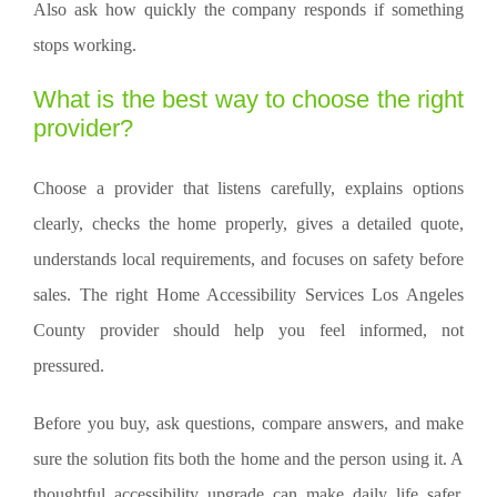
Also ask how quickly the company responds if something
stops working.
What is the best way to choose the right
provider?
Choose a provider that listens carefully, explains options
clearly, checks the home properly, gives a detailed quote,
understands local requirements, and focuses on safety before
sales. The right Home Accessibility Services Los Angeles
County provider should help you feel informed, not
pressured.
Before you buy, ask questions, compare answers, and make
sure the solution fits both the home and the person using it. A
thoughtful accessibility upgrade can make daily life safer,