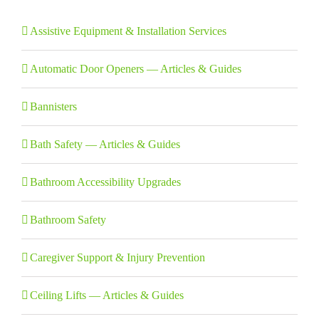
Assistive Equipment & Installation Services
Automatic Door Openers — Articles & Guides
Bannisters
Bath Safety — Articles & Guides
Bathroom Accessibility Upgrades
Bathroom Safety
Caregiver Support & Injury Prevention
Ceiling Lifts — Articles & Guides