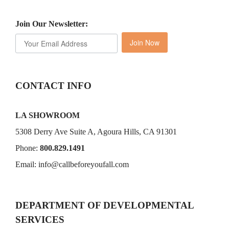
Join Our Newsletter:
Join Now
CONTACT INFO
LA SHOWROOM
5308 Derry Ave Suite A, Agoura Hills, CA 91301
Phone:
800.829.1491
Email:
info@callbeforeyoufall.com
DEPARTMENT OF DEVELOPMENTAL
SERVICES