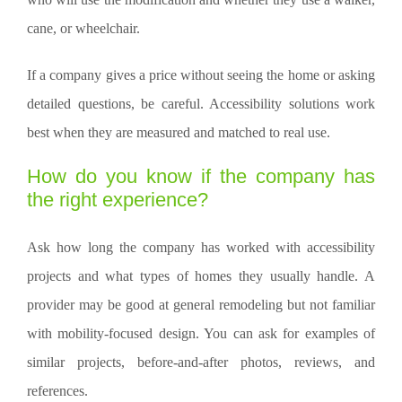
cane, or wheelchair.
If a company gives a price without seeing the home or asking
detailed questions, be careful. Accessibility solutions work
best when they are measured and matched to real use.
How do you know if the company has
the right experience?
Ask how long the company has worked with accessibility
projects and what types of homes they usually handle. A
provider may be good at general remodeling but not familiar
with mobility-focused design. You can ask for examples of
similar projects, before-and-after photos, reviews, and
references.