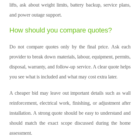
lifts, ask about weight limits, battery backup, service plans,
and power outage support.
How should you compare quotes?
Do not compare quotes only by the final price. Ask each
provider to break down materials, labour, equipment, permits,
disposal, warranty, and follow-up service. A clear quote helps
you see what is included and what may cost extra later.
A cheaper bid may leave out important details such as wall
reinforcement, electrical work, finishing, or adjustment after
installation. A strong quote should be easy to understand and
should match the exact scope discussed during the home
assessment.