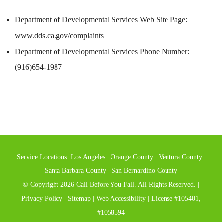
Department of Developmental Services Web Site Page:
www.dds.ca.gov/complaints
Department of Developmental Services Phone Number:
(916)654-1987
Service Locations:
Los Angeles
|
Orange County
|
Ventura County
|
Santa Barbara County
|
San Bernardino County
© Copyright 2026 Call Before You Fall. All Rights Reserved. |
Privacy Policy
|
Sitemap
|
Web Accessibility
| License #105401,
#1058594