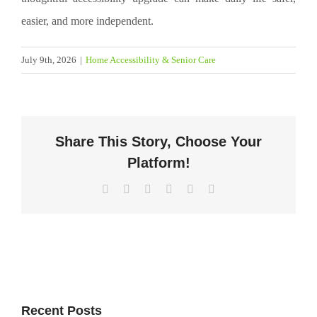
easier, and more independent.
July 9th, 2026
|
Home Accessibility & Senior Care
Share This Story, Choose Your
Platform!
Facebook
X
LinkedIn
WhatsApp
Pinterest
Email
Recent Posts