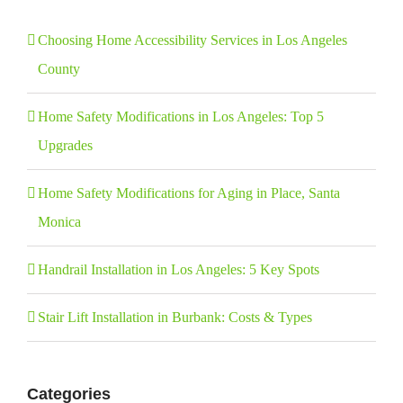
Choosing Home Accessibility Services in Los Angeles
County
Home Safety Modifications in Los Angeles: Top 5
Upgrades
Home Safety Modifications for Aging in Place, Santa
Monica
Handrail Installation in Los Angeles: 5 Key Spots
Stair Lift Installation in Burbank: Costs & Types
Categories