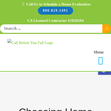
Skip
Call Us to Schedule a Home Evaluation:
800.829.1491
to
content
CA Licensed Contractor #1058594
Search
for:
Menu
Open 