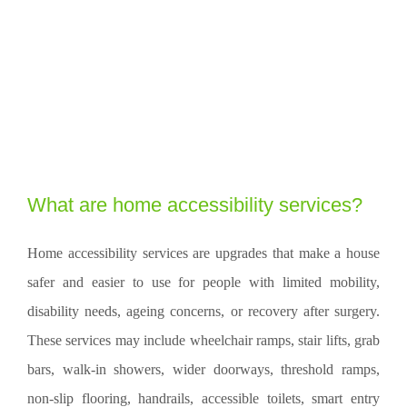
What are home accessibility services?
Home accessibility services are upgrades that make a house
safer and easier to use for people with limited mobility,
disability needs, ageing concerns, or recovery after surgery.
These services may include wheelchair ramps, stair lifts, grab
bars, walk-in showers, wider doorways, threshold ramps,
non-slip flooring, handrails, accessible toilets, smart entry