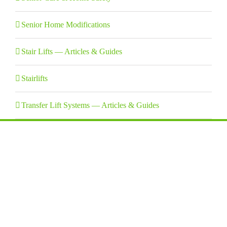
Senior Home Modifications
Stair Lifts — Articles & Guides
Stairlifts
Transfer Lift Systems — Articles & Guides