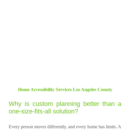
Home Accessibility Services Los Angeles County
Why is custom planning better than a
one-size-fits-all solution?
Every person moves differently, and every home has limits. A