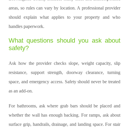
areas, so rules can vary by location. A professional provider
should explain what applies to your property and who
handles paperwork.
What questions should you ask about
safety?
Ask how the provider checks slope, weight capacity, slip
resistance, support strength, doorway clearance, turning
space, and emergency access. Safety should never be treated
as an add-on.
For bathrooms, ask where grab bars should be placed and
whether the wall has enough backing. For ramps, ask about
surface grip, handrails, drainage, and landing space. For stair