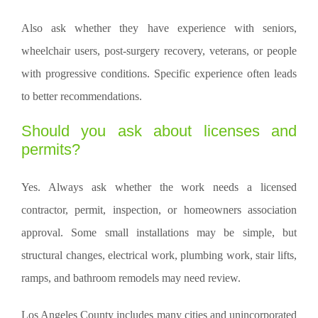
Also ask whether they have experience with seniors,
wheelchair users, post-surgery recovery, veterans, or people
with progressive conditions. Specific experience often leads
to better recommendations.
Should you ask about licenses and
permits?
Yes. Always ask whether the work needs a licensed
contractor, permit, inspection, or homeowners association
approval. Some small installations may be simple, but
structural changes, electrical work, plumbing work, stair lifts,
ramps, and bathroom remodels may need review.
Los Angeles County includes many cities and unincorporated