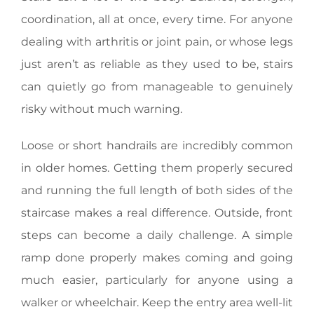
coordination, all at once, every time. For anyone
dealing with arthritis or joint pain, or whose legs
just aren’t as reliable as they used to be, stairs
can quietly go from manageable to genuinely
risky without much warning.
Loose or short handrails are incredibly common
in older homes. Getting them properly secured
and running the full length of both sides of the
staircase makes a real difference. Outside, front
steps can become a daily challenge. A simple
ramp done properly makes coming and going
much easier, particularly for anyone using a
walker or wheelchair. Keep the entry area well-lit