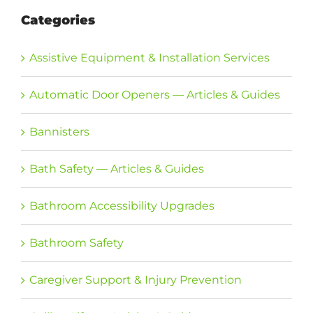
Categories
Assistive Equipment & Installation Services
Automatic Door Openers — Articles & Guides
Bannisters
Bath Safety — Articles & Guides
Bathroom Accessibility Upgrades
Bathroom Safety
Caregiver Support & Injury Prevention