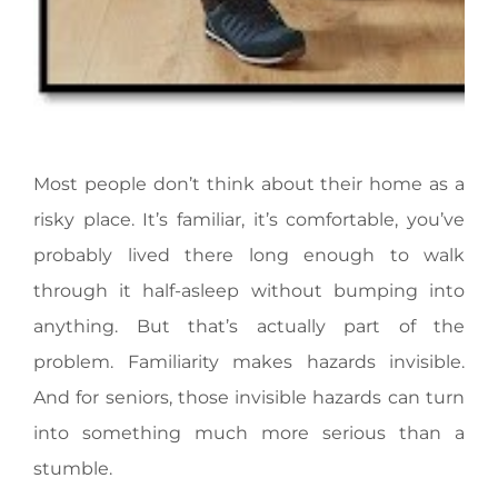
Most people don’t think about their home as a
risky place. It’s familiar, it’s comfortable, you’ve
probably lived there long enough to walk
through it half-asleep without bumping into
anything. But that’s actually part of the
problem. Familiarity makes hazards invisible.
And for seniors, those invisible hazards can turn
into something much more serious than a
stumble.