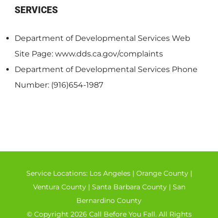
SERVICES
Department of Developmental Services Web
Site Page: www.dds.ca.gov/complaints
Department of Developmental Services Phone
Number: (916)654-1987
Service Locations:
Los Angeles
|
Orange County
|
Ventura County
|
Santa Barbara County
|
San
Bernardino County
© Copyright 2026 Call Before You Fall. All Rights