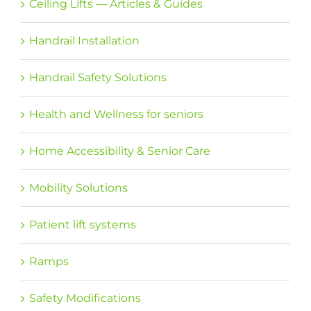
Ceiling Lifts — Articles & Guides
Handrail Installation
Handrail Safety Solutions
Health and Wellness for seniors
Home Accessibility & Senior Care
Mobility Solutions
Patient lift systems
Ramps
Safety Modifications