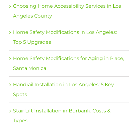
Choosing Home Accessibility Services in Los
Angeles County
Home Safety Modifications in Los Angeles:
Top 5 Upgrades
Home Safety Modifications for Aging in Place,
Santa Monica
Handrail Installation in Los Angeles: 5 Key
Spots
Stair Lift Installation in Burbank: Costs &
Types