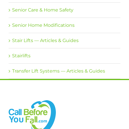
Senior Care & Home Safety
Senior Home Modifications
Stair Lifts — Articles & Guides
Stairlifts
Transfer Lift Systems — Articles & Guides