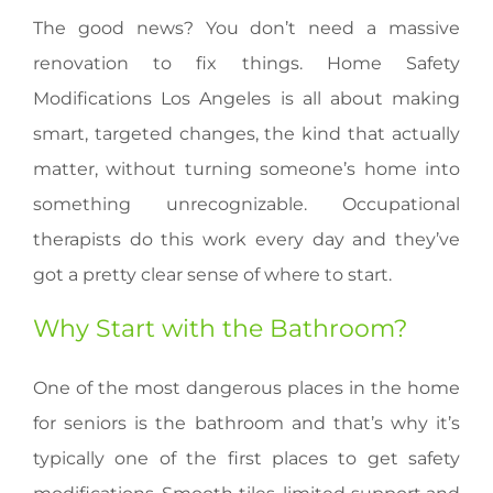
The good news? You don’t need a massive
renovation to fix things. Home Safety
Modifications Los Angeles is all about making
smart, targeted changes, the kind that actually
matter, without turning someone’s home into
something unrecognizable. Occupational
therapists do this work every day and they’ve
got a pretty clear sense of where to start.
Why Start with the Bathroom?
One of the most dangerous places in the home
for seniors is the bathroom and that’s why it’s
typically one of the first places to get safety