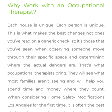
Why Work with an Occupational
Therapist?
Each house is unique. Each person is unique.
This is what makes the best changes not ones
you’ve read on a generic checklist; it’s those that
you’ve seen when observing someone move
through their specific space and determining
where the actual dangers are. That’s what
occupational therapists bring. They will see what
most families aren’t seeing and will help you
spend time and money where they count.
When considering Home Safety Modifications
Los Angeles for the first time, it is often the best