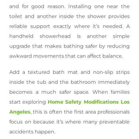
and for good reason. Installing one near the
toilet and another inside the shower provides
reliable support exactly where it’s needed. A
handheld showerhead is another simple
upgrade that makes bathing safer by reducing
awkward movements that can affect balance.
Add a textured bath mat and non-slip strips
inside the tub and the bathroom immediately
becomes a much safer space. When families
start exploring
Home Safety Modifications Los
Angeles
, this is often the first area professionals
focus on because it’s where many preventable
accidents happen.