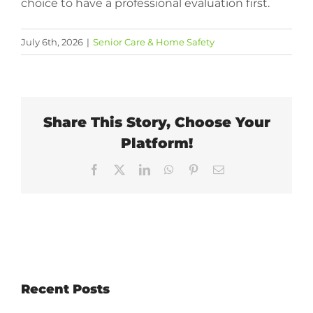
choice to have a professional evaluation first.
July 6th, 2026
|
Senior Care & Home Safety
Share This Story, Choose Your
Platform!
Facebook
X
LinkedIn
WhatsApp
Pinterest
Email
Recent Posts