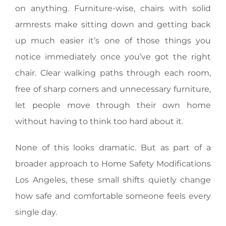
on anything. Furniture-wise, chairs with solid
armrests make sitting down and getting back
up much easier it’s one of those things you
notice immediately once you’ve got the right
chair. Clear walking paths through each room,
free of sharp corners and unnecessary furniture,
let people move through their own home
without having to think too hard about it.
None of this looks dramatic. But as part of a
broader approach to Home Safety Modifications
Los Angeles, these small shifts quietly change
how safe and comfortable someone feels every
single day.