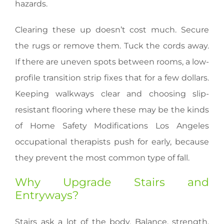
hazards.
Clearing these up doesn’t cost much. Secure
the rugs or remove them. Tuck the cords away.
If there are uneven spots between rooms, a low-
profile transition strip fixes that for a few dollars.
Keeping walkways clear and choosing slip-
resistant flooring where these may be the kinds
of Home Safety Modifications Los Angeles
occupational therapists push for early, because
they prevent the most common type of fall.
Why Upgrade Stairs and
Entryways?
Stairs ask a lot of the body. Balance, strength,