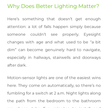
Why Does Better Lighting Matter?
Here’s something that doesn’t get enough
attention: a lot of falls happen simply because
someone couldn’t see properly. Eyesight
changes with age and what used to be “a bit
dim” can become genuinely hard to navigate,
especially in hallways, stairwells and doorways
after dark.
Motion-sensor lights are one of the easiest wins
here. They come on automatically, so there’s no
fumbling for a switch at 2 a.m. Night lights along
the path from the bedroom to the bathroom