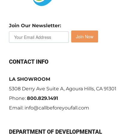
Join Our Newsletter:
Join Now
CONTACT INFO
LA SHOWROOM
5308 Derry Ave Suite A, Agoura Hills, CA 91301
Phone:
800.829.1491
Email:
info@callbeforeyoufall.com
DEPARTMENT OF DEVELOPMENTAL