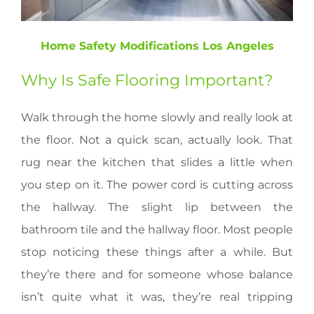
Home Safety Modifications Los Angeles
Why Is Safe Flooring Important?
Walk through the home slowly and really look at
the floor. Not a quick scan, actually look. That
rug near the kitchen that slides a little when
you step on it. The power cord is cutting across
the hallway. The slight lip between the
bathroom tile and the hallway floor. Most people
stop noticing these things after a while. But
they’re there and for someone whose balance
isn’t quite what it was, they’re real tripping