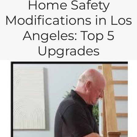
Home Safety
Modifications in Los
Angeles: Top 5
Upgrades
View
Larger
Image