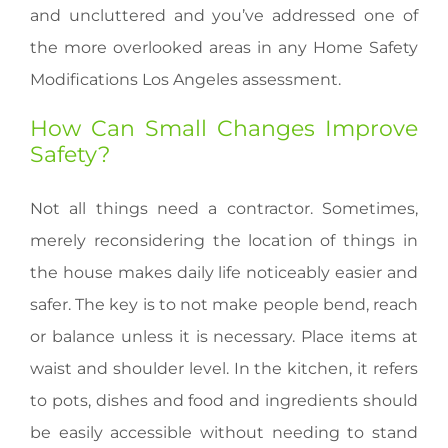
and uncluttered and you’ve addressed one of
the more overlooked areas in any Home Safety
Modifications Los Angeles assessment.
How Can Small Changes Improve
Safety?
Not all things need a contractor. Sometimes,
merely reconsidering the location of things in
the house makes daily life noticeably easier and
safer. The key is to not make people bend, reach
or balance unless it is necessary. Place items at
waist and shoulder level. In the kitchen, it refers
to pots, dishes and food and ingredients should
be easily accessible without needing to stand