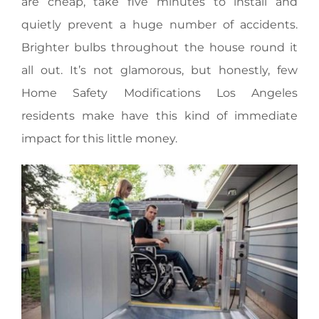
are cheap, take five minutes to install and
quietly prevent a huge number of accidents.
Brighter bulbs throughout the house round it
all out. It’s not glamorous, but honestly, few
Home Safety Modifications Los Angeles
residents make have this kind of immediate
impact for this little money.