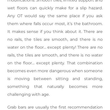
modifications. Smooth tiles, limited support and
wet floors can quickly make for a slip hazard.
Any OT would say the same place if you ask
them where falls occur most, it’s the bathroom.
It makes sense if you think about it. There are
no rails, the tiles are smooth, and there is no
water on the floor… except plenty! There are no
rails, the tiles are smooth, and there is no water
on the floor… except plenty. That combination
becomes even more dangerous when someone
is moving between sitting and standing,
something that naturally becomes more
challenging with age.
Grab bars are usually the first recommendation