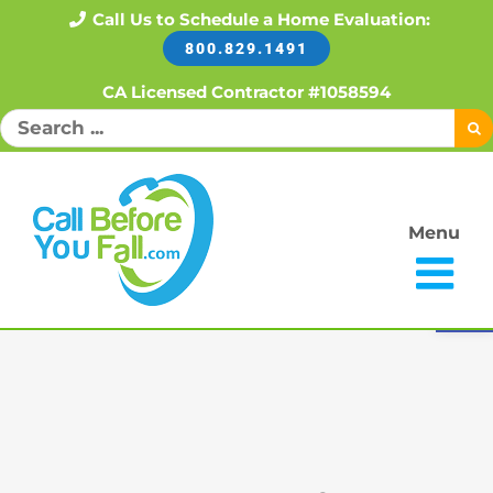
Skip
Call Us to Schedule a Home Evaluation:
800.829.1491
to
content
CA Licensed Contractor #1058594
Search
for:
Menu
Open